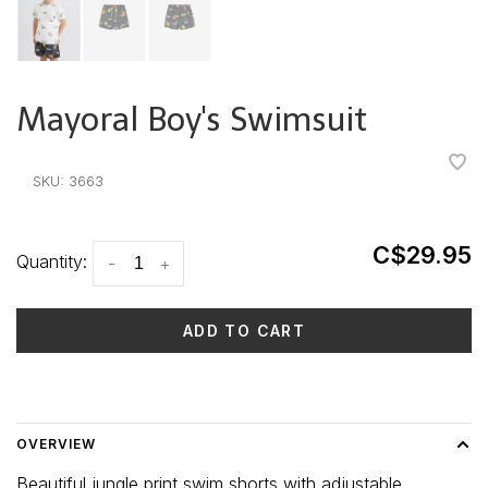
Mayoral Boy's Swimsuit
•
•
•
•
•
SKU:
3663
C$29.95
Quantity:
-
+
ADD TO CART
Delivery time: 3-5 days
OVERVIEW
Beautiful jungle print swim shorts with adjustable