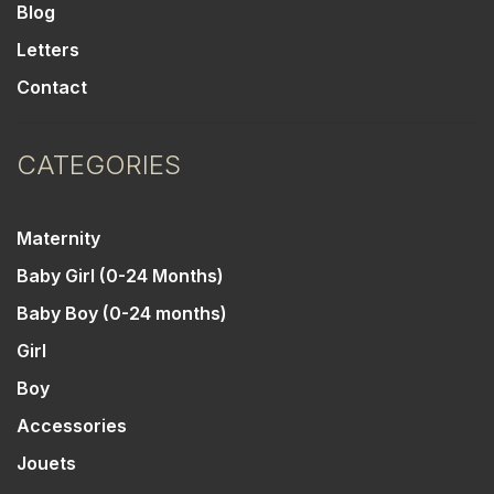
Blog
Letters
Contact
CATEGORIES
Maternity
Baby Girl (0-24 Months)
Baby Boy (0-24 months)
Girl
Boy
Accessories
Jouets