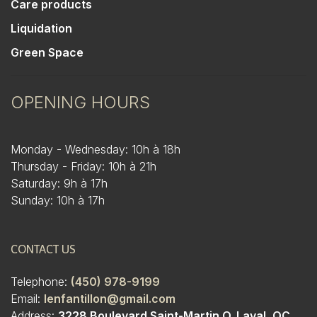
Care products
Liquidation
Green Space
OPENING HOURS
Monday - Wednesday: 10h à 18h
Thursday - Friday: 10h à 21h
Saturday: 9h à 17h
Sunday: 10h à 17h
CONTACT US
Telephone:
(450) 978-9199
Email:
lenfantillon@gmail.com
Address:
3228 Boulevard Saint-Martin O. Laval, QC