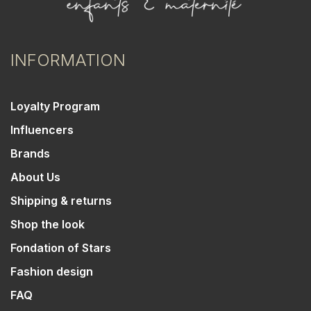
INFORMATION
Loyalty Program
Influencers
Brands
About Us
Shipping & returns
Shop the look
Fondation of Stars
Fashion design
FAQ