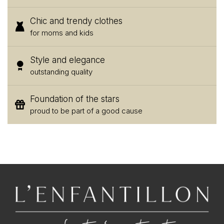
Chic and trendy clothes
for moms and kids
Style and elegance
outstanding quality
Foundation of the stars
proud to be part of a good cause