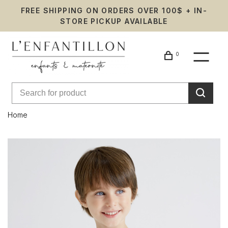
FREE SHIPPING ON ORDERS OVER 100$ + IN-
STORE PICKUP AVAILABLE
0
Home