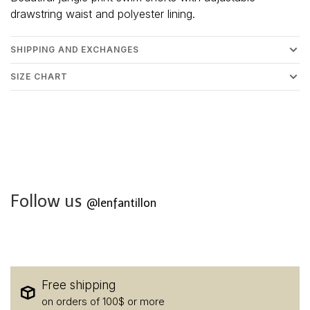
drawstring waist and polyester lining.
SHIPPING AND EXCHANGES
SIZE CHART
Follow us
@lenfantillon
Free shipping
on orders of 100$ or more