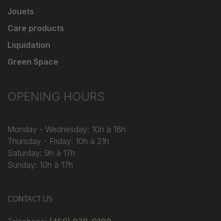
Jouets
Care products
Liquidation
Green Space
OPENING HOURS
Monday - Wednesday: 10h à 18h
Thursday - Friday: 10h à 21h
Saturday: 9h à 17h
Sunday: 10h à 17h
CONTACT US