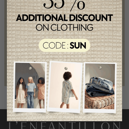
Free shipping
on orders of 100$ or more
Chic and trendy clothes
for moms and kids
Style and elegance
outstanding quality
Foundation of the stars
proud to be part of a good cause