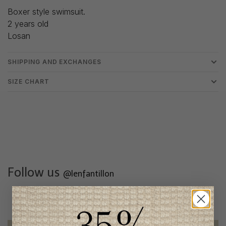
Boxer style swimsuit.
2 years old
Losan
SHIPPING AND EXCHANGES
SIZE CHART
Follow us
@lenfantillon