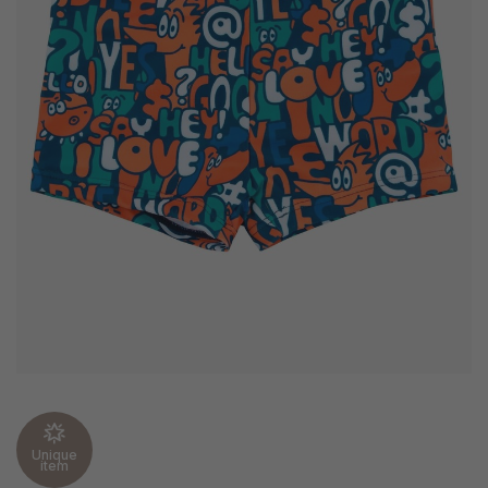
Unique
item