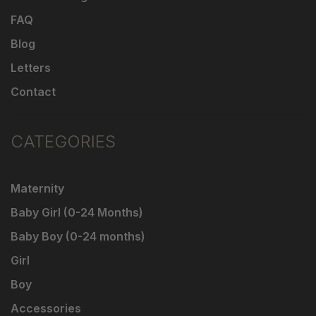
FAQ
Blog
Letters
Contact
CATEGORIES
Maternity
Baby Girl (0-24 Months)
Baby Boy (0-24 months)
Girl
Boy
Accessories