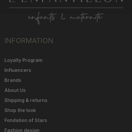
INFORMATION
Loyalty Program
Influencers
Brands
About Us
Shipping & returns
Shop the look
Fondation of Stars
Fashion design