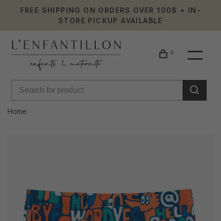
FREE SHIPPING ON ORDERS OVER 100$ + IN-
STORE PICKUP AVAILABLE
0
Home