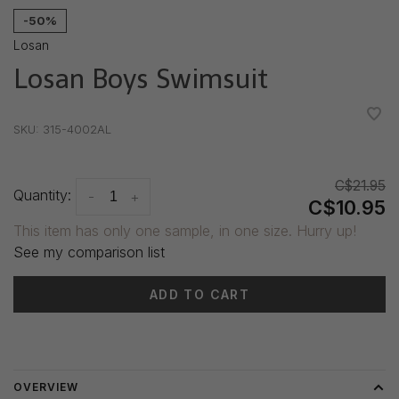
-50%
Losan
Losan Boys Swimsuit
•
•
•
•
•
SKU:
315-4002AL
C$21.95
Quantity:
-
+
C$10.95
This item has only one sample, in one size. Hurry up!
See my comparison list
ADD TO CART
Delivery time: 3-5 days
OVERVIEW