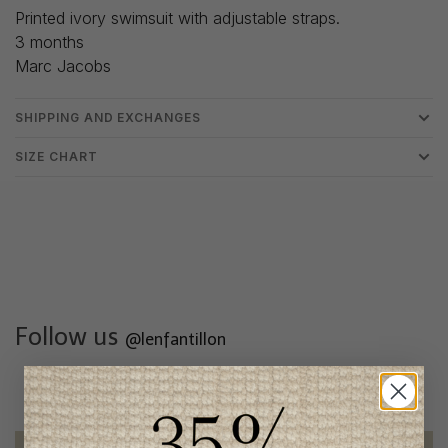
Printed ivory swimsuit with adjustable straps.
3 months
Marc Jacobs
SHIPPING AND EXCHANGES
SIZE CHART
Follow us
@lenfantillon