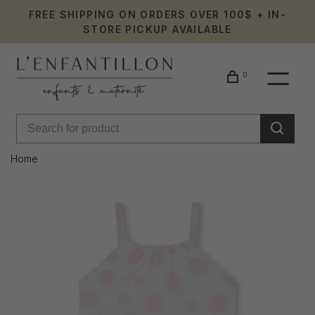
FREE SHIPPING ON ORDERS OVER 100$ + IN-
STORE PICKUP AVAILABLE
0
Home