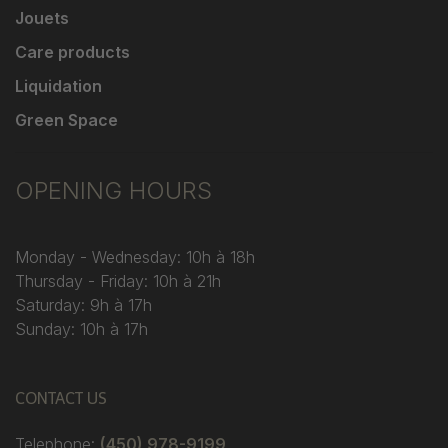
Jouets
Care products
Liquidation
Green Space
OPENING HOURS
Monday - Wednesday: 10h à 18h
Thursday - Friday: 10h à 21h
Saturday: 9h à 17h
Sunday: 10h à 17h
CONTACT US
Telephone:
(450) 978-9199