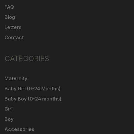
FAQ
Blog
Letters
Contact
CATEGORIES
Maternity
Baby Girl (0-24 Months)
Baby Boy (0-24 months)
Girl
Boy
Accessories