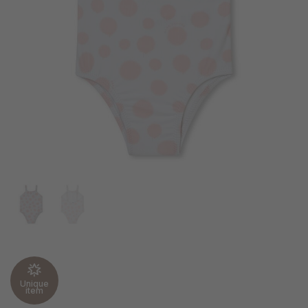
Unique
item