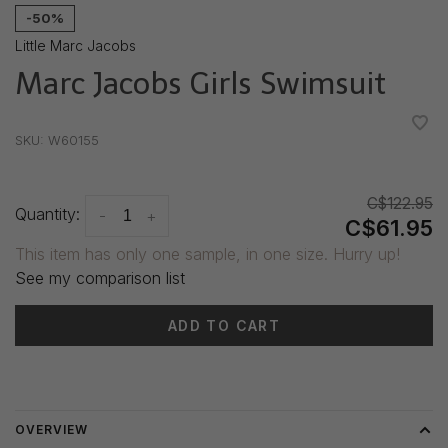
-50%
Little Marc Jacobs
Marc Jacobs Girls Swimsuit
•
•
•
•
•
SKU:
W60155
C$122.95
Quantity:
-
+
C$61.95
This item has only one sample, in one size. Hurry up!
See my comparison list
ADD TO CART
Delivery time: 3-5 days
OVERVIEW