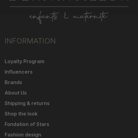
INFORMATION
Loyalty Program
Influencers
Brands
About Us
Shipping & returns
Shop the look
Fondation of Stars
Fashion design