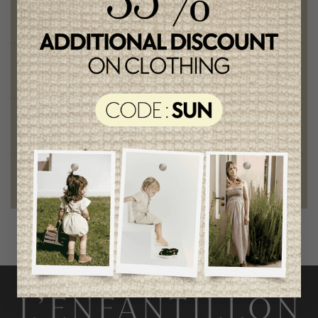
Free shipping
on orders of 100$ or more
Chic and trendy clothes
for moms and kids
Style and elegance
outstanding quality
Foundation of the stars
proud to be part of a good cause