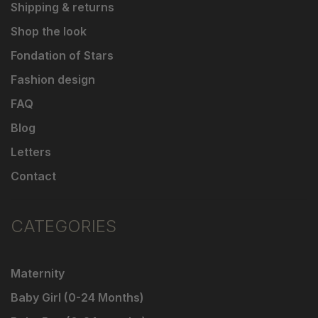
Shipping & returns
Shop the look
Fondation of Stars
Fashion design
FAQ
Blog
Letters
Contact
CATEGORIES
Maternity
Baby Girl (0-24 Months)