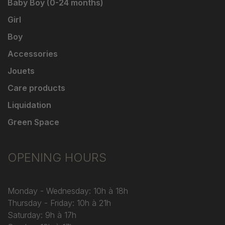
Baby Boy (0-24 months)
Girl
Boy
Accessories
Jouets
Care products
Liquidation
Green Space
OPENING HOURS
Monday - Wednesday: 10h à 18h
Thursday - Friday: 10h à 21h
Saturday: 9h à 17h