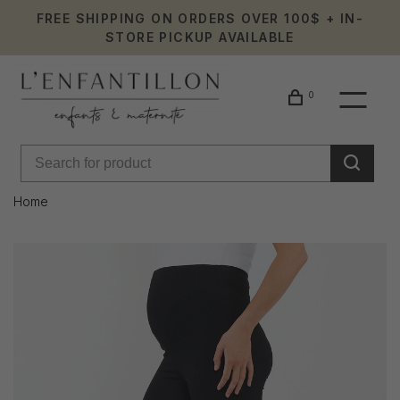
FREE SHIPPING ON ORDERS OVER 100$ + IN-
STORE PICKUP AVAILABLE
0
Home