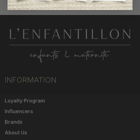
INFORMATION
Loyalty Program
Influencers
Brands
About Us