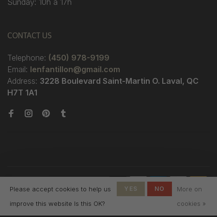
Sunday: 10h à 17h
CONTACT US
Telephone:
(450) 978-9199
Email:
lenfantillon@gmail.com
Address:
3228 Boulevard Saint-Martin O. Laval, QC
H7T 1A1
© Copyright 2026 Boutique
Please accept cookies to help us
YES
NO
More on
L'Enfantillon
-
L'Enfantillon
scores a
4.7
/
5
out
improve this website Is this OK?
cookies »
of
142
reviews at
Google