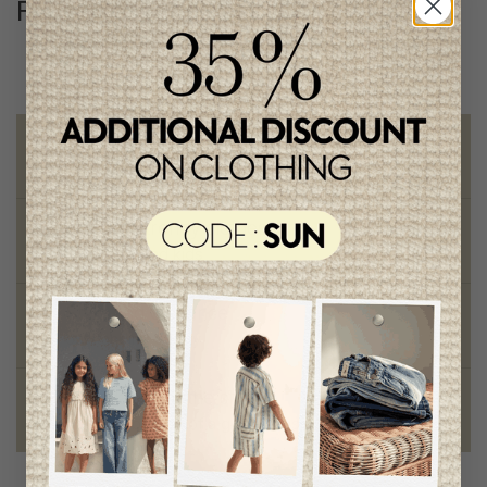
Follow us
@lenfantillon
Free shipping
on orders of 100$ or more
Chic and trendy clothes
for moms and kids
Style and elegance
outstanding quality
Foundation of the stars
proud to be part of a good cause