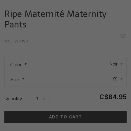
Ripe Maternité Maternity
Pants
•
•
•
•
•
SKU:
W3398
Noir
Color:
*
▾
XS
Size:
*
▾
C$84.95
Quantity:
-
+
ADD TO CART
Delivery time: 3-5 days