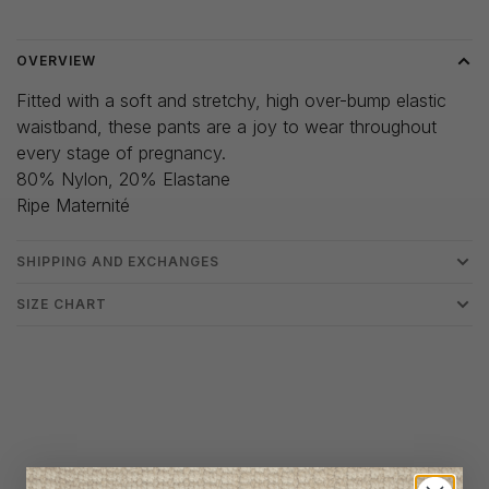
OVERVIEW
Fitted with a soft and stretchy, high over-bump elastic
waistband, these pants are a joy to wear throughout
every stage of pregnancy.
80% Nylon, 20% Elastane
Ripe Maternité
SHIPPING AND EXCHANGES
SIZE CHART