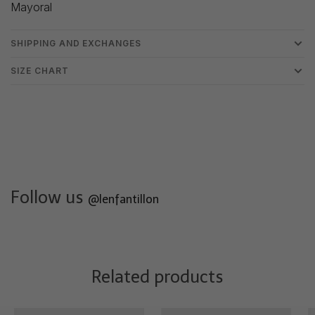
Mayoral
SHIPPING AND EXCHANGES
SIZE CHART
Follow us
@lenfantillon
Related products