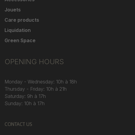
Jouets
Care products
Liquidation
Green Space
OPENING HOURS
Monday - Wednesday: 10h à 18h
Thursday - Friday: 10h à 21h
Saturday: 9h à 17h
Sunday: 10h à 17h
CONTACT US