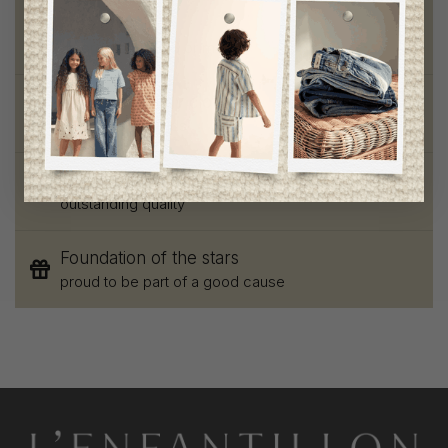
Free shipping
on orders of 100$ or more
Chic and trendy clothes
for moms and kids
Style and elegance
outstanding quality
Foundation of the stars
proud to be part of a good cause