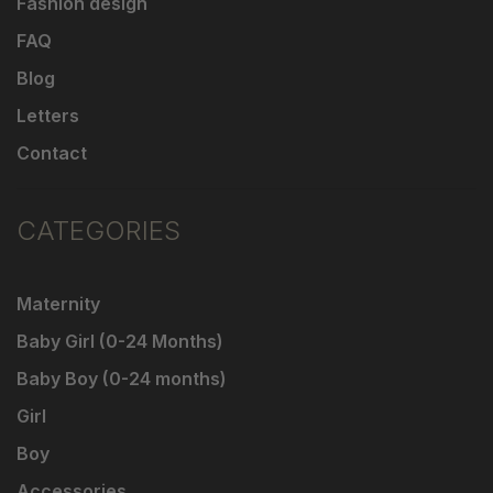
Fashion design
FAQ
Blog
Letters
Contact
CATEGORIES
Maternity
Baby Girl (0-24 Months)
Baby Boy (0-24 months)
Girl
Boy
Accessories