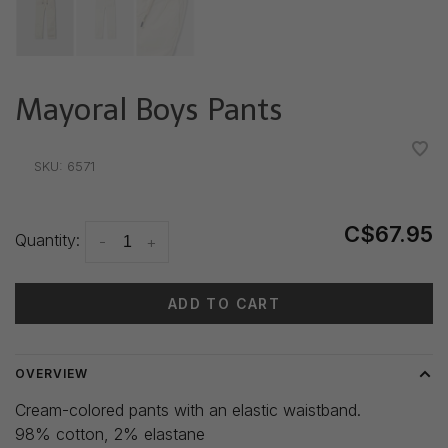
Mayoral Boys Pants
•
•
•
•
•
SKU:
6571
C$67.95
Quantity:
-
+
ADD TO CART
OVERVIEW
Cream-colored pants with an elastic waistband.
98% cotton, 2% elastane