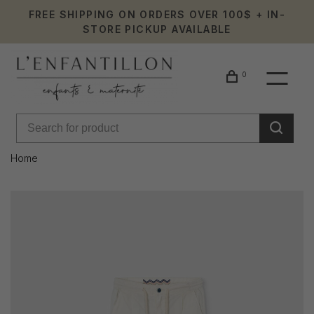
FREE SHIPPING ON ORDERS OVER 100$ + IN-
STORE PICKUP AVAILABLE
0
Home