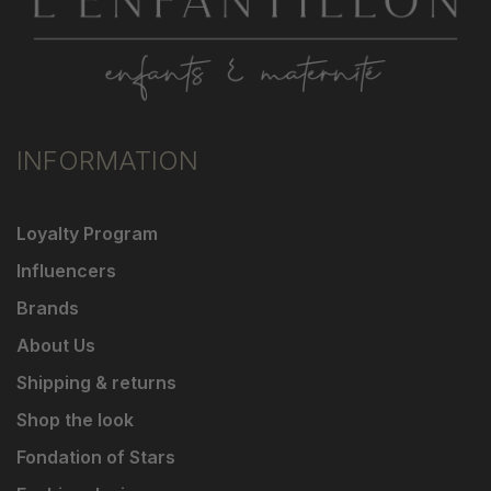
INFORMATION
Loyalty Program
Influencers
Brands
About Us
Shipping & returns
Shop the look
Fondation of Stars