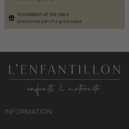
Foundation of the stars
proud to be part of a good cause
INFORMATION