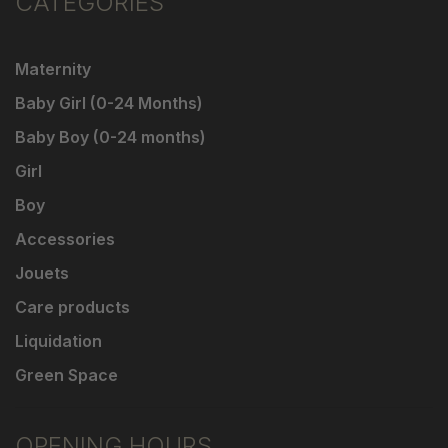
CATEGORIES
Maternity
Baby Girl (0-24 Months)
Baby Boy (0-24 months)
Girl
Boy
Accessories
Jouets
Care products
Liquidation
Green Space
OPENING HOURS