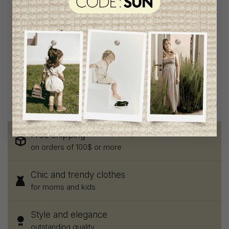
My Little Cozmo Boys
Pants
C$78.95
C$42.95
Free shipping
on orders of 100$ or more
Chic and trendy clothes
for moms and kids
Style and elegance
outstanding quality