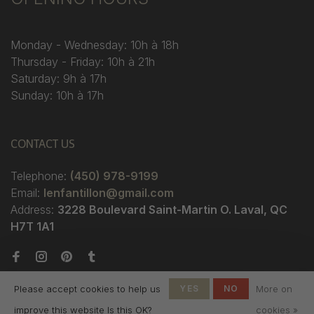
Monday - Wednesday: 10h à 18h
Thursday - Friday: 10h à 21h
Saturday: 9h à 17h
Sunday: 10h à 17h
CONTACT US
Telephone:
(450) 978-9199
Email:
lenfantillon@gmail.com
Address:
3228 Boulevard Saint-Martin O. Laval, QC
H7T 1A1
Please accept cookies to help us
YES
NO
More on
improve this website Is this OK?
cookies »