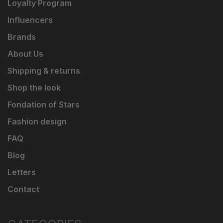
Loyalty Program
Influencers
Brands
About Us
Shipping & returns
Shop the look
Fondation of Stars
Fashion design
FAQ
Blog
Letters
Contact