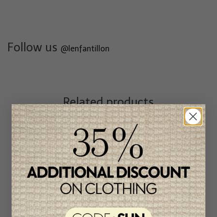
Follow us
@lenfantillon
Related products
Unique
item
-46%