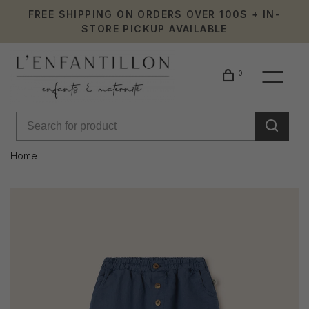
FREE SHIPPING ON ORDERS OVER 100$ + IN-
STORE PICKUP AVAILABLE
0
Home