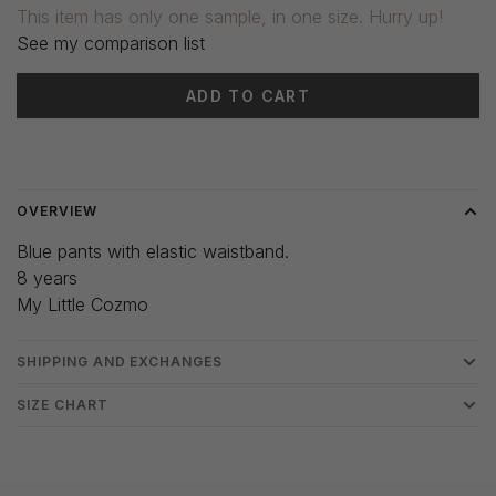
This item has only one sample, in one size. Hurry up!
See my comparison list
ADD TO CART
Delivery time: 3-5 days
OVERVIEW
Blue pants with elastic waistband.
8 years
My Little Cozmo
SHIPPING AND EXCHANGES
SIZE CHART