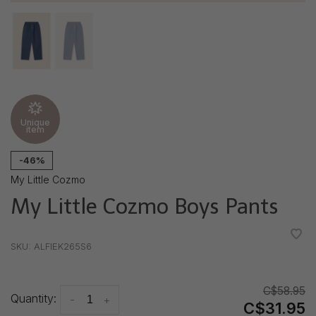
Unique
item
-46%
My Little Cozmo
My Little Cozmo Boys Pants
•
•
•
•
•
SKU:
ALFIEK265S6
C$58.95
Quantity:
-
+
C$31.95