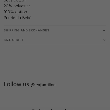
20% polyester
100% cotton
Pureté du Bébé
SHIPPING AND EXCHANGES
SIZE CHART
Follow us
@lenfantillon