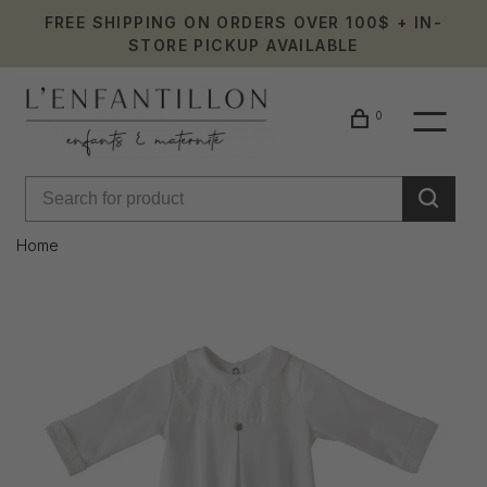
FREE SHIPPING ON ORDERS OVER 100$ + IN-
STORE PICKUP AVAILABLE
0
Home