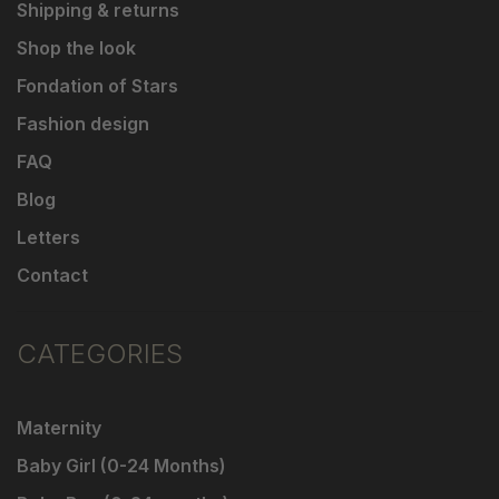
Shipping & returns
Shop the look
Fondation of Stars
Fashion design
FAQ
Blog
Letters
Contact
CATEGORIES
Maternity
Baby Girl (0-24 Months)