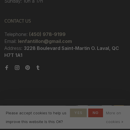
Sunday: 10h à 17h
CONTACT US
Telephone:
(450) 978-9199
Email:
lenfantillon@gmail.com
Address:
3228 Boulevard Saint-Martin O. Laval, QC
H7T 1A1
© Copyright 2026 Boutique
Please accept cookies to help us
YES
NO
More on
L'Enfantillon
-
L'Enfantillon
scores a
4.7
/
5
out
improve this website Is this OK?
cookies »
of
142
reviews at
Google