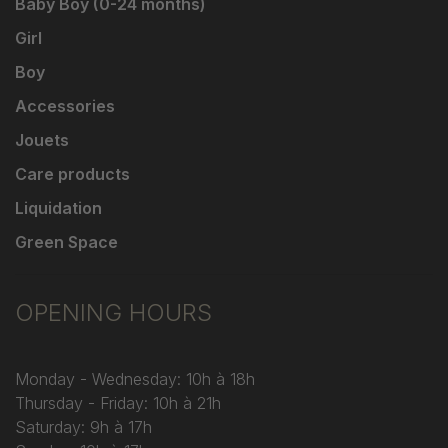
Baby Boy (0-24 months)
Girl
Boy
Accessories
Jouets
Care products
Liquidation
Green Space
OPENING HOURS
Monday - Wednesday: 10h à 18h
Thursday - Friday: 10h à 21h
Saturday: 9h à 17h