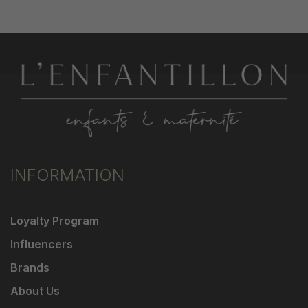
INFORMATION
Loyalty Program
Influencers
Brands
About Us