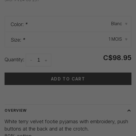
Blanc
Color:
*
▾
1 MOIS
Size:
*
▾
C$98.95
Quantity:
-
+
ADD TO CART
Delivery time: 3-5 days
OVERVIEW
White terry velvet footie pyjamas with embroidery, push
buttons at the back and at the crotch.
80% cotton