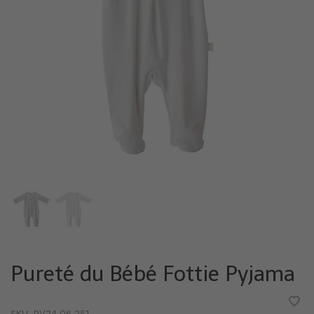
Pureté du Bébé Fottie Pyjama
•
•
•
•
•
SKU:
PV24 06 251