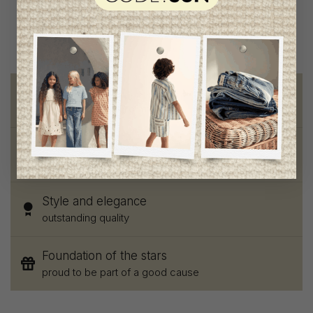
Free shipping
on orders of 100$ or more
Chic and trendy clothes
for moms and kids
Style and elegance
outstanding quality
Foundation of the stars
proud to be part of a good cause