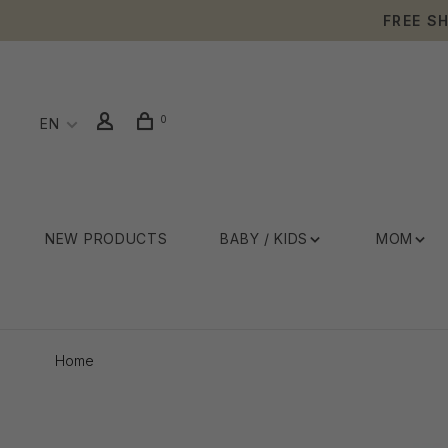
FREE S
0
EN
NEW PRODUCTS
BABY / KIDS
MOM
Home