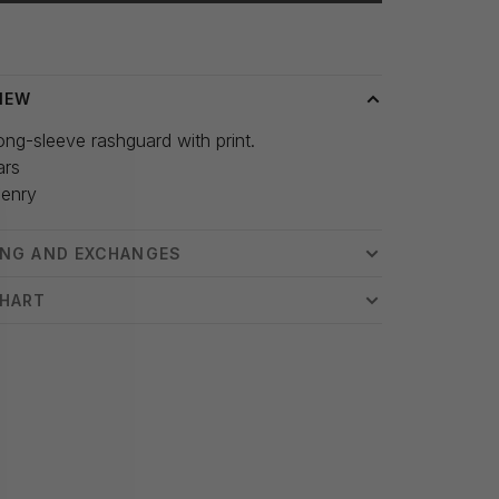
 time: 3-5 days
IEW
ong-sleeve rashguard with print.
ars
enry
ING AND EXCHANGES
CHART