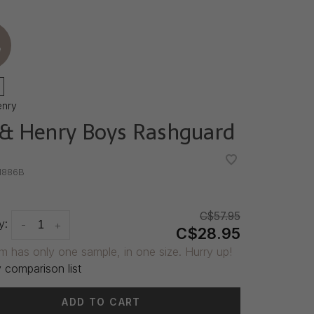
e
enry
& Henry Boys Rashguard
•
•
1886B
C$57.95
y:
-
+
C$28.95
em has only one sample, in one size. Hurry up!
 comparison list
ADD TO CART