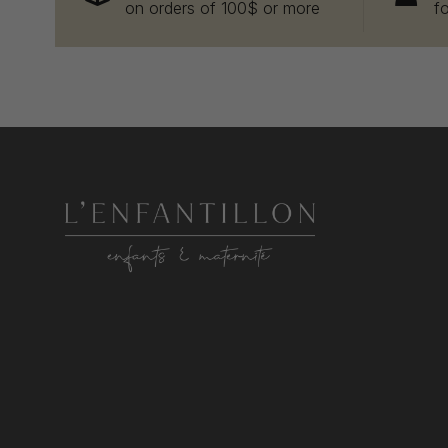
on orders of 100$ or more
f