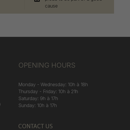
cause
OPENING HOURS
Monday - Wednesday: 10h à 18h
Thursday - Friday: 10h à 21h
Saturday: 9h à 17h
)
Sunday: 10h à 17h
CONTACT US