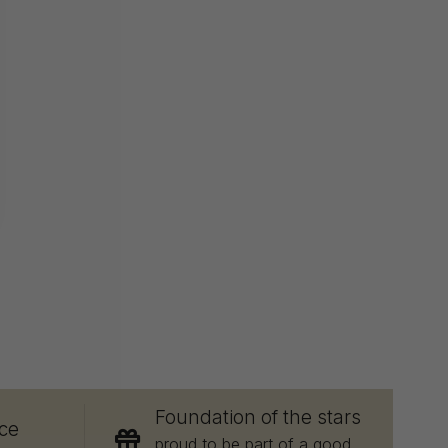
E
Foundation of the stars
ce
proud to be part of a good