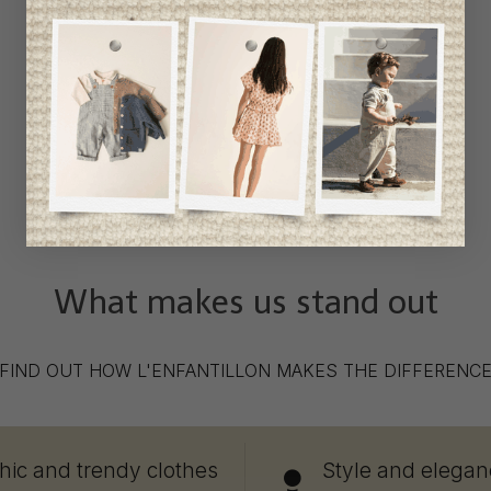
What makes us stand out
FIND OUT HOW L'ENFANTILLON MAKES THE DIFFERENC
hic and trendy clothes
Style and elegan