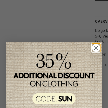
Delivery
OVERV
Beige l
5–6 ye
Me & H
SHIPP
SIZE 