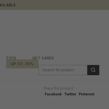
AILABLE
TOYS
GIFT CARDS
UP TO -70%
Share this product:
Facebook
Twitter
Pinterest