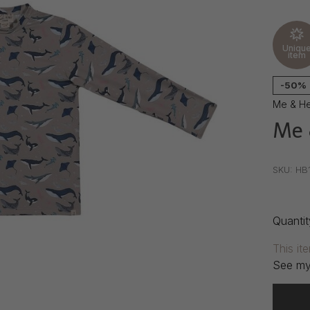
Uniqu
item
-50%
Me & H
Me 
•
•
•
SKU:
HB
Quantit
This it
See my