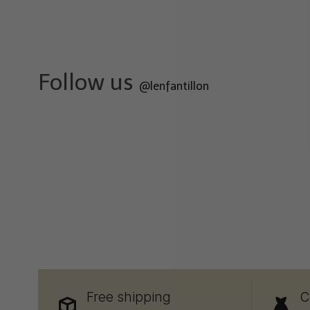
Follow us
@lenfantillon
Free shipping
C