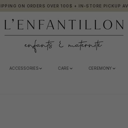
HIPPING ON ORDERS OVER 100$ + IN-STORE PICKUP AV
ACCESSORIES
CARE
CEREMONY