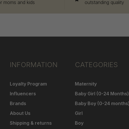
or moms and kids
outstanding quality
INFORMATION
CATEGORIES
Loyalty Program
Maternity
Influencers
Baby Girl (0-24 Months)
Brands
Baby Boy (0-24 months
About Us
Girl
Shipping & returns
Boy