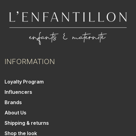
INFORMATION
Loyalty Program
Influencers
Brands
About Us
Shipping & returns
Shop the look