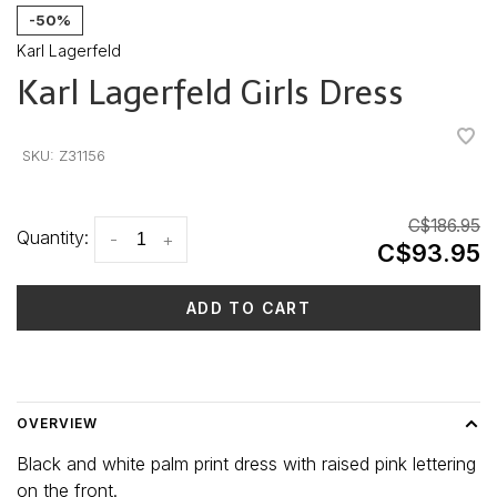
-50%
Karl Lagerfeld
Karl Lagerfeld Girls Dress
•
•
•
•
•
SKU:
Z31156
C$186.95
Quantity:
-
+
C$93.95
ADD TO CART
Delivery time: 3-5 days
OVERVIEW
Black and white palm print dress with raised pink lettering
on the front.