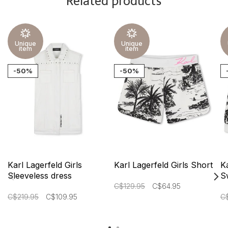
Related products
Unique
Unique
item
item
-50%
-50%
Karl Lagerfeld Girls
Karl Lagerfeld Girls Short
Ka
Sleeveless dress
S
C$129.95
C$64.95
C$219.95
C$109.95
C