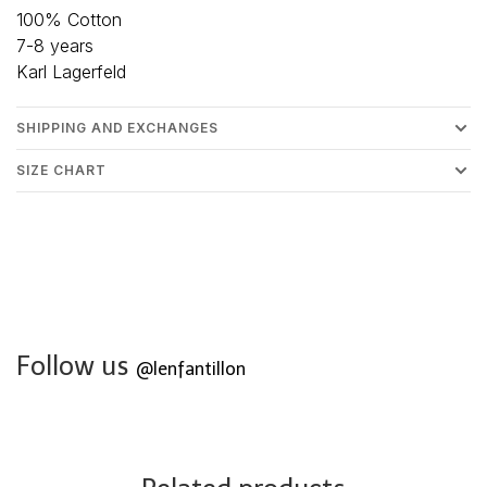
100% Cotton
7-8 years
Karl Lagerfeld
SHIPPING AND EXCHANGES
SIZE CHART
Follow us
@lenfantillon