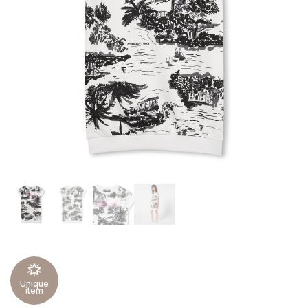
Unique
item