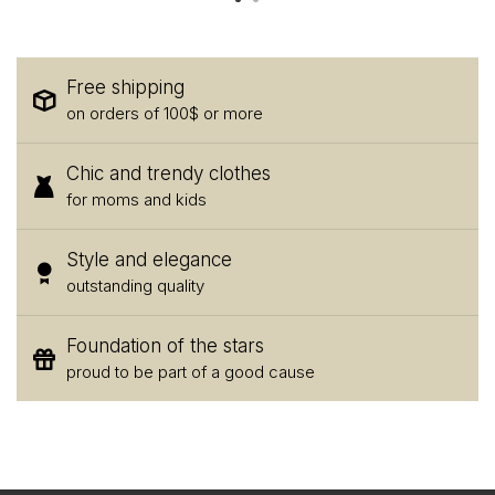
Free shipping
on orders of 100$ or more
Chic and trendy clothes
for moms and kids
Style and elegance
outstanding quality
Foundation of the stars
proud to be part of a good cause