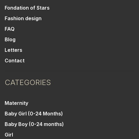
Fondation of Stars
Fashion design
FAQ
Blog
Letters
Contact
CATEGORIES
Maternity
Baby Girl (0-24 Months)
Baby Boy (0-24 months)
Girl