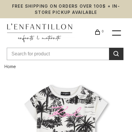
FREE SHIPPING ON ORDERS OVER 100$ + IN-
STORE PICKUP AVAILABLE
0
Home