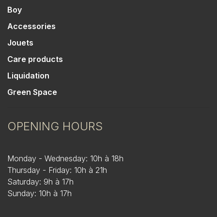
Boy
Accessories
Jouets
Care products
Liquidation
Green Space
OPENING HOURS
Monday - Wednesday: 10h à 18h
Thursday - Friday: 10h à 21h
Saturday: 9h à 17h
Sunday: 10h à 17h