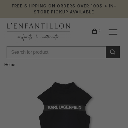
FREE SHIPPING ON ORDERS OVER 100$ + IN-
STORE PICKUP AVAILABLE
0
Home