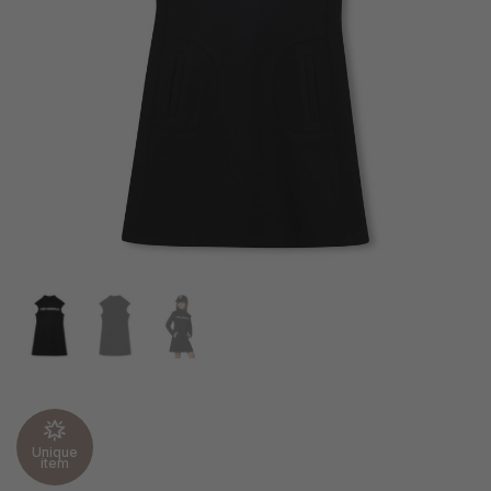
Unique
item