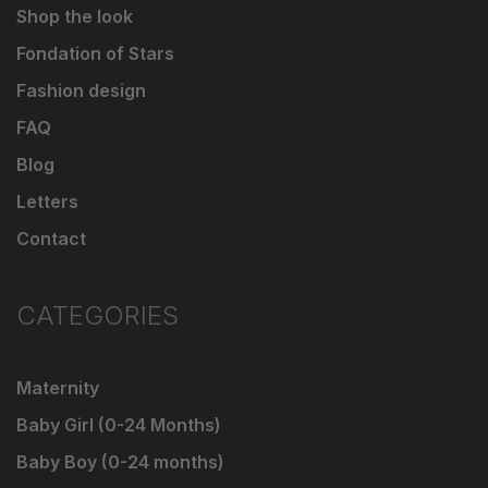
Shop the look
Fondation of Stars
Fashion design
FAQ
Blog
Letters
Contact
CATEGORIES
Maternity
Baby Girl (0-24 Months)
Baby Boy (0-24 months)