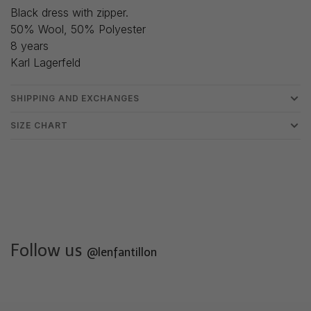
Black dress with zipper.
50% Wool, 50% Polyester
8 years
Karl Lagerfeld
SHIPPING AND EXCHANGES
SIZE CHART
Follow us
@lenfantillon