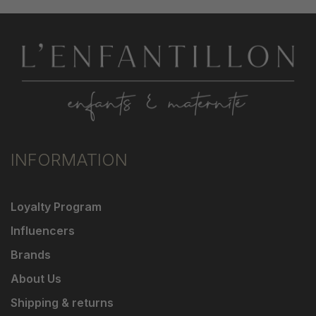
INFORMATION
Loyalty Program
Influencers
Brands
About Us
Shipping & returns