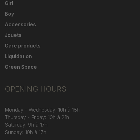
Girl
Boy
Accessories
Jouets
Care products
Liquidation
Green Space
OPENING HOURS
Monday - Wednesday: 10h à 18h
Thursday - Friday: 10h à 21h
Saturday: 9h à 17h
Sunday: 10h à 17h