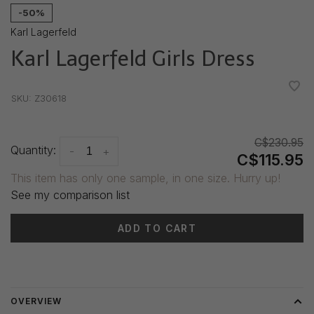
-50%
Karl Lagerfeld
Karl Lagerfeld Girls Dress
•
•
•
•
•
SKU:
Z30618
C$230.95
Quantity:
-
+
C$115.95
This item has only one sample, in one size. Hurry up!
See my comparison list
ADD TO CART
Delivery time: 3-5 days
OVERVIEW