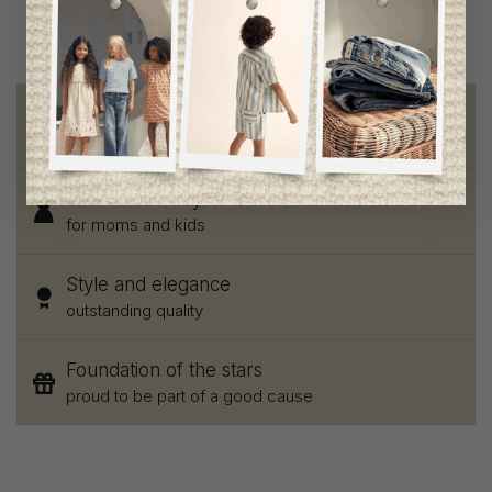
Free shipping
on orders of 100$ or more
Chic and trendy clothes
for moms and kids
Style and elegance
outstanding quality
Foundation of the stars
proud to be part of a good cause