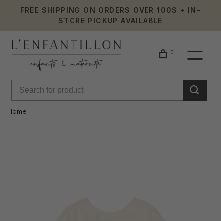
FREE SHIPPING ON ORDERS OVER 100$ + IN-
STORE PICKUP AVAILABLE
0
Home