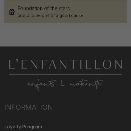
Foundation of the stars
proud to be part of a good cause
INFORMATION
Loyalty Program