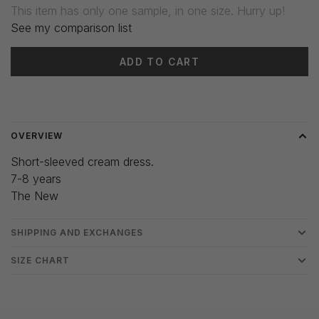
This item has only one sample, in one size. Hurry up!
See my comparison list
ADD TO CART
Delivery time: 3-5 days
OVERVIEW
Short-sleeved cream dress.
7-8 years
The New
SHIPPING AND EXCHANGES
SIZE CHART