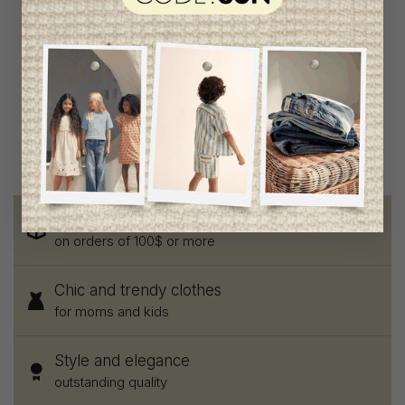
The New Girls Blouse
C$83.95
C$41.95
Free shipping
on orders of 100$ or more
Chic and trendy clothes
for moms and kids
Style and elegance
outstanding quality