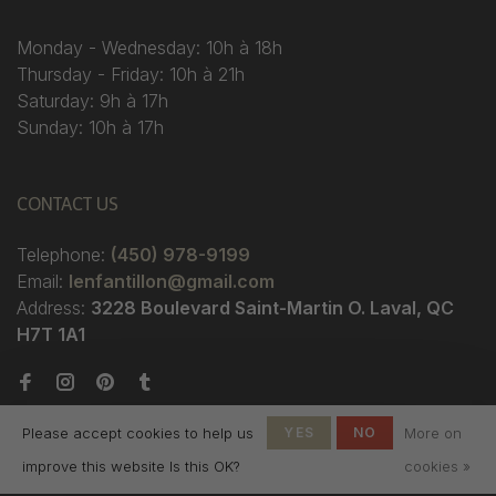
Monday - Wednesday: 10h à 18h
Thursday - Friday: 10h à 21h
Saturday: 9h à 17h
Sunday: 10h à 17h
CONTACT US
Telephone:
(450) 978-9199
Email:
lenfantillon@gmail.com
Address:
3228 Boulevard Saint-Martin O. Laval, QC
H7T 1A1
Please accept cookies to help us
YES
NO
More on
improve this website Is this OK?
cookies »