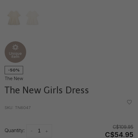
Unique
item
-50%
The New
The New Girls Dress
•
•
•
•
•
SKU:
TN6047
C$109.95
Quantity:
-
+
C$54.95