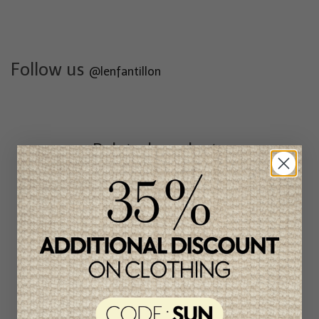
Follow us
@lenfantillon
Related products
Unique
item
-50%