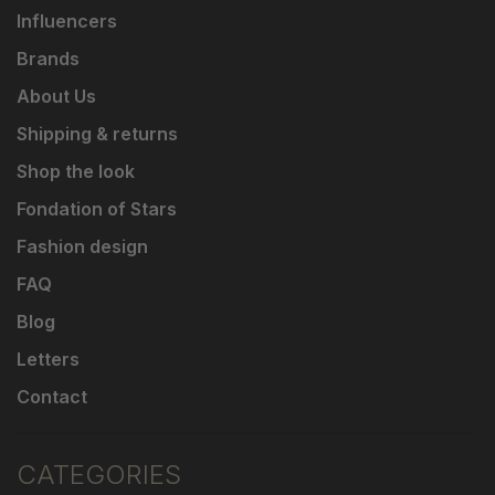
Influencers
Brands
About Us
Shipping & returns
Shop the look
Fondation of Stars
Fashion design
FAQ
Blog
Letters
Contact
CATEGORIES