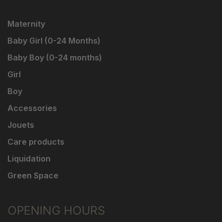
Maternity
Baby Girl (0-24 Months)
Baby Boy (0-24 months)
Girl
Boy
Accessories
Jouets
Care products
Liquidation
Green Space
OPENING HOURS