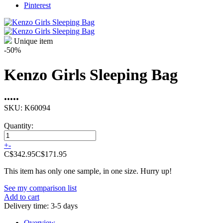
Pinterest
Unique item
-50%
Kenzo Girls Sleeping Bag
•
•
•
•
•
SKU:
K60094
Quantity:
+
-
C$342.95
C$171.95
This item has only one sample, in one size. Hurry up!
See my comparison list
Add to cart
Delivery time: 3-5 days
Overview