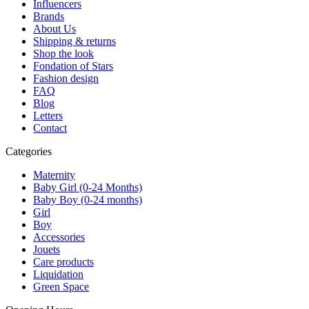
Influencers
Brands
About Us
Shipping & returns
Shop the look
Fondation of Stars
Fashion design
FAQ
Blog
Letters
Contact
Categories
Maternity
Baby Girl (0-24 Months)
Baby Boy (0-24 months)
Girl
Boy
Accessories
Jouets
Care products
Liquidation
Green Space