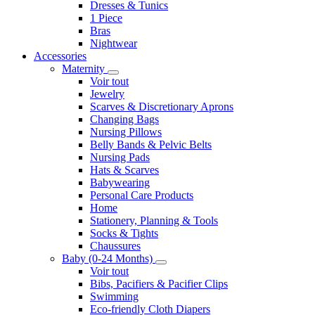
Dresses & Tunics
1 Piece
Bras
Nightwear
Accessories
Maternity
Voir tout
Jewelry
Scarves & Discretionary Aprons
Changing Bags
Nursing Pillows
Belly Bands & Pelvic Belts
Nursing Pads
Hats & Scarves
Babywearing
Personal Care Products
Home
Stationery, Planning & Tools
Socks & Tights
Chaussures
Baby (0-24 Months)
Voir tout
Bibs, Pacifiers & Pacifier Clips
Swimming
Eco-friendly Cloth Diapers