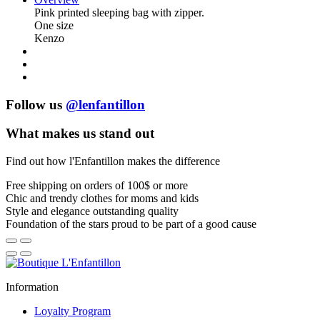
Pink printed sleeping bag with zipper.
One size
Kenzo
Follow us
@lenfantillon
What makes us stand out
Find out how l'Enfantillon makes the difference
Free shipping
on orders of 100$ or more
Chic and trendy clothes
for moms and kids
Style and elegance
outstanding quality
Foundation of the stars
proud to be part of a good cause
Information
Loyalty Program