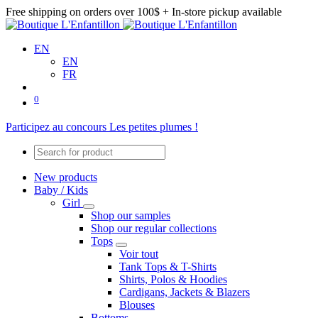
Free shipping on orders over 100$ + In-store pickup available
EN
EN
FR
0
Participez au concours Les petites plumes !
New products
Baby / Kids
Girl
Shop our samples
Shop our regular collections
Tops
Voir tout
Tank Tops & T-Shirts
Shirts, Polos & Hoodies
Cardigans, Jackets & Blazers
Blouses
Bottoms