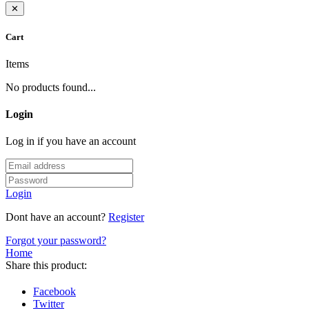
✕
Cart
Items
No products found...
Login
Log in if you have an account
Login
Dont have an account?
Register
Forgot your password?
Home
Share this product:
Facebook
Twitter