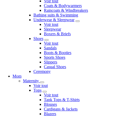
Voir tout
Coats & Bodywarmers
Raincoats & Windbreakers
Bathing suits & Swimming
Underwear & Sleepwear
Voir tout
Sleepwear
Boxers & Briefs
Shoes
Voir tout
Sandals
Boots & Booties
Sports Shoes
Slippers
Casual Shoes
Ceremony
Mom
Maternity
Voir tout
Tops
Voir tout
Tank Tops & T-Shirts
Blouses
Cardigans & Jackets
Blazers