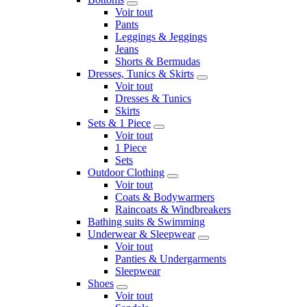
Voir tout
Pants
Leggings & Jeggings
Jeans
Shorts & Bermudas
Dresses, Tunics & Skirts
Voir tout
Dresses & Tunics
Skirts
Sets & 1 Piece
Voir tout
1 Piece
Sets
Outdoor Clothing
Voir tout
Coats & Bodywarmers
Raincoats & Windbreakers
Bathing suits & Swimming
Underwear & Sleepwear
Voir tout
Panties & Undergarments
Sleepwear
Shoes
Voir tout