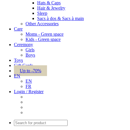
Hats & Caps
Hair & Jewelry
Sleep
Sacs à dos & Sacs à main
Other Accessories
Care
Moms - Green space
Kids - Green space
Ceremony
Girls
Boys
Toys
Gift Cards
Up to -70%
EN
EN
FR
Login / Register