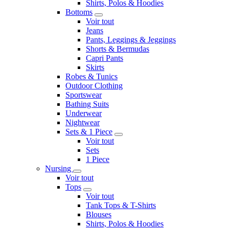
Shirts, Polos & Hoodies
Bottoms
Voir tout
Jeans
Pants, Leggings & Jeggings
Shorts & Bermudas
Capri Pants
Skirts
Robes & Tunics
Outdoor Clothing
Sportswear
Bathing Suits
Underwear
Nightwear
Sets & 1 Piece
Voir tout
Sets
1 Piece
Nursing
Voir tout
Tops
Voir tout
Tank Tops & T-Shirts
Blouses
Shirts, Polos & Hoodies