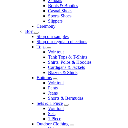
Sandals
Boots & Booties
Casual Shoes
Sports Shoes
Slippers
Ceremony
Boy
Shop our samples
Shop our regular collections
Tops
Voir tout
Tank Tops & T-Shirts
Shirts, Polos & Hoodies
Cardigans & Jackets
Blazers & Shirts
Bottoms
Voir tout
Pants
Jeans
Shorts & Bermudas
Sets & 1 Piece
Voir tout
Sets
1 Piece
Outdoor Clothing