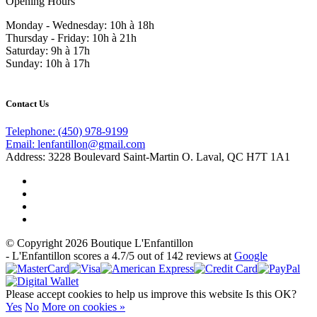
Opening Hours
Monday - Wednesday: 10h à 18h
Thursday - Friday: 10h à 21h
Saturday: 9h à 17h
Sunday: 10h à 17h
Contact Us
Telephone:
(450) 978-9199
Email:
lenfantillon@gmail.com
Address:
3228 Boulevard Saint-Martin O. Laval, QC H7T 1A1
© Copyright 2026 Boutique L'Enfantillon
-
L'Enfantillon
scores a
4.7
/
5
out of
142
reviews at
Google
Please accept cookies to help us improve this website Is this OK?
Yes
No
More on cookies »