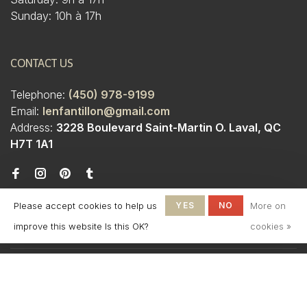
Sunday: 10h à 17h
CONTACT US
Telephone:
(450) 978-9199
Email:
lenfantillon@gmail.com
Address:
3228 Boulevard Saint-Martin O. Laval, QC
H7T 1A1
Please accept cookies to help us
YES
NO
More on
improve this website Is this OK?
cookies »
© Copyright 2026 Boutique
L'Enfantillon
-
L'Enfantillon
scores a
4.7
/
5
out