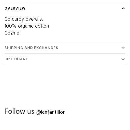
OVERVIEW
Corduroy overalls.
100% organic cotton
Cozmo
SHIPPING AND EXCHANGES
SIZE CHART
Follow us
@lenfantillon