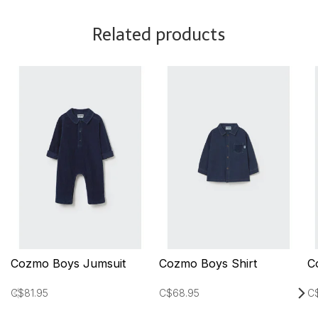
Related products
Cozmo Boys Jumsuit
Cozmo Boys Shirt
C
C$81.95
C$68.95
C