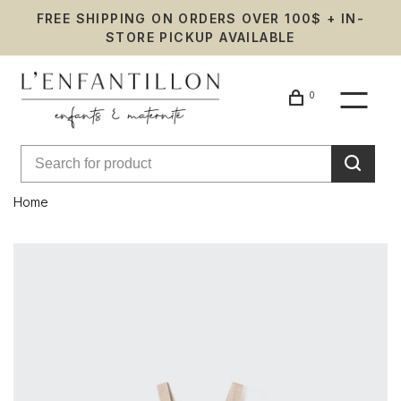
FREE SHIPPING ON ORDERS OVER 100$ + IN-
STORE PICKUP AVAILABLE
0
Home