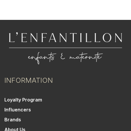
INFORMATION
Loyalty Program
Influencers
Brands
About Us