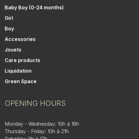
Baby Boy (0-24 months)
Girl
Boy
Accessories
Jouets
Care products
Liquidation
Green Space
OPENING HOURS
Monday - Wednesday: 10h à 18h
Thursday - Friday: 10h à 21h
Saturday: 9h à 17h