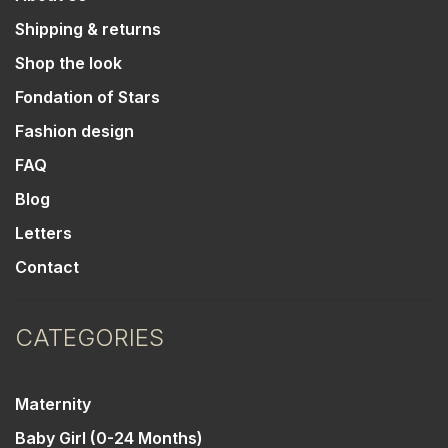
Shipping & returns
Shop the look
Fondation of Stars
Fashion design
FAQ
Blog
Letters
Contact
CATEGORIES
Maternity
Baby Girl (0-24 Months)