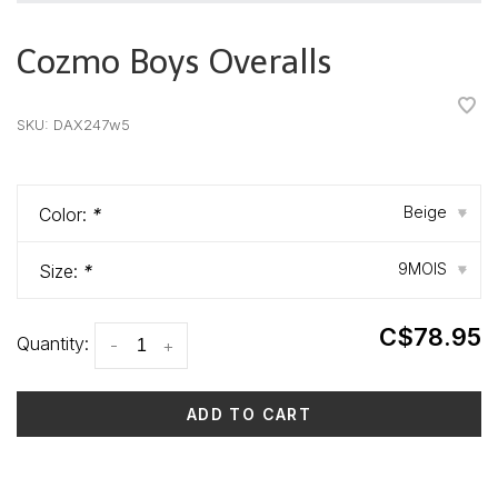
Cozmo Boys Overalls
•
•
•
•
•
SKU:
DAX247w5
Beige
Color:
*
▾
9MOIS
Size:
*
▾
C$78.95
Quantity:
-
+
ADD TO CART
Delivery time: 3-5 days