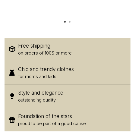
Free shipping
on orders of 100$ or more
Chic and trendy clothes
for moms and kids
Style and elegance
outstanding quality
Foundation of the stars
proud to be part of a good cause