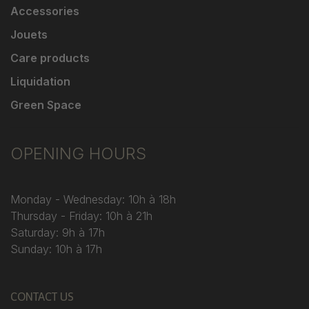
Accessories
Jouets
Care products
Liquidation
Green Space
OPENING HOURS
Monday - Wednesday: 10h à 18h
Thursday - Friday: 10h à 21h
Saturday: 9h à 17h
Sunday: 10h à 17h
CONTACT US