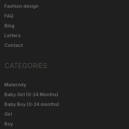
Fashion design
FAQ
Blog
Letters
Contact
CATEGORIES
Maternity
Baby Girl (0-24 Months)
Baby Boy (0-24 months)
Girl
Boy