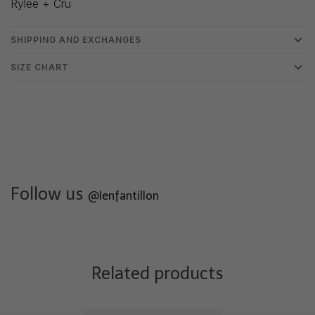
Rylee + Cru
SHIPPING AND EXCHANGES
SIZE CHART
Follow us
@lenfantillon
Related products