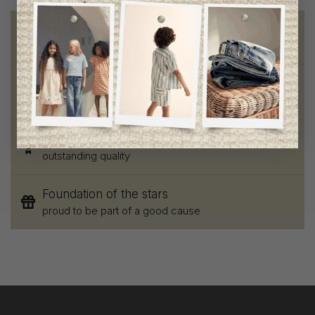
Free shipping
on orders of 100$ or more
Chic and trendy clothes
for moms and kids
Style and elegance
outstanding quality
Foundation of the stars
proud to be part of a good cause