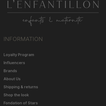
INFORMATION
Loyalty Program
Influencers
Brands
About Us
Shipping & returns
Shop the look
Fondation of Stars