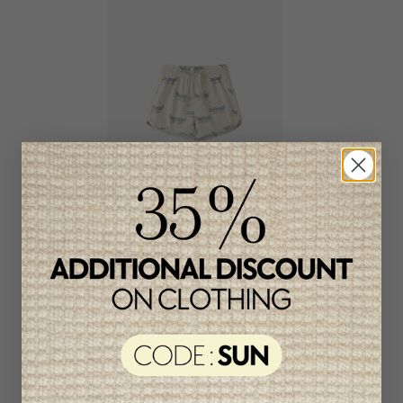
Rylee + Cru Boys Swim
Shorts
C$53.95