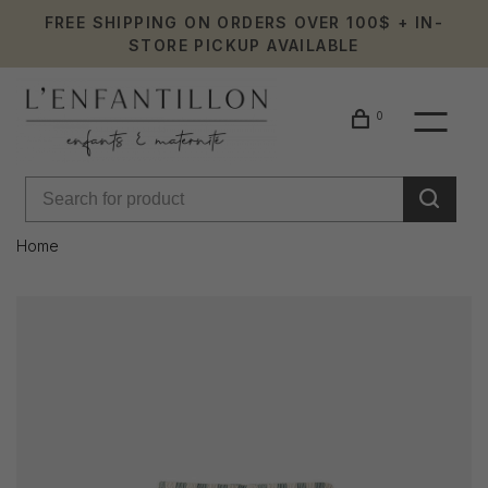
FREE SHIPPING ON ORDERS OVER 100$ + IN-
STORE PICKUP AVAILABLE
0
Home