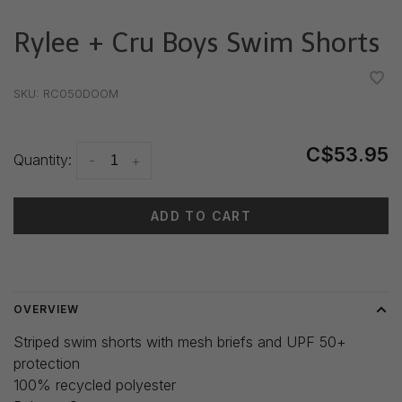
Rylee + Cru Boys Swim Shorts
•
•
•
•
•
SKU:
RC050DOOM
C$53.95
Quantity:
-
+
ADD TO CART
Delivery time: 3-5 days
OVERVIEW
Striped swim shorts with mesh briefs and UPF 50+
protection
100% recycled polyester