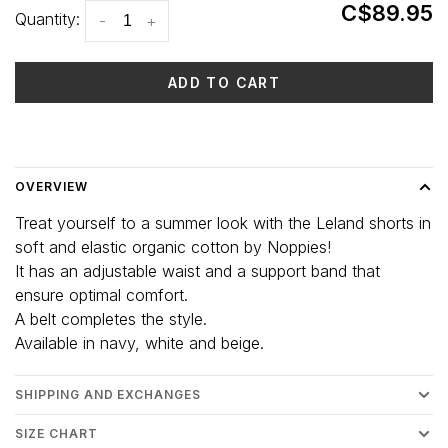
C$89.95
Quantity:
-
+
ADD TO CART
Delivery time: 3-5 days
OVERVIEW
Treat yourself to a summer look with the Leland shorts in
soft and elastic organic cotton by Noppies!
It has an adjustable waist and a support band that
ensure optimal comfort.
A belt completes the style.
Available in navy, white and beige.
SHIPPING AND EXCHANGES
SIZE CHART