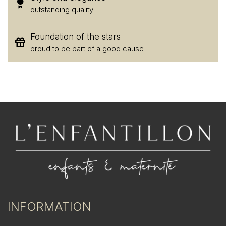
outstanding quality
Foundation of the stars
proud to be part of a good cause
INFORMATION