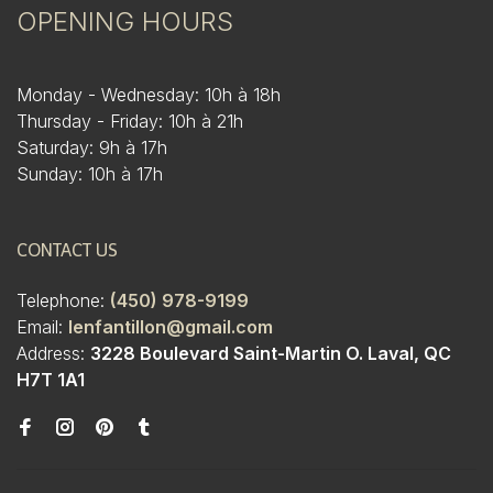
OPENING HOURS
Monday - Wednesday: 10h à 18h
Thursday - Friday: 10h à 21h
Saturday: 9h à 17h
Sunday: 10h à 17h
CONTACT US
Telephone:
(450) 978-9199
Email:
lenfantillon@gmail.com
Address:
3228 Boulevard Saint-Martin O. Laval, QC
H7T 1A1