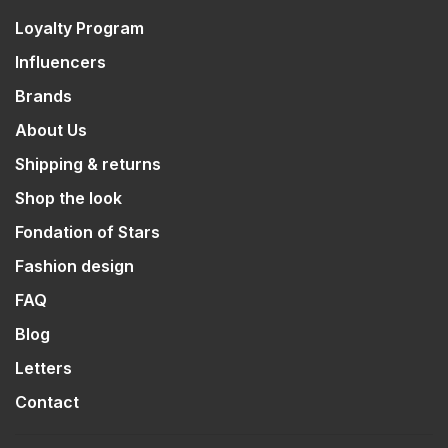
Loyalty Program
Influencers
Brands
About Us
Shipping & returns
Shop the look
Fondation of Stars
Fashion design
FAQ
Blog
Letters
Contact