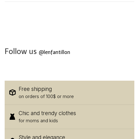
Follow us
@lenfantillon
Free shipping
on orders of 100$ or more
Chic and trendy clothes
for moms and kids
Style and elegance