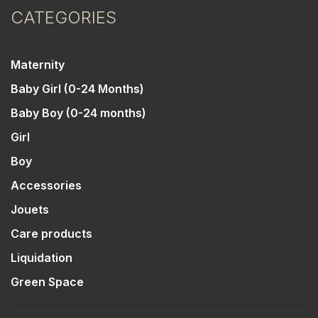
CATEGORIES
Maternity
Baby Girl (0-24 Months)
Baby Boy (0-24 months)
Girl
Boy
Accessories
Jouets
Care products
Liquidation
Green Space