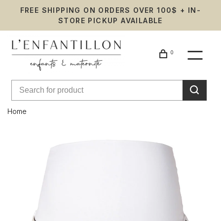
FREE SHIPPING ON ORDERS OVER 100$ + IN-
STORE PICKUP AVAILABLE
0
Home