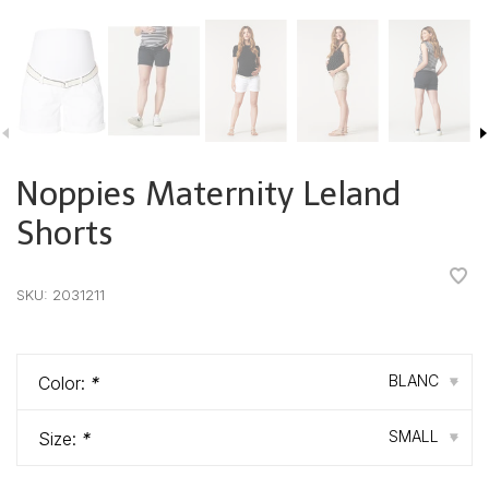
Noppies Maternity Leland
Shorts
•
•
•
•
•
SKU:
2031211
BLANC
Color:
*
▾
SMALL
Size:
*
▾