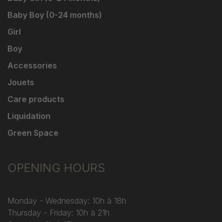
Baby Boy (0-24 months)
Girl
Boy
Accessories
Jouets
Care products
Liquidation
Green Space
OPENING HOURS
Monday - Wednesday: 10h à 18h
Thursday - Friday: 10h à 21h