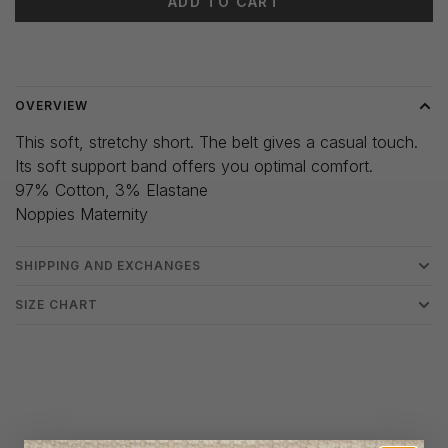
ADD TO CART
Delivery time: 3-5 days
OVERVIEW
This soft, stretchy short. The belt gives a casual touch.
Its soft support band offers you optimal comfort.
97% Cotton, 3% Elastane
Noppies Maternity
SHIPPING AND EXCHANGES
SIZE CHART