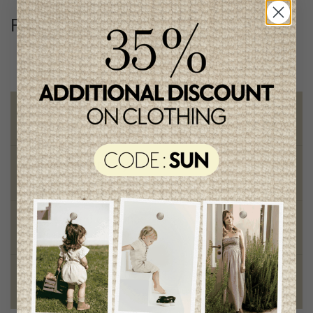
Follow us
@lenfantillon
Free shipping
on orders of 100$ or more
Chic and trendy clothes
for moms and kids
Style and elegance
outstanding quality
Foundation of the stars
proud to be part of a good cause