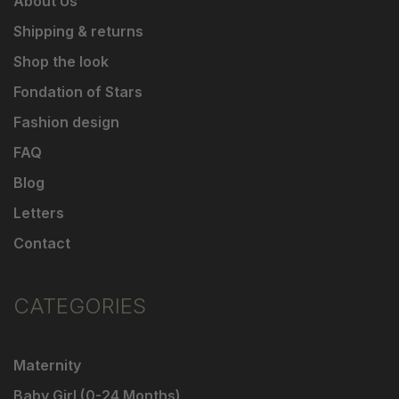
About Us
Shipping & returns
Shop the look
Fondation of Stars
Fashion design
FAQ
Blog
Letters
Contact
CATEGORIES
Maternity
Baby Girl (0-24 Months)