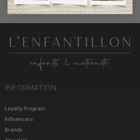
INFORMATION
Loyalty Program
Influencers
Brands