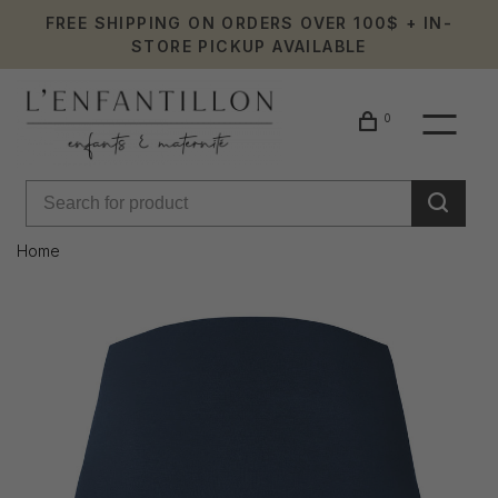
FREE SHIPPING ON ORDERS OVER 100$ + IN-
STORE PICKUP AVAILABLE
0
Home