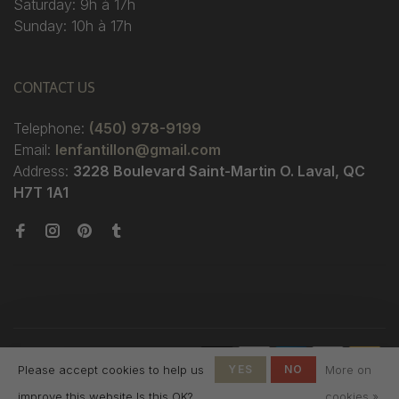
Saturday: 9h à 17h
Sunday: 10h à 17h
CONTACT US
Telephone:
(450) 978-9199
Email:
lenfantillon@gmail.com
Address:
3228 Boulevard Saint-Martin O. Laval, QC
H7T 1A1
© Copyright 2026 Boutique
Please accept cookies to help us
YES
NO
More on
L'Enfantillon
-
L'Enfantillon
scores a
4.7
/
5
out
improve this website Is this OK?
cookies »