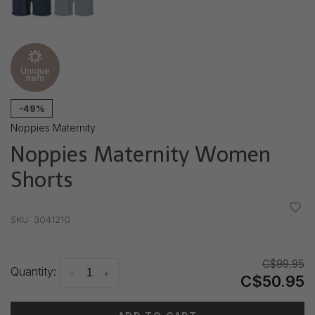
Unique
item
-49%
Noppies Maternity
Noppies Maternity Women
Shorts
•
•
•
•
•
SKU:
3041210
C$99.95
Quantity:
-
+
C$50.95