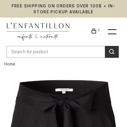
FREE SHIPPING ON ORDERS OVER 100$ + IN-
STORE PICKUP AVAILABLE
0
Home