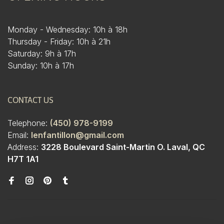
Monday - Wednesday: 10h à 18h
Thursday - Friday: 10h à 21h
Saturday: 9h à 17h
Sunday: 10h à 17h
CONTACT US
Telephone:
(450) 978-9199
Email:
lenfantillon@gmail.com
Address:
3228 Boulevard Saint-Martin O. Laval, QC
H7T 1A1