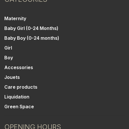
Maternity
Baby Girl (0-24 Months)
Baby Boy (0-24 months)
Girl
Boy
Accessories
Jouets
Care products
Liquidation
Green Space
OPENING HOURS