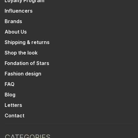
Loyalty Program
Influencers
Brands
About Us
Shipping & returns
Shop the look
Fondation of Stars
Fashion design
FAQ
Blog
Letters
Contact
CATEGORIES