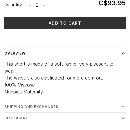
C$93.95
Quantity:
-
+
ADD TO CART
Delivery time: 3-5 days
OVERVIEW
This short is made of a soft fabric, very pleasant to
wear.
The waist is also elasticated for more comfort.
100% Viscose
Noppies Maternity
SHIPPING AND EXCHANGES
SIZE CHART