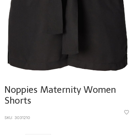
Noppies Maternity Women
Shorts
•
•
•
•
•
SKU:
3031210