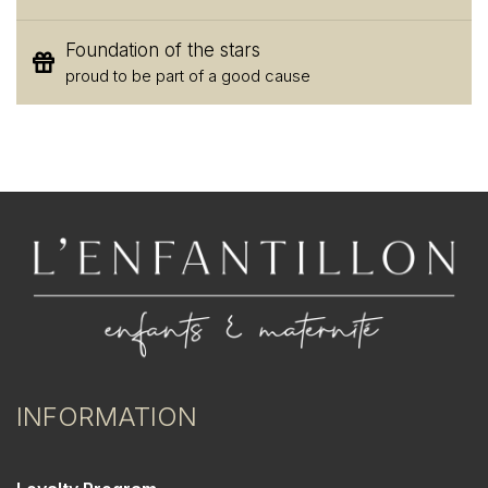
Foundation of the stars
proud to be part of a good cause
INFORMATION