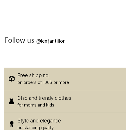
Follow us
@lenfantillon
Free shipping
on orders of 100$ or more
Chic and trendy clothes
for moms and kids
Style and elegance
outstanding quality