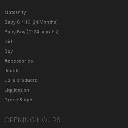
Maternity
Baby Girl (0-24 Months)
Baby Boy (0-24 months)
Girl
Boy
Accessories
Jouets
Care products
Liquidation
Green Space
OPENING HOURS