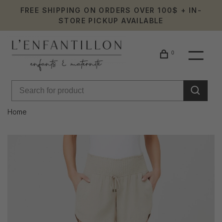
FREE SHIPPING ON ORDERS OVER 100$ + IN-
STORE PICKUP AVAILABLE
0
Home