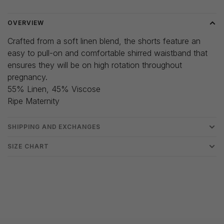
OVERVIEW
Crafted from a soft linen blend, the shorts feature an
easy to pull-on and comfortable shirred waistband that
ensures they will be on high rotation throughout
pregnancy.
55% Linen, 45% Viscose
Ripe Maternity
SHIPPING AND EXCHANGES
SIZE CHART