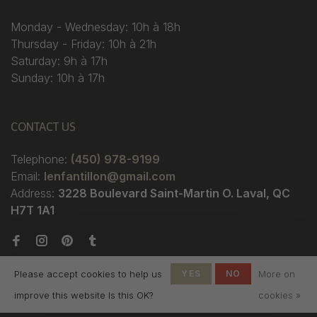
Monday - Wednesday: 10h à 18h
Thursday - Friday: 10h à 21h
Saturday: 9h à 17h
Sunday: 10h à 17h
CONTACT US
Telephone:
(450) 978-9199
Email:
lenfantillon@gmail.com
Address:
3228 Boulevard Saint-Martin O. Laval, QC
H7T 1A1
Please accept cookies to help us
YES
NO
More on
improve this website Is this OK?
cookies »