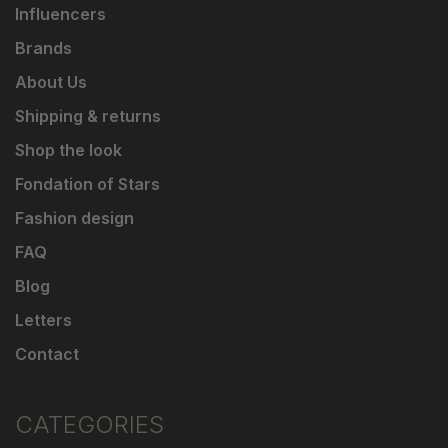
Influencers
Brands
About Us
Shipping & returns
Shop the look
Fondation of Stars
Fashion design
FAQ
Blog
Letters
Contact
CATEGORIES