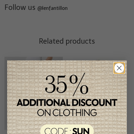
Follow us
@lenfantillon
Related products