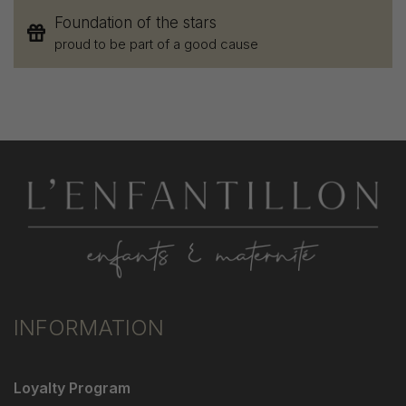
Foundation of the stars
proud to be part of a good cause
INFORMATION
Loyalty Program