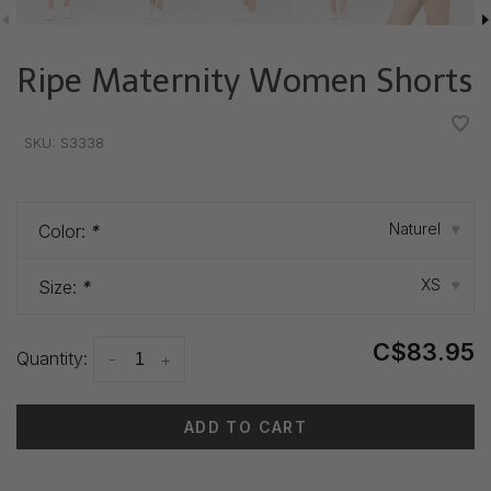
Ripe Maternity Women Shorts
•
•
•
•
•
SKU:
S3338
Naturel
Color:
*
▾
XS
Size:
*
▾
C$83.95
Quantity:
-
+
ADD TO CART
Delivery time: 3-5 days