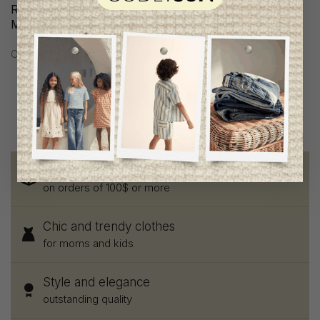
Ripe Maternity Women
Ripe Maternity Women
Maternity Shorts
Maternity Blouse
C$73.95
C$93.95
Free shipping
on orders of 100$ or more
Chic and trendy clothes
for moms and kids
Style and elegance
outstanding quality