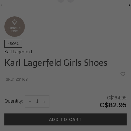
Unique
item
-50%
Karl Lagerfeld
Karl Lagerfeld Girls Shoes
•
•
•
•
•
SKU:
Z31168
C$164.95
Quantity:
-
+
C$82.95
ADD TO CART