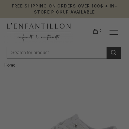
FREE SHIPPING ON ORDERS OVER 100$ + IN-
STORE PICKUP AVAILABLE
0
Home