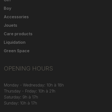
Boy
Accessories
Jouets
Care products
Liquidation
Green Space
OPENING HOURS
Monday - Wednesday: 10h à 18h
Thursday - Friday: 10h à 21h
Saturday: 9h à 17h
Sunday: 10h à 17h