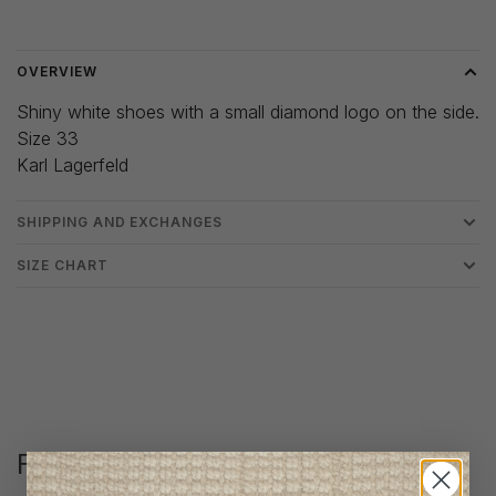
Delivery time: 3-5 days
OVERVIEW
Shiny white shoes with a small diamond logo on the side.
Size 33
Karl Lagerfeld
SHIPPING AND EXCHANGES
SIZE CHART
Follow us
@lenfantillon