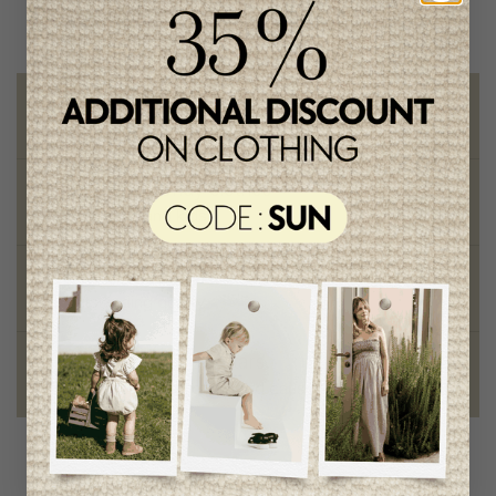
Free shipping
on orders of 100$ or more
Chic and trendy clothes
for moms and kids
Style and elegance
outstanding quality
Foundation of the stars
proud to be part of a good cause