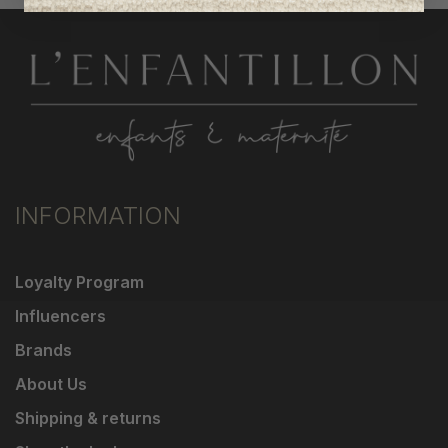
INFORMATION
Loyalty Program
Influencers
Brands
About Us
Shipping & returns