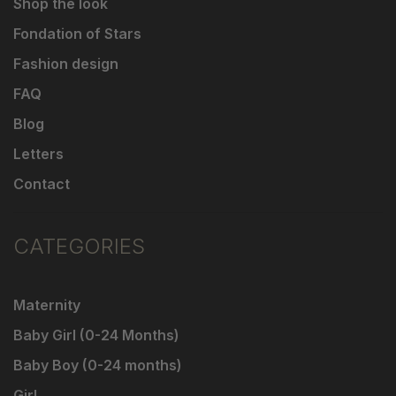
Shop the look
Fondation of Stars
Fashion design
FAQ
Blog
Letters
Contact
CATEGORIES
Maternity
Baby Girl (0-24 Months)
Baby Boy (0-24 months)
Girl