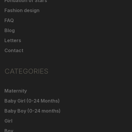
Fondation of Stars
Fashion design
FAQ
Blog
Letters
Contact
CATEGORIES
Maternity
Baby Girl (0-24 Months)
Baby Boy (0-24 months)
Girl
Boy