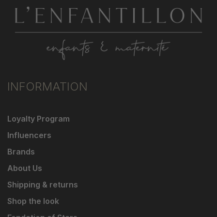
INFORMATION
Loyalty Program
Influencers
Brands
About Us
Shipping & returns
Shop the look