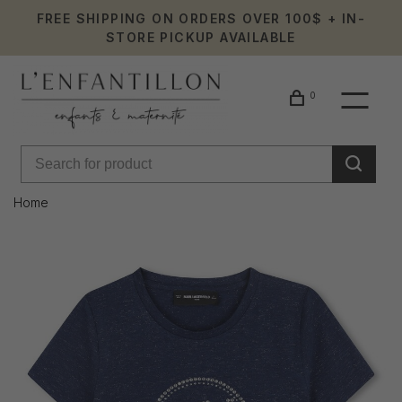
FREE SHIPPING ON ORDERS OVER 100$ + IN-
STORE PICKUP AVAILABLE
0
Home