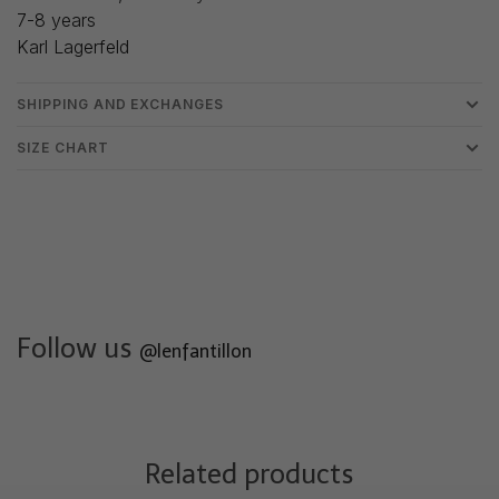
7-8 years
Karl Lagerfeld
SHIPPING AND EXCHANGES
SIZE CHART
Follow us
@lenfantillon
Related products