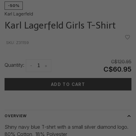
-50%
Karl Lagerfeld
Karl Lagerfeld Girls T-Shirt
•
•
•
•
•
SKU:
Z31159
C$120.95
Quantity:
-
+
C$60.95
ADD TO CART
Delivery time: 3-5 days
OVERVIEW
Shiny navy blue T-shirt with a small silver diamond logo.
80% Cotton, 18% Polyester