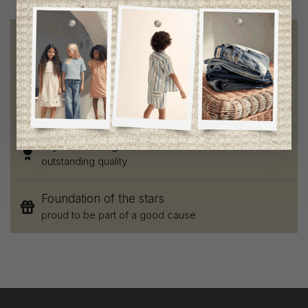
Free shipping
on orders of 100$ or more
Chic and trendy clothes
for moms and kids
Style and elegance
outstanding quality
Foundation of the stars
proud to be part of a good cause