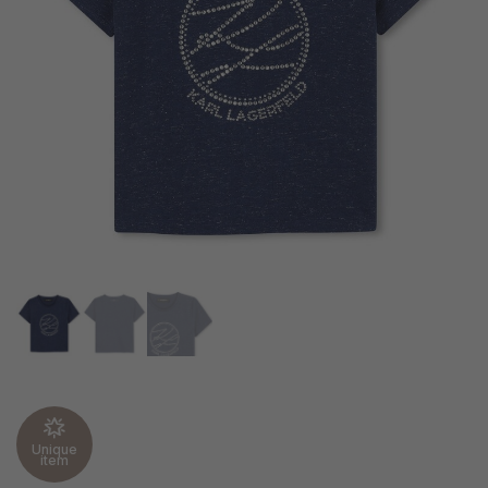
Unique
item