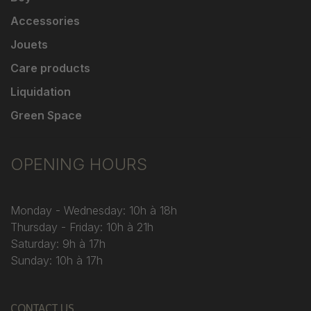
Accessories
Jouets
Care products
Liquidation
Green Space
OPENING HOURS
Monday - Wednesday: 10h à 18h
Thursday - Friday: 10h à 21h
Saturday: 9h à 17h
Sunday: 10h à 17h
CONTACT US