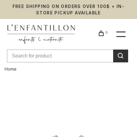
FREE SHIPPING ON ORDERS OVER 100$ + IN-
STORE PICKUP AVAILABLE
0
Home