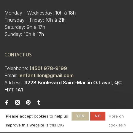
Monday - Wednesday: 10h à 18h
Thursday - Friday: 10h à 21h
Saturday: 9h à 17h
Sunday: 10h à 17h
CONTACT US
Telephone:
(450) 978-9199
Email:
lenfantillon@gmail.com
Address:
3228 Boulevard Saint-Martin O. Laval, QC
H7T 1A1
Please accept cookies to help us
YES
NO
More on
improve this website Is this OK?
cookies »