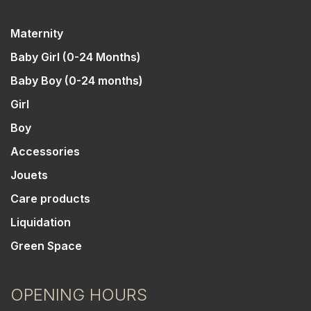
Maternity
Baby Girl (0-24 Months)
Baby Boy (0-24 months)
Girl
Boy
Accessories
Jouets
Care products
Liquidation
Green Space
OPENING HOURS