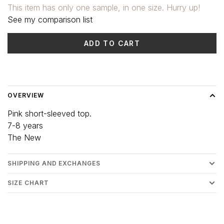
This item has only one sample, in one size. Hurry up!
See my comparison list
ADD TO CART
Delivery time: 3-5 days
OVERVIEW
Pink short-sleeved top.
7-8 years
The New
SHIPPING AND EXCHANGES
SIZE CHART