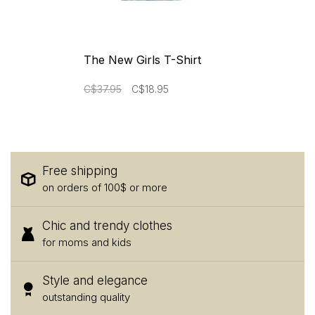
The New Girls T-Shirt
C$37.95
C$18.95
Free shipping
on orders of 100$ or more
Chic and trendy clothes
for moms and kids
Style and elegance
outstanding quality