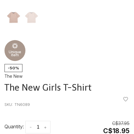
Unique
item
-50%
The New
The New Girls T-Shirt
•
•
•
•
•
SKU:
TN6089
C$37.95
Quantity:
-
+
C$18.95