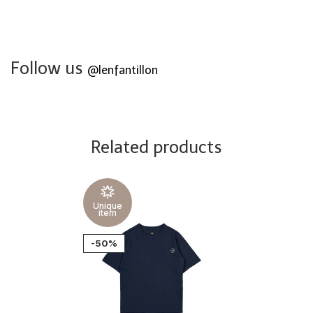
Follow us
@lenfantillon
Related products
Unique
item
-50%