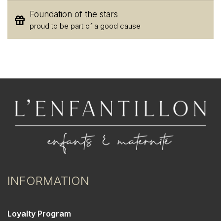
Foundation of the stars
proud to be part of a good cause
INFORMATION
Loyalty Program