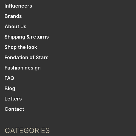
Influencers
Brands
About Us
Shipping & returns
Shop the look
Fondation of Stars
Fashion design
FAQ
Blog
Letters
Contact
CATEGORIES