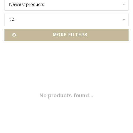
Newest products
24
MORE FILTERS
No products found...