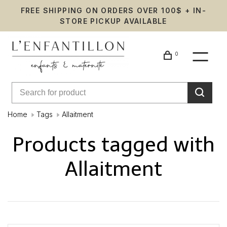
FREE SHIPPING ON ORDERS OVER 100$ + IN-
STORE PICKUP AVAILABLE
0
Home
Tags
Allaitment
Products tagged with
Allaitment
Showing 1 - 0 of 0