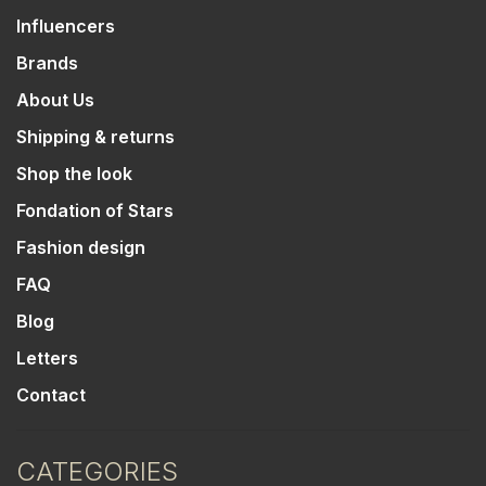
Influencers
Brands
About Us
Shipping & returns
Shop the look
Fondation of Stars
Fashion design
FAQ
Blog
Letters
Contact
CATEGORIES