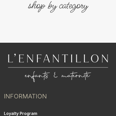
shop by category
INFORMATION
Loyalty Program