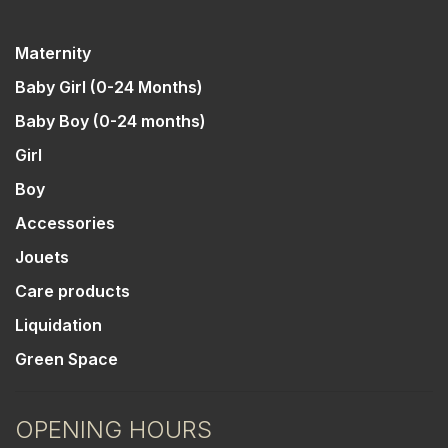
Maternity
Baby Girl (0-24 Months)
Baby Boy (0-24 months)
Girl
Boy
Accessories
Jouets
Care products
Liquidation
Green Space
OPENING HOURS