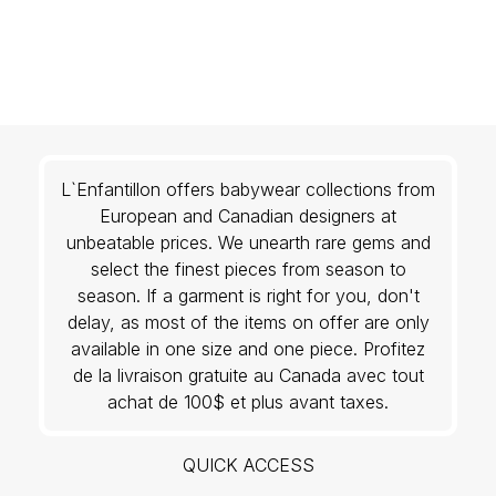
L`Enfantillon offers babywear collections from
European and Canadian designers at
unbeatable prices. We unearth rare gems and
select the finest pieces from season to
season. If a garment is right for you, don't
delay, as most of the items on offer are only
available in one size and one piece. Profitez
de la livraison gratuite au Canada avec tout
achat de 100$ et plus avant taxes.
QUICK ACCESS