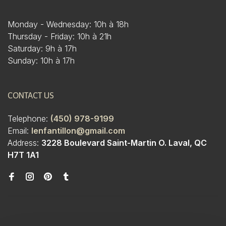
Monday - Wednesday: 10h à 18h
Thursday - Friday: 10h à 21h
Saturday: 9h à 17h
Sunday: 10h à 17h
CONTACT US
Telephone:
(450) 978-9199
Email:
lenfantillon@gmail.com
Address:
3228 Boulevard Saint-Martin O. Laval, QC
H7T 1A1