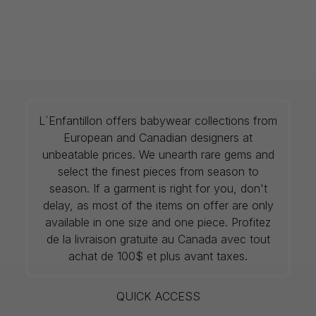
L`Enfantillon offers babywear collections from
European and Canadian designers at
unbeatable prices. We unearth rare gems and
select the finest pieces from season to
season. If a garment is right for you, don't
delay, as most of the items on offer are only
available in one size and one piece. Profitez
de la livraison gratuite au Canada avec tout
achat de 100$ et plus avant taxes.
QUICK ACCESS