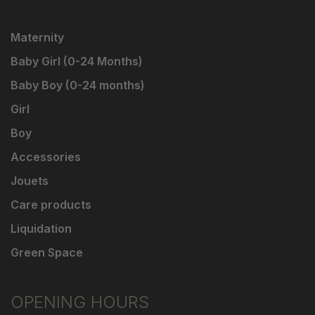
Maternity
Baby Girl (0-24 Months)
Baby Boy (0-24 months)
Girl
Boy
Accessories
Jouets
Care products
Liquidation
Green Space
OPENING HOURS