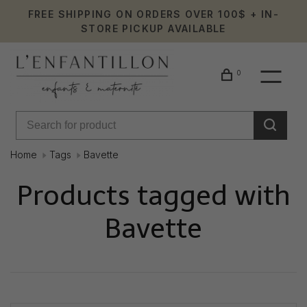
FREE SHIPPING ON ORDERS OVER 100$ + IN-
STORE PICKUP AVAILABLE
0
Home
Tags
Bavette
Products tagged with
Bavette
Showing 1 - 0 of 0