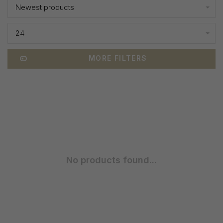
Newest products
24
MORE FILTERS
No products found...