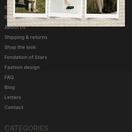
Influencers
Brands
About Us
Shipping & returns
Shop the look
Fondation of Stars
Fashion design
FAQ
Blog
Letters
Contact
CATEGORIES