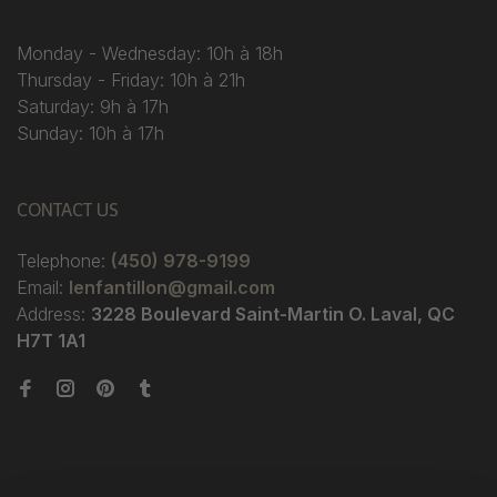
Monday - Wednesday: 10h à 18h
Thursday - Friday: 10h à 21h
Saturday: 9h à 17h
Sunday: 10h à 17h
CONTACT US
Telephone:
(450) 978-9199
Email:
lenfantillon@gmail.com
Address:
3228 Boulevard Saint-Martin O. Laval, QC
H7T 1A1