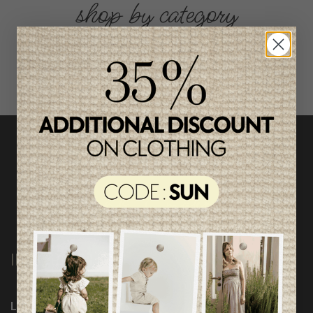
shop by category
INFORMATION
Loyalty Program