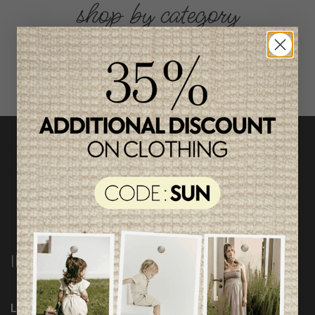
shop by category
INFORMATION
Loyalty Program