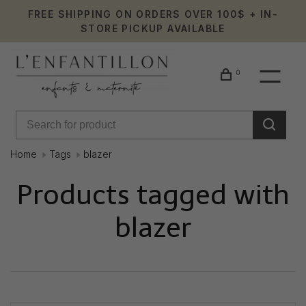
FREE SHIPPING ON ORDERS OVER 100$ + IN-
STORE PICKUP AVAILABLE
0
Home
Tags
blazer
Products tagged with
blazer
Showing 1 - 0 of 0