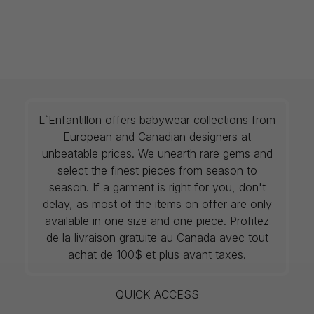
L`Enfantillon offers babywear collections from
European and Canadian designers at
unbeatable prices. We unearth rare gems and
select the finest pieces from season to
season. If a garment is right for you, don't
delay, as most of the items on offer are only
available in one size and one piece. Profitez
de la livraison gratuite au Canada avec tout
achat de 100$ et plus avant taxes.
QUICK ACCESS