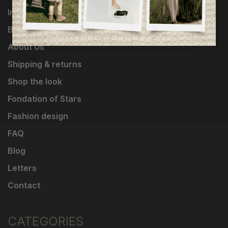
Influencers
Brands
About Us
Shipping & returns
Shop the look
Fondation of Stars
Fashion design
FAQ
Blog
Letters
Contact
CATEGORIES