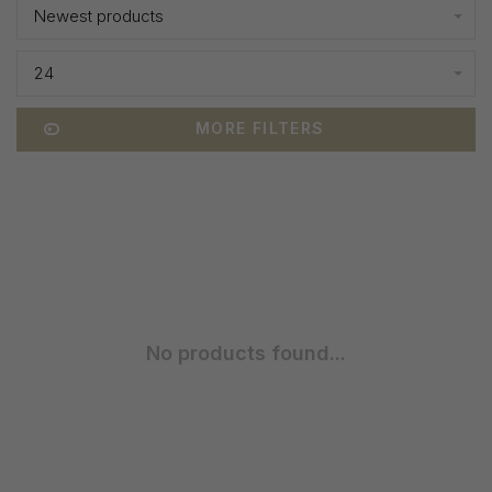
Newest products
24
MORE FILTERS
No products found...