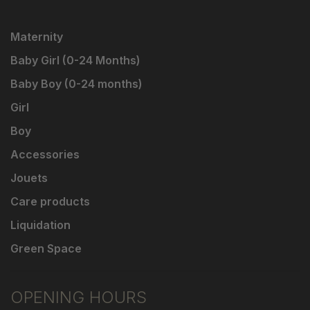
Maternity
Baby Girl (0-24 Months)
Baby Boy (0-24 months)
Girl
Boy
Accessories
Jouets
Care products
Liquidation
Green Space
OPENING HOURS