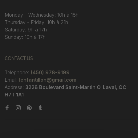
Monday - Wednesday: 10h à 18h
Thursday - Friday: 10h à 21h
Saturday: 9h à 17h
Sunday: 10h à 17h
CONTACT US
Telephone:
(450) 978-9199
Email:
lenfantillon@gmail.com
Address:
3228 Boulevard Saint-Martin O. Laval, QC
H7T 1A1