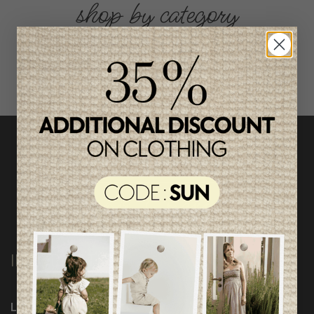
shop by category
INFORMATION
Loyalty Program