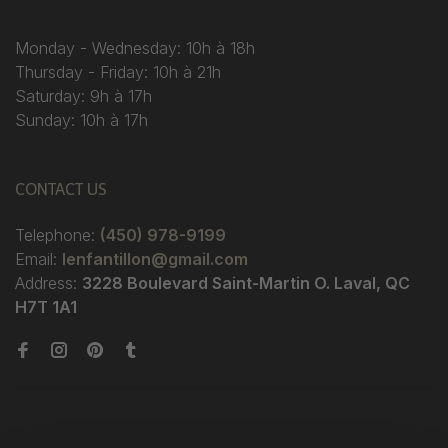
Monday - Wednesday: 10h à 18h
Thursday - Friday: 10h à 21h
Saturday: 9h à 17h
Sunday: 10h à 17h
CONTACT US
Telephone:
(450) 978-9199
Email:
lenfantillon@gmail.com
Address:
3228 Boulevard Saint-Martin O. Laval, QC
H7T 1A1