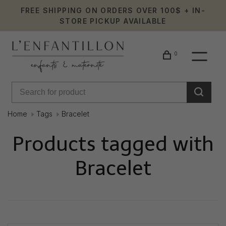
FREE SHIPPING ON ORDERS OVER 100$ + IN-
STORE PICKUP AVAILABLE
0
Home
Tags
Bracelet
Products tagged with
Bracelet
Showing 1 - 0 of 0