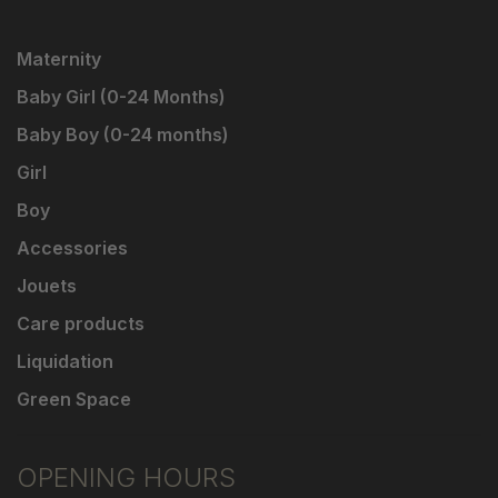
Maternity
Baby Girl (0-24 Months)
Baby Boy (0-24 months)
Girl
Boy
Accessories
Jouets
Care products
Liquidation
Green Space
OPENING HOURS