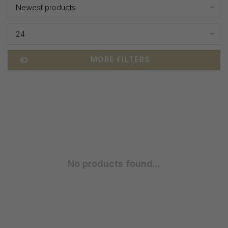
Newest products
24
MORE FILTERS
No products found...