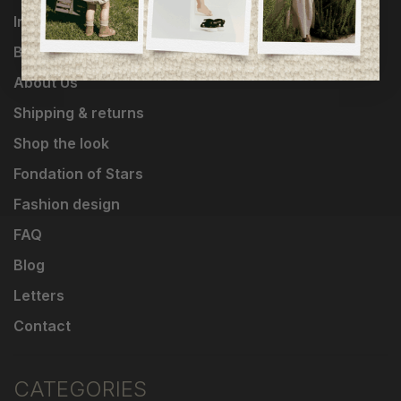
Influencers
Brands
About Us
Shipping & returns
Shop the look
Fondation of Stars
Fashion design
FAQ
Blog
Letters
Contact
CATEGORIES