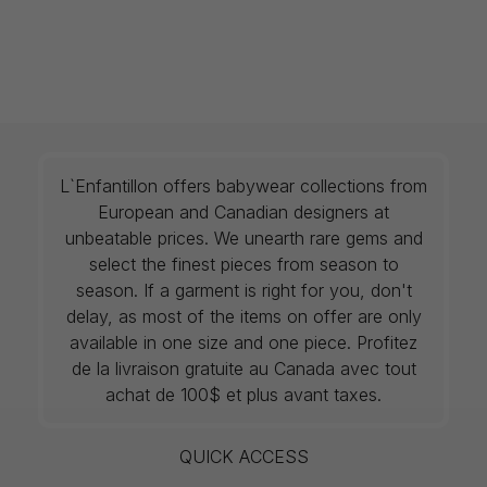
L`Enfantillon offers babywear collections from
European and Canadian designers at
unbeatable prices. We unearth rare gems and
select the finest pieces from season to
season. If a garment is right for you, don't
delay, as most of the items on offer are only
available in one size and one piece. Profitez
de la livraison gratuite au Canada avec tout
achat de 100$ et plus avant taxes.
QUICK ACCESS