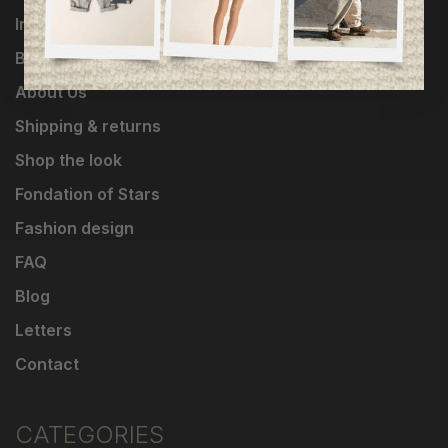
Influencers
Brands
About Us
Shipping & returns
Shop the look
Fondation of Stars
Fashion design
FAQ
Blog
Letters
Contact
CATEGORIES