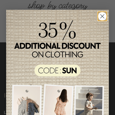
shop by category
INFORMATION
Loyalty Program