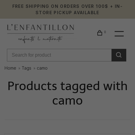
FREE SHIPPING ON ORDERS OVER 100$ + IN-
STORE PICKUP AVAILABLE
0
Home
Tags
camo
Products tagged with
camo
Showing 1 - 0 of 0