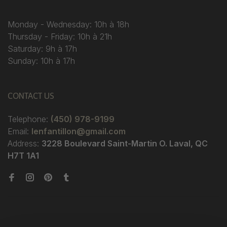
Monday - Wednesday: 10h à 18h
Thursday - Friday: 10h à 21h
Saturday: 9h à 17h
Sunday: 10h à 17h
CONTACT US
Telephone:
(450) 978-9199
Email:
lenfantillon@gmail.com
Address:
3228 Boulevard Saint-Martin O. Laval, QC
H7T 1A1