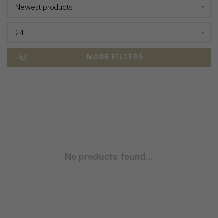
Newest products
24
MORE FILTERS
No products found...