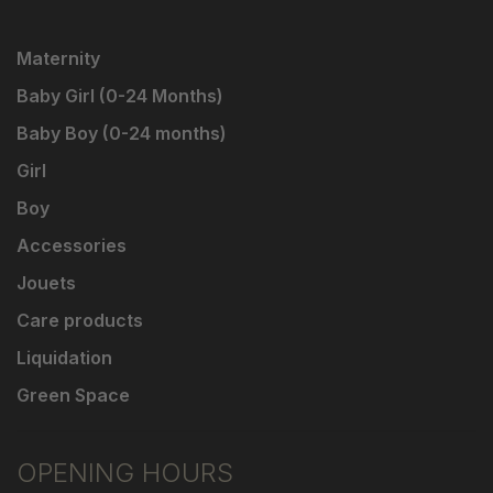
Maternity
Baby Girl (0-24 Months)
Baby Boy (0-24 months)
Girl
Boy
Accessories
Jouets
Care products
Liquidation
Green Space
OPENING HOURS