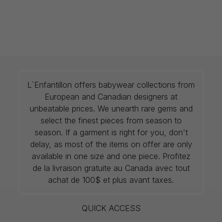
L`Enfantillon offers babywear collections from
European and Canadian designers at
unbeatable prices. We unearth rare gems and
select the finest pieces from season to
season. If a garment is right for you, don't
delay, as most of the items on offer are only
available in one size and one piece. Profitez
de la livraison gratuite au Canada avec tout
achat de 100$ et plus avant taxes.
QUICK ACCESS