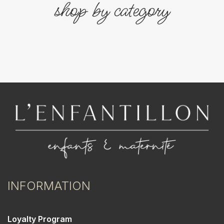
shop by category
INFORMATION
Loyalty Program