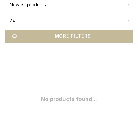
Newest products
24
MORE FILTERS
No products found...