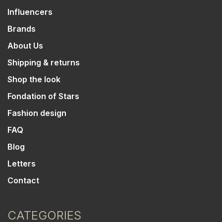
Influencers
Brands
About Us
Shipping & returns
Shop the look
Fondation of Stars
Fashion design
FAQ
Blog
Letters
Contact
CATEGORIES