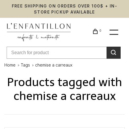
FREE SHIPPING ON ORDERS OVER 100$ + IN-
STORE PICKUP AVAILABLE
0
Home
Tags
chemise a carreaux
Products tagged with
chemise a carreaux
Showing 1 - 0 of 0