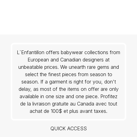
L`Enfantillon offers babywear collections from
European and Canadian designers at
unbeatable prices. We unearth rare gems and
select the finest pieces from season to
season. If a garment is right for you, don't
delay, as most of the items on offer are only
available in one size and one piece. Profitez
de la livraison gratuite au Canada avec tout
achat de 100$ et plus avant taxes.
QUICK ACCESS