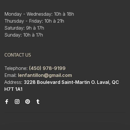
Monday - Wednesday: 10h à 18h
Thursday - Friday: 10h à 21h
Saturday: 9h à 17h
Sunday: 10h à 17h
CONTACT US
Telephone:
(450) 978-9199
Email:
lenfantillon@gmail.com
Address:
3228 Boulevard Saint-Martin O. Laval, QC
H7T 1A1