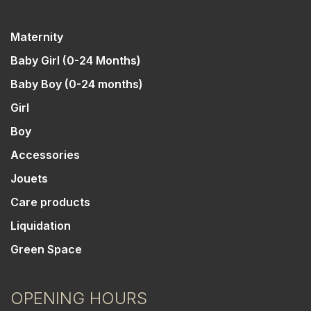
Maternity
Baby Girl (0-24 Months)
Baby Boy (0-24 months)
Girl
Boy
Accessories
Jouets
Care products
Liquidation
Green Space
OPENING HOURS