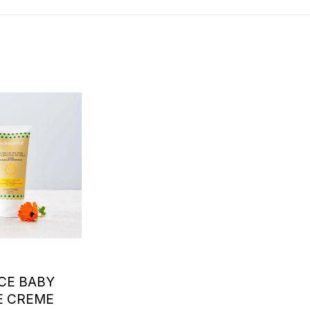
CE BABY
E CREME