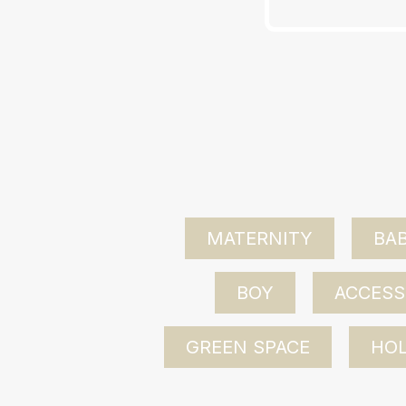
MATERNITY
BAB
BOY
ACCESS
GREEN SPACE
HOL