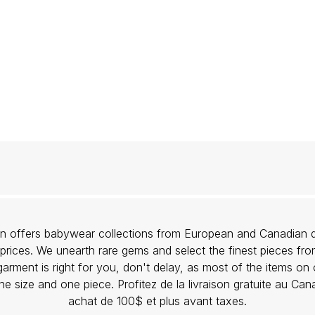
lon offers babywear collections from European and Canadian d
prices. We unearth rare gems and select the finest pieces fr
garment is right for you, don't delay, as most of the items on 
one size and one piece. Profitez de la livraison gratuite au Ca
achat de 100$ et plus avant taxes.