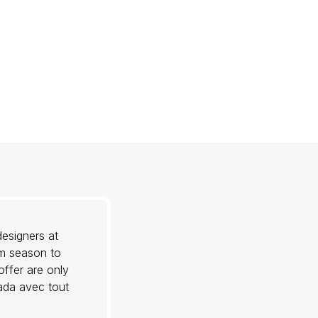
esigners at
om season to
offer are only
nada avec tout