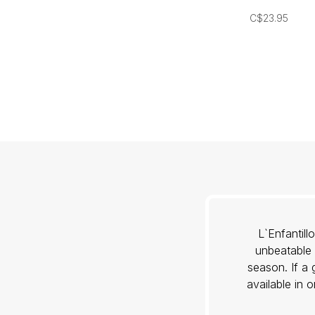
C$23.95
L`Enfantil
unbeatable 
season. If a 
available in 