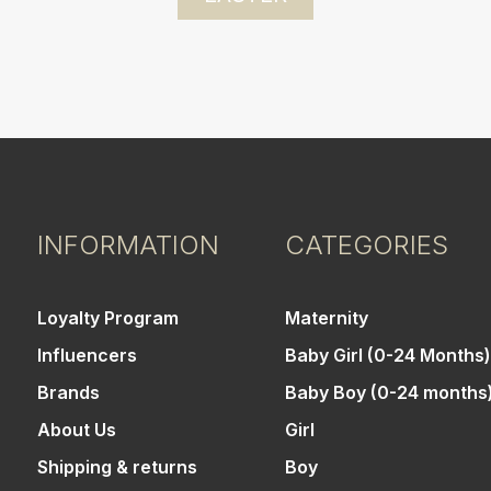
INFORMATION
CATEGORIES
Loyalty Program
Maternity
Influencers
Baby Girl (0-24 Months)
Brands
Baby Boy (0-24 months
About Us
Girl
Shipping & returns
Boy