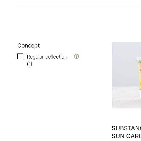
Showing 1 - 1 of 1
Concept
Regular collection
(1)
SUBSTAN
SUN CAR