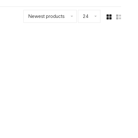
Newest products
24