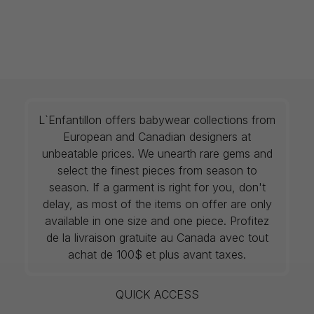
L`Enfantillon offers babywear collections from
European and Canadian designers at
unbeatable prices. We unearth rare gems and
select the finest pieces from season to
season. If a garment is right for you, don't
delay, as most of the items on offer are only
available in one size and one piece. Profitez
de la livraison gratuite au Canada avec tout
achat de 100$ et plus avant taxes.
QUICK ACCESS