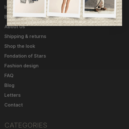
Influencers
Brands
About Us
Shipping & returns
Shop the look
Fondation of Stars
Fashion design
FAQ
Blog
Letters
Contact
CATEGORIES