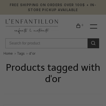
FREE SHIPPING ON ORDERS OVER 100$ + IN-
STORE PICKUP AVAILABLE
0
Home
Tags
d'or
Products tagged with
d'or
Showing 1 - 0 of 0