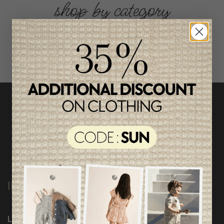
shop by category
INFORMATION
Loyalty Program