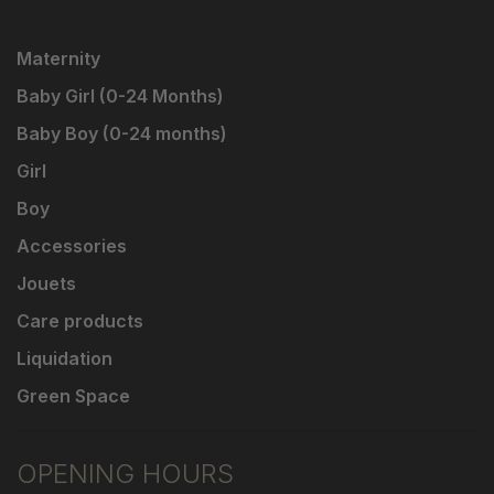
Maternity
Baby Girl (0-24 Months)
Baby Boy (0-24 months)
Girl
Boy
Accessories
Jouets
Care products
Liquidation
Green Space
OPENING HOURS