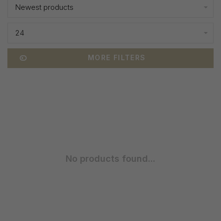
Newest products
24
MORE FILTERS
No products found...