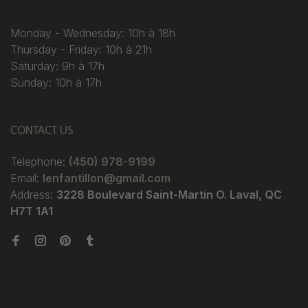
Monday - Wednesday: 10h à 18h
Thursday - Friday: 10h à 21h
Saturday: 9h à 17h
Sunday: 10h à 17h
CONTACT US
Telephone:
(450) 978-9199
Email:
lenfantillon@gmail.com
Address:
3228 Boulevard Saint-Martin O. Laval, QC
H7T 1A1