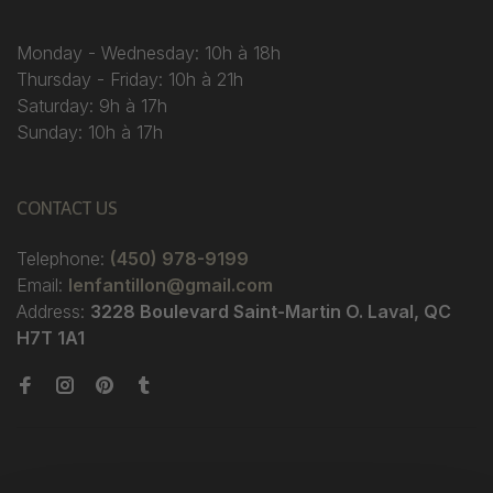
Monday - Wednesday: 10h à 18h
Thursday - Friday: 10h à 21h
Saturday: 9h à 17h
Sunday: 10h à 17h
CONTACT US
Telephone:
(450) 978-9199
Email:
lenfantillon@gmail.com
Address:
3228 Boulevard Saint-Martin O. Laval, QC
H7T 1A1