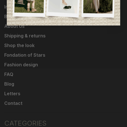
Influencers
Brands
About Us
Shipping & returns
Shop the look
Fondation of Stars
Fashion design
FAQ
Blog
Letters
Contact
CATEGORIES