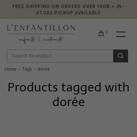
FREE SHIPPING ON ORDERS OVER 100$ + IN-
STORE PICKUP AVAILABLE
0
Home
Tags
dorée
Products tagged with
dorée
Showing 1 - 0 of 0