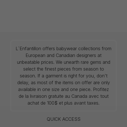
L`Enfantillon offers babywear collections from
European and Canadian designers at
unbeatable prices. We unearth rare gems and
select the finest pieces from season to
season. If a garment is right for you, don't
delay, as most of the items on offer are only
available in one size and one piece. Profitez
de la livraison gratuite au Canada avec tout
achat de 100$ et plus avant taxes.
QUICK ACCESS