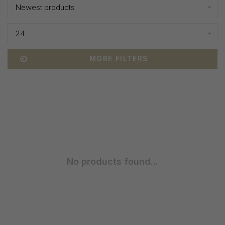
Newest products
24
MORE FILTERS
No products found...