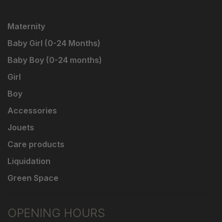
Maternity
Baby Girl (0-24 Months)
Baby Boy (0-24 months)
Girl
Boy
Accessories
Jouets
Care products
Liquidation
Green Space
OPENING HOURS