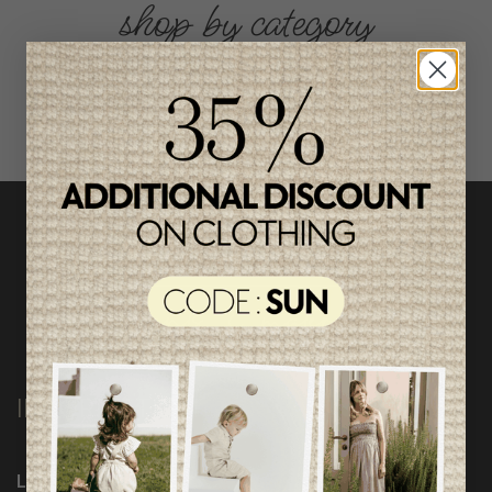
shop by category
INFORMATION
Loyalty Program