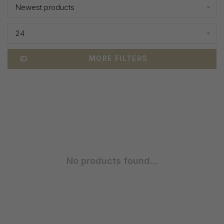
Newest products
24
MORE FILTERS
No products found...