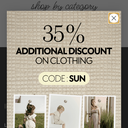
shop by category
INFORMATION
Loyalty Program