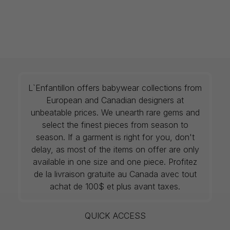
L`Enfantillon offers babywear collections from
European and Canadian designers at
unbeatable prices. We unearth rare gems and
select the finest pieces from season to
season. If a garment is right for you, don't
delay, as most of the items on offer are only
available in one size and one piece. Profitez
de la livraison gratuite au Canada avec tout
achat de 100$ et plus avant taxes.
QUICK ACCESS