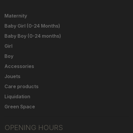
Maternity
Baby Girl (0-24 Months)
Baby Boy (0-24 months)
Girl
Boy
Accessories
Jouets
Care products
Liquidation
Green Space
OPENING HOURS