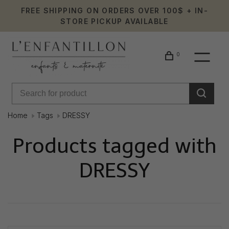
FREE SHIPPING ON ORDERS OVER 100$ + IN-
STORE PICKUP AVAILABLE
0
Home
Tags
DRESSY
Products tagged with
DRESSY
Showing 1 - 0 of 0