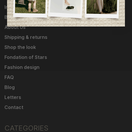
Influencers
Brands
About Us
Shipping & returns
Shop the look
Fondation of Stars
Fashion design
FAQ
Blog
Letters
Contact
CATEGORIES