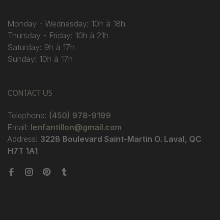
Monday - Wednesday: 10h à 18h
Thursday - Friday: 10h à 21h
Saturday: 9h à 17h
Sunday: 10h à 17h
CONTACT US
Telephone:
(450) 978-9199
Email:
lenfantillon@gmail.com
Address:
3228 Boulevard Saint-Martin O. Laval, QC
H7T 1A1