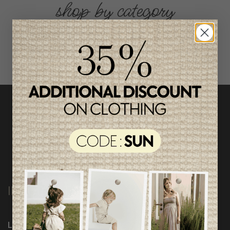
shop by category
INFORMATION
Loyalty Program