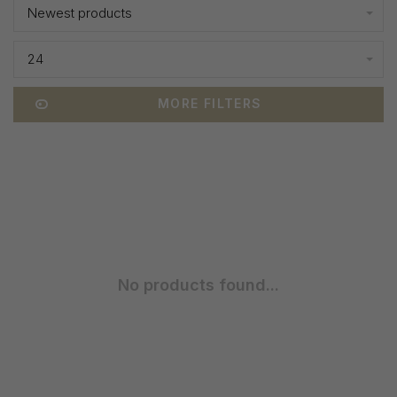
Newest products
24
MORE FILTERS
No products found...