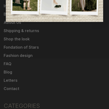
Influencers
Brands
About Us
Shipping & returns
Shop the look
Fondation of Stars
Fashion design
FAQ
Blog
Letters
Contact
CATEGORIES