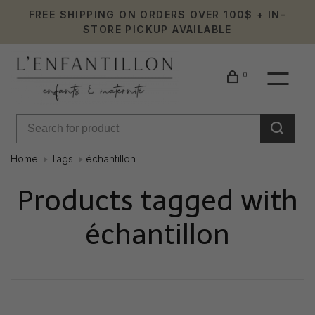
FREE SHIPPING ON ORDERS OVER 100$ + IN-
STORE PICKUP AVAILABLE
0
Home
Tags
échantillon
Products tagged with
échantillon
Showing 1 - 0 of 0