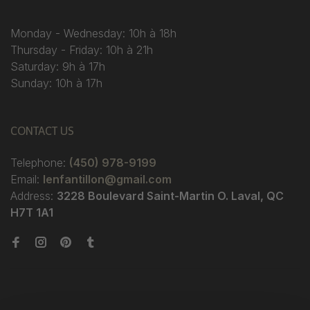
Monday - Wednesday: 10h à 18h
Thursday - Friday: 10h à 21h
Saturday: 9h à 17h
Sunday: 10h à 17h
CONTACT US
Telephone:
(450) 978-9199
Email:
lenfantillon@gmail.com
Address:
3228 Boulevard Saint-Martin O. Laval, QC
H7T 1A1