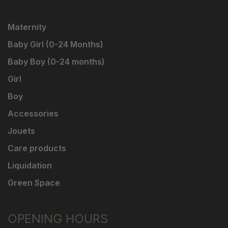
Maternity
Baby Girl (0-24 Months)
Baby Boy (0-24 months)
Girl
Boy
Accessories
Jouets
Care products
Liquidation
Green Space
OPENING HOURS