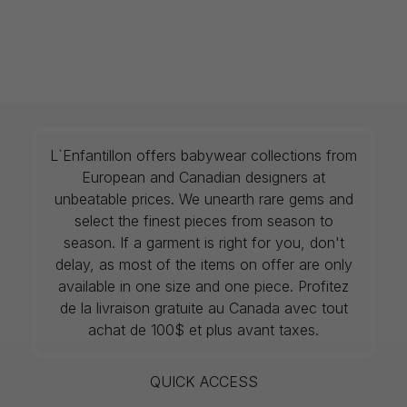
L`Enfantillon offers babywear collections from
European and Canadian designers at
unbeatable prices. We unearth rare gems and
select the finest pieces from season to
season. If a garment is right for you, don't
delay, as most of the items on offer are only
available in one size and one piece. Profitez
de la livraison gratuite au Canada avec tout
achat de 100$ et plus avant taxes.
QUICK ACCESS