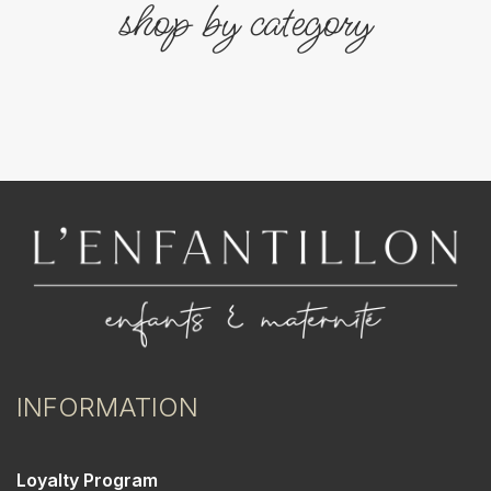
shop by category
INFORMATION
Loyalty Program