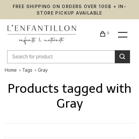
FREE SHIPPING ON ORDERS OVER 100$ + IN-
STORE PICKUP AVAILABLE
0
Home
Tags
Gray
Products tagged with
Gray
Showing 1 - 0 of 0