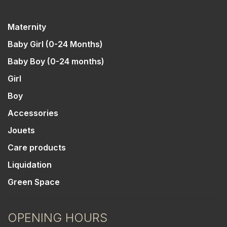
Maternity
Baby Girl (0-24 Months)
Baby Boy (0-24 months)
Girl
Boy
Accessories
Jouets
Care products
Liquidation
Green Space
OPENING HOURS