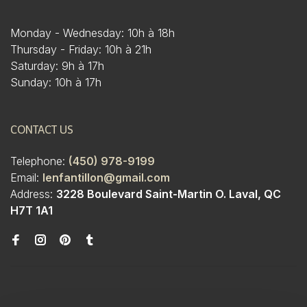
Monday - Wednesday: 10h à 18h
Thursday - Friday: 10h à 21h
Saturday: 9h à 17h
Sunday: 10h à 17h
CONTACT US
Telephone:
(450) 978-9199
Email:
lenfantillon@gmail.com
Address:
3228 Boulevard Saint-Martin O. Laval, QC
H7T 1A1