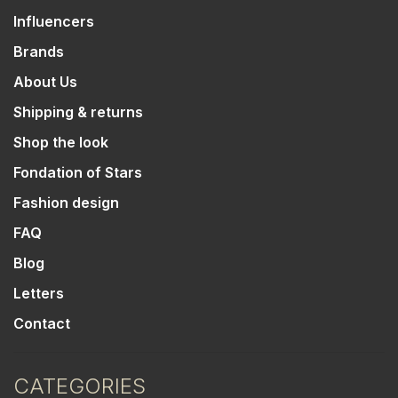
Influencers
Brands
About Us
Shipping & returns
Shop the look
Fondation of Stars
Fashion design
FAQ
Blog
Letters
Contact
CATEGORIES