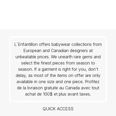
L`Enfantillon offers babywear collections from
European and Canadian designers at
unbeatable prices. We unearth rare gems and
select the finest pieces from season to
season. If a garment is right for you, don't
delay, as most of the items on offer are only
available in one size and one piece. Profitez
de la livraison gratuite au Canada avec tout
achat de 100$ et plus avant taxes.
QUICK ACCESS