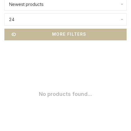
Newest products
24
MORE FILTERS
No products found...