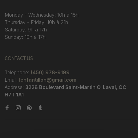
Monday - Wednesday: 10h à 18h
Thursday - Friday: 10h à 21h
Saturday: 9h à 17h
Sunday: 10h à 17h
CONTACT US
Telephone:
(450) 978-9199
Email:
lenfantillon@gmail.com
Address:
3228 Boulevard Saint-Martin O. Laval, QC
H7T 1A1