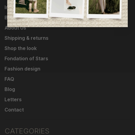
Influencers
Brands
About Us
Shipping & returns
Shop the look
Fondation of Stars
Fashion design
FAQ
Blog
Letters
Contact
CATEGORIES