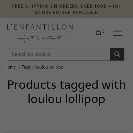
FREE SHIPPING ON ORDERS OVER 100$ + IN-
STORE PICKUP AVAILABLE
0
Home
Tags
loulou lollipop
Products tagged with
loulou lollipop
Showing 1 - 0 of 0