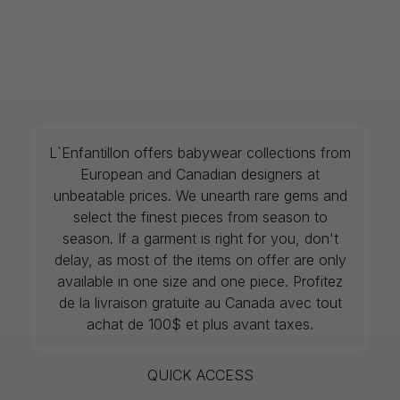
L`Enfantillon offers babywear collections from
European and Canadian designers at
unbeatable prices. We unearth rare gems and
select the finest pieces from season to
season. If a garment is right for you, don't
delay, as most of the items on offer are only
available in one size and one piece. Profitez
de la livraison gratuite au Canada avec tout
achat de 100$ et plus avant taxes.
QUICK ACCESS