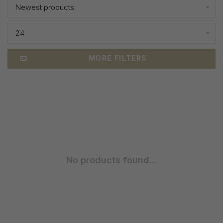
Newest products
24
MORE FILTERS
No products found...