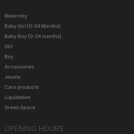
Maternity
Baby Girl (0-24 Months)
Baby Boy (0-24 months)
Girl
Boy
Accessories
Jouets
Care products
Liquidation
Green Space
OPENING HOURS