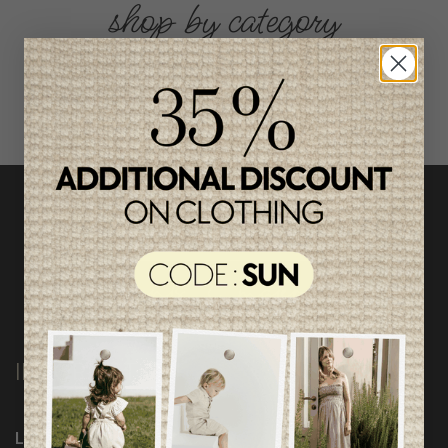
shop by category
INFORMATION
Loyalty Program