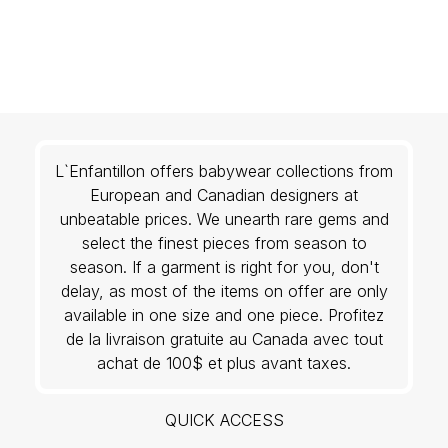
L`Enfantillon offers babywear collections from
European and Canadian designers at
unbeatable prices. We unearth rare gems and
select the finest pieces from season to
season. If a garment is right for you, don't
delay, as most of the items on offer are only
available in one size and one piece. Profitez
de la livraison gratuite au Canada avec tout
achat de 100$ et plus avant taxes.
QUICK ACCESS