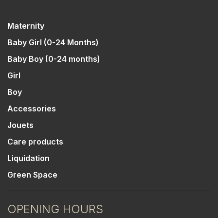
Maternity
Baby Girl (0-24 Months)
Baby Boy (0-24 months)
Girl
Boy
Accessories
Jouets
Care products
Liquidation
Green Space
OPENING HOURS