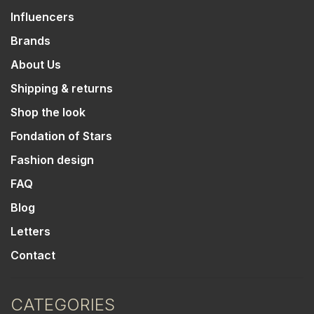
Influencers
Brands
About Us
Shipping & returns
Shop the look
Fondation of Stars
Fashion design
FAQ
Blog
Letters
Contact
CATEGORIES