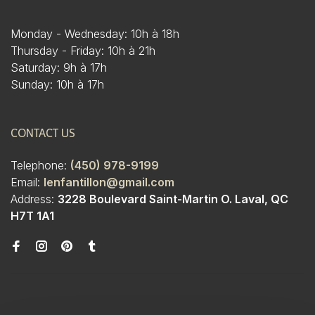
Monday - Wednesday: 10h à 18h
Thursday - Friday: 10h à 21h
Saturday: 9h à 17h
Sunday: 10h à 17h
CONTACT US
Telephone:
(450) 978-9199
Email:
lenfantillon@gmail.com
Address:
3228 Boulevard Saint-Martin O. Laval, QC
H7T 1A1