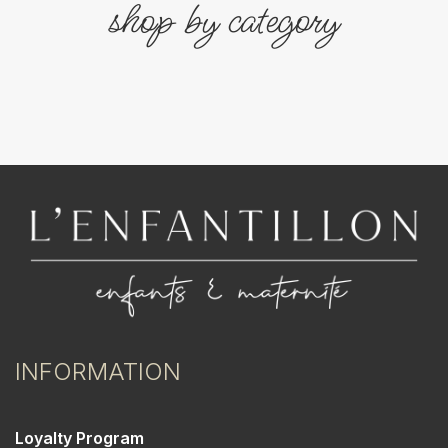
shop by category
INFORMATION
Loyalty Program