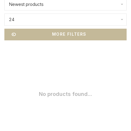
Newest products
24
MORE FILTERS
No products found...