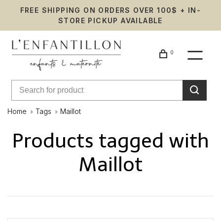
FREE SHIPPING ON ORDERS OVER 100$ + IN-
STORE PICKUP AVAILABLE
0
Home
Tags
Maillot
Products tagged with
Maillot
Showing 1 - 0 of 0