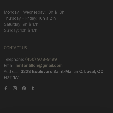
Monday - Wednesday: 10h à 18h
Thursday - Friday: 10h à 21h
Saturday: 9h à 17h
Sunday: 10h à 17h
CONTACT US
Telephone:
(450) 978-9199
Email:
lenfantillon@gmail.com
Address:
3228 Boulevard Saint-Martin O. Laval, QC
H7T 1A1