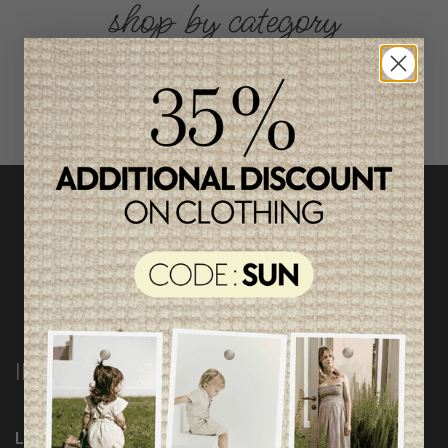
shop by category
INFORMATION
Loyalty Program