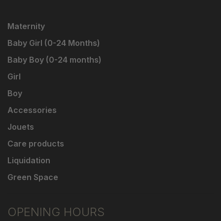
Maternity
Baby Girl (0-24 Months)
Baby Boy (0-24 months)
Girl
Boy
Accessories
Jouets
Care products
Liquidation
Green Space
OPENING HOURS