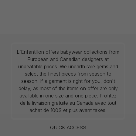
L`Enfantillon offers babywear collections from
European and Canadian designers at
unbeatable prices. We unearth rare gems and
select the finest pieces from season to
season. If a garment is right for you, don't
delay, as most of the items on offer are only
available in one size and one piece. Profitez
de la livraison gratuite au Canada avec tout
achat de 100$ et plus avant taxes.
QUICK ACCESS