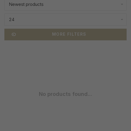
Newest products
24
MORE FILTERS
No products found...