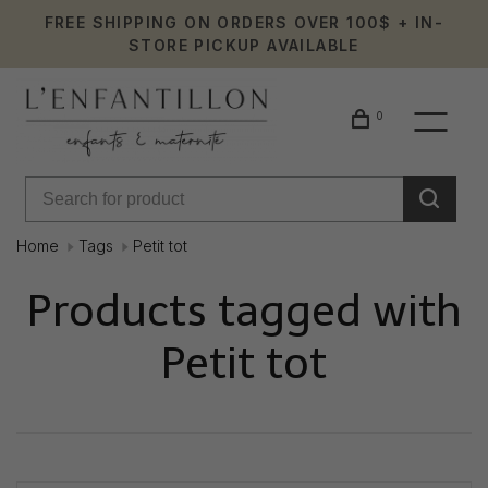
FREE SHIPPING ON ORDERS OVER 100$ + IN-
STORE PICKUP AVAILABLE
0
Home
Tags
Petit tot
Products tagged with
Petit tot
Showing 1 - 0 of 0