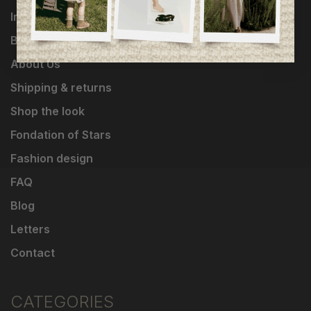
Influencers
Brands
About Us
Shipping & returns
Shop the look
Fondation of Stars
Fashion design
FAQ
Blog
Letters
Contact
CATEGORIES