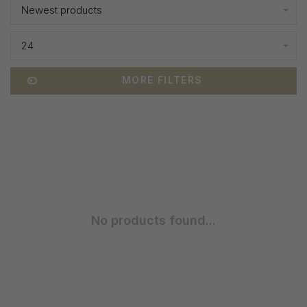
Newest products
24
MORE FILTERS
No products found...