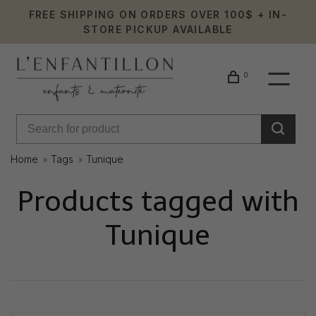
FREE SHIPPING ON ORDERS OVER 100$ + IN-
STORE PICKUP AVAILABLE
0
Home
Tags
Tunique
Products tagged with
Tunique
Showing 1 - 0 of 0