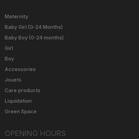
Maternity
Baby Girl (0-24 Months)
Baby Boy (0-24 months)
Girl
Boy
Accessories
Jouets
Care products
Liquidation
Green Space
OPENING HOURS