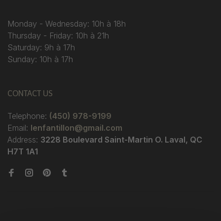
Monday - Wednesday: 10h à 18h
Thursday - Friday: 10h à 21h
Saturday: 9h à 17h
Sunday: 10h à 17h
CONTACT US
Telephone:
(450) 978-9199
Email:
lenfantillon@gmail.com
Address:
3228 Boulevard Saint-Martin O. Laval, QC
H7T 1A1