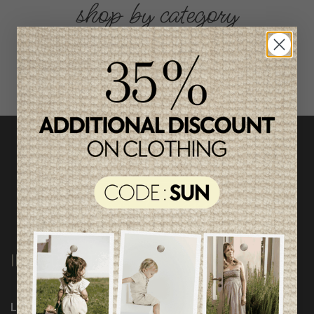
shop by category
INFORMATION
Loyalty Program