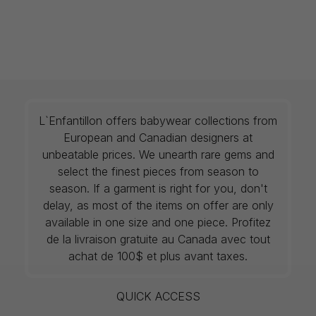
L`Enfantillon offers babywear collections from
European and Canadian designers at
unbeatable prices. We unearth rare gems and
select the finest pieces from season to
season. If a garment is right for you, don't
delay, as most of the items on offer are only
available in one size and one piece. Profitez
de la livraison gratuite au Canada avec tout
achat de 100$ et plus avant taxes.
QUICK ACCESS