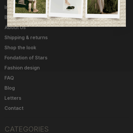
Influencers
Brands
About Us
Shipping & returns
Shop the look
Fondation of Stars
Fashion design
FAQ
Blog
Letters
Contact
CATEGORIES