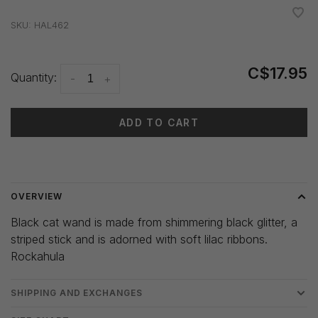
•
•
•
•
•
SKU:
HAL462
C$17.95
Quantity:
-
+
ADD TO CART
Delivery time: 3-5 days
OVERVIEW
Black cat wand is made from shimmering black glitter, a
striped stick and is adorned with soft lilac ribbons.
Rockahula
SHIPPING AND EXCHANGES