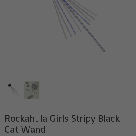
Rockahula Girls Stripy Black
Cat Wand