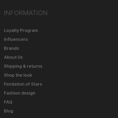
INFORMATION
Loyalty Program
Influencers
Brands
About Us
Shipping & returns
Shop the look
Fondation of Stars
Fashion design
FAQ
Blog