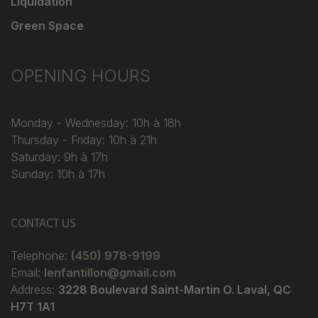
Liquidation
Green Space
OPENING HOURS
Monday - Wednesday: 10h à 18h
Thursday - Friday: 10h à 21h
Saturday: 9h à 17h
Sunday: 10h à 17h
CONTACT US
Telephone:
(450) 978-9199
Email:
lenfantillon@gmail.com
Address:
3228 Boulevard Saint-Martin O. Laval, QC
H7T 1A1