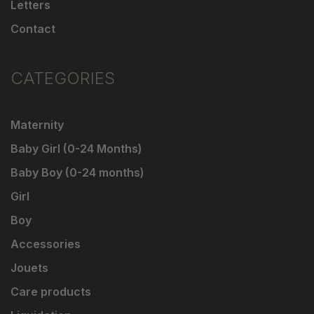
Letters
Contact
CATEGORIES
Maternity
Baby Girl (0-24 Months)
Baby Boy (0-24 months)
Girl
Boy
Accessories
Jouets
Care products