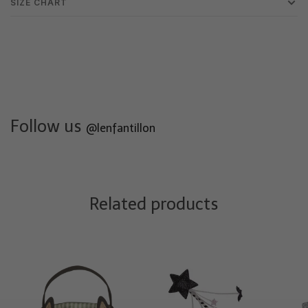
SIZE CHART
Follow us
@lenfantillon
Related products