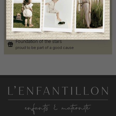
Chic and trendy clothes
for moms and kids
Style and elegance
outstanding quality
Foundation of the stars
proud to be part of a good cause