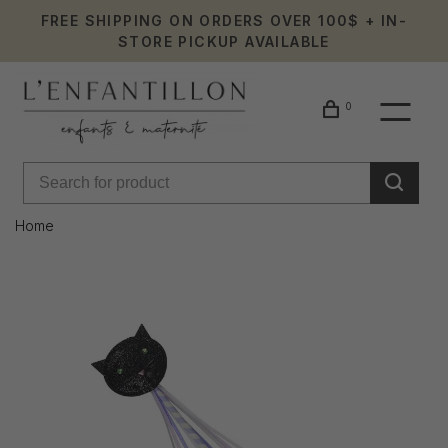
FREE SHIPPING ON ORDERS OVER 100$ + IN-
STORE PICKUP AVAILABLE
0
Home