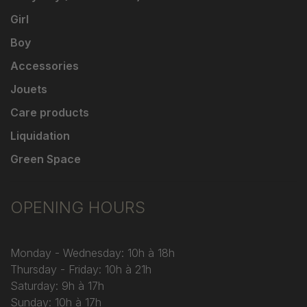
Girl
Boy
Accessories
Jouets
Care products
Liquidation
Green Space
OPENING HOURS
Monday - Wednesday: 10h à 18h
Thursday - Friday: 10h à 21h
Saturday: 9h à 17h
Sunday: 10h à 17h