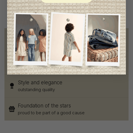
Free shipping
on orders of 100$ or more
Chic and trendy clothes
for moms and kids
Style and elegance
outstanding quality
Foundation of the stars
proud to be part of a good cause