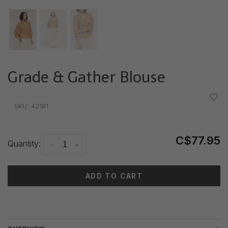
Grade & Gather Blouse
•
•
•
•
•
SKU:
42181
C$77.95
Quantity:
-
+
ADD TO CART
Delivery time: 3-5 days