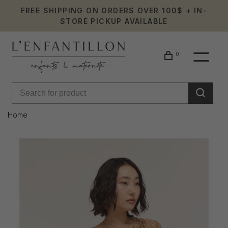
FREE SHIPPING ON ORDERS OVER 100$ + IN-
STORE PICKUP AVAILABLE
0
Home