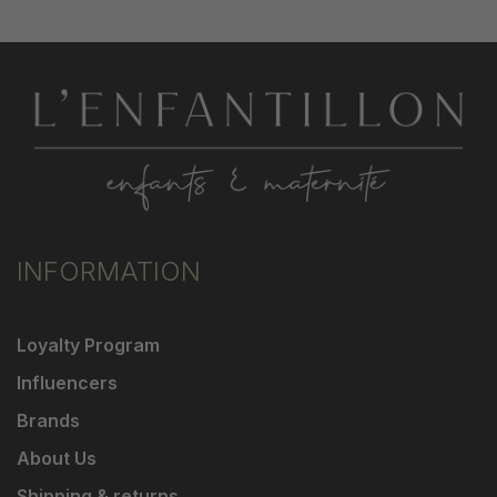
INFORMATION
Loyalty Program
Influencers
Brands
About Us
Shipping & returns