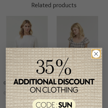
Related products
Grade & Gather Blouse
Grade & Gather
Checkered Blouse
C$74.95
C$71.95