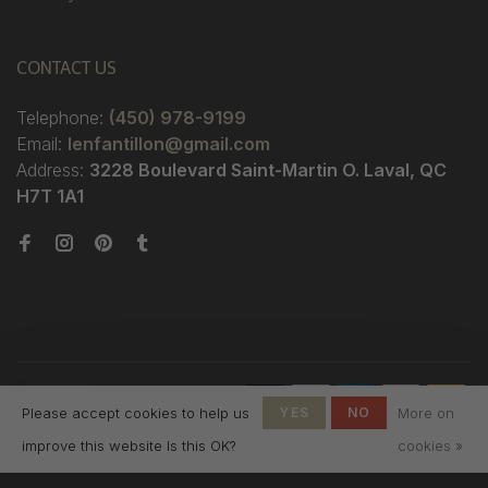
CONTACT US
Telephone:
(450) 978-9199
Email:
lenfantillon@gmail.com
Address:
3228 Boulevard Saint-Martin O. Laval, QC
H7T 1A1
© Copyright 2026 Boutique
Please accept cookies to help us
YES
NO
More on
L'Enfantillon
-
L'Enfantillon
scores a
4.7
/
5
out
improve this website Is this OK?
cookies »
of
142
reviews at
Google