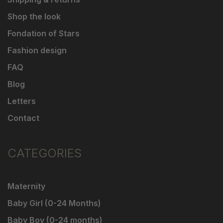
Shop the look
Fondation of Stars
Fashion design
FAQ
Blog
Letters
Contact
CATEGORIES
Maternity
Baby Girl (0-24 Months)
Baby Boy (0-24 months)