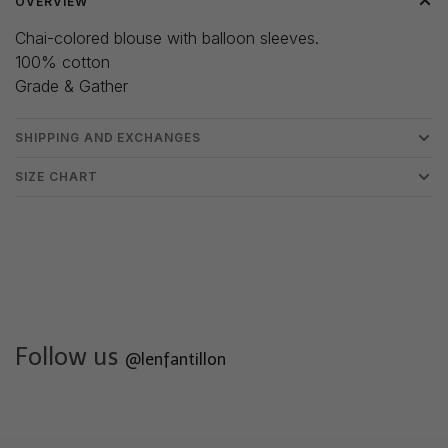
OVERVIEW
Chai-colored blouse with balloon sleeves.
100% cotton
Grade & Gather
SHIPPING AND EXCHANGES
SIZE CHART
Follow us
@lenfantillon