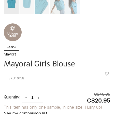
Unique
item
-49%
Mayoral
Mayoral Girls Blouse
•
•
•
•
•
SKU:
6158
C$40.95
Quantity:
-
+
C$20.95
This item has only one sample, in one size. Hurry up!
See my comparison list