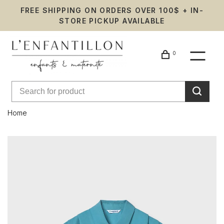
FREE SHIPPING ON ORDERS OVER 100$ + IN-
STORE PICKUP AVAILABLE
0
Home