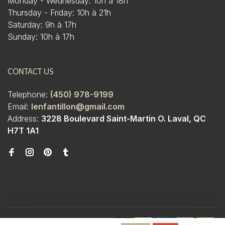
Monday - Wednesday: 10h à 18h
Thursday - Friday: 10h à 21h
Saturday: 9h à 17h
Sunday: 10h à 17h
CONTACT US
Telephone:
(450) 978-9199
Email:
lenfantillon@gmail.com
Address:
3228 Boulevard Saint-Martin O. Laval, QC
H7T 1A1
© Copyright 2026 Boutique