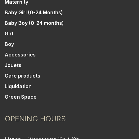
Maternity
Baby Girl (0-24 Months)
Baby Boy (0-24 months)
Girl
Boy
Accessories
Jouets
Care products
Liquidation
Green Space
OPENING HOURS