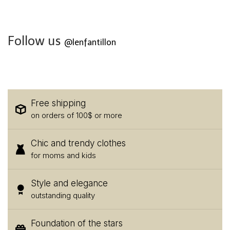
Follow us
@lenfantillon
Free shipping
on orders of 100$ or more
Chic and trendy clothes
for moms and kids
Style and elegance
outstanding quality
Foundation of the stars