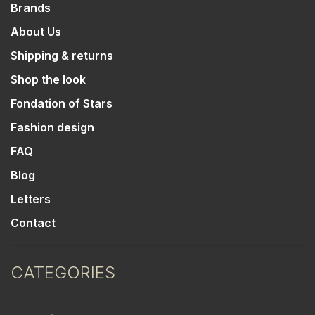
Brands
About Us
Shipping & returns
Shop the look
Fondation of Stars
Fashion design
FAQ
Blog
Letters
Contact
CATEGORIES