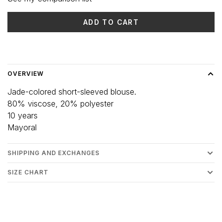
ADD TO CART
Delivery time: 3-5 days
OVERVIEW
Jade-colored short-sleeved blouse.
80% viscose, 20% polyester
10 years
Mayoral
SHIPPING AND EXCHANGES
SIZE CHART