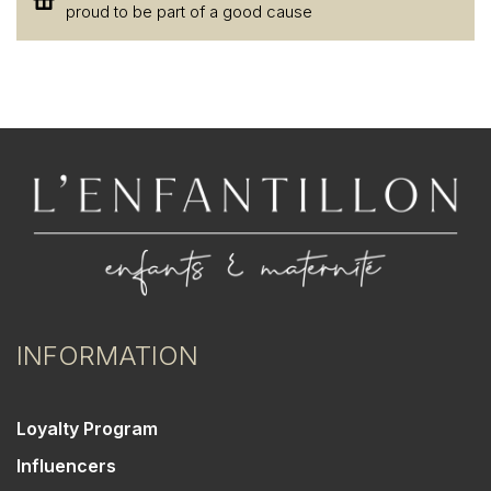
proud to be part of a good cause
INFORMATION
Loyalty Program
Influencers