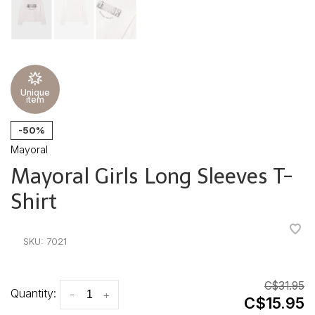
Unique
item
-50%
Mayoral
Mayoral Girls Long Sleeves T-
Shirt
•
•
•
•
•
SKU:
7021
C$31.95
Quantity:
-
+
C$15.95