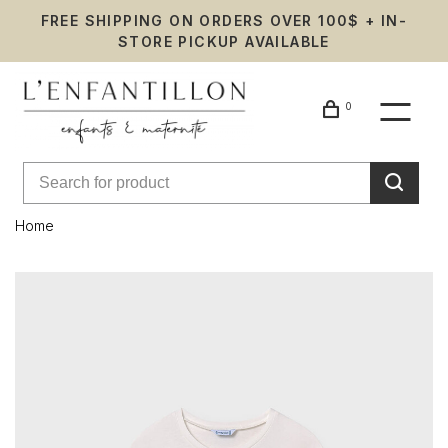
FREE SHIPPING ON ORDERS OVER 100$ + IN-
STORE PICKUP AVAILABLE
0
Home