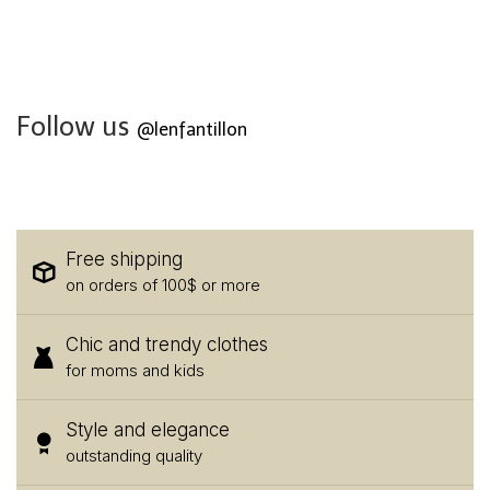
Follow us
@lenfantillon
Free shipping
on orders of 100$ or more
Chic and trendy clothes
for moms and kids
Style and elegance
outstanding quality