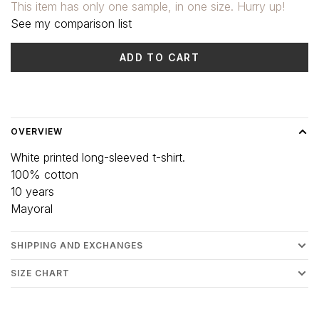
This item has only one sample, in one size. Hurry up!
See my comparison list
ADD TO CART
Delivery time: 3-5 days
OVERVIEW
White printed long-sleeved t-shirt.
100% cotton
10 years
Mayoral
SHIPPING AND EXCHANGES
SIZE CHART