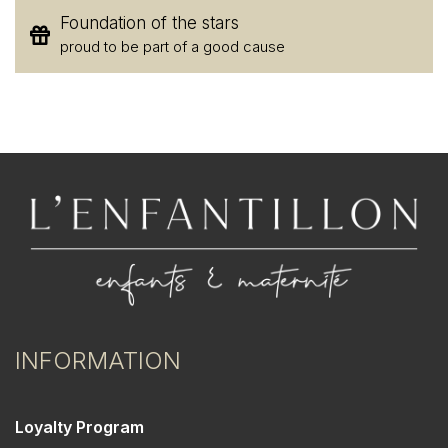
Foundation of the stars
proud to be part of a good cause
INFORMATION
Loyalty Program