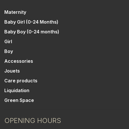
Maternity
Baby Girl (0-24 Months)
Baby Boy (0-24 months)
Girl
Boy
Accessories
Jouets
Care products
Liquidation
Green Space
OPENING HOURS