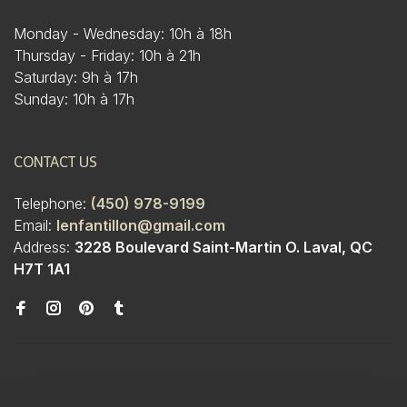
Monday - Wednesday: 10h à 18h
Thursday - Friday: 10h à 21h
Saturday: 9h à 17h
Sunday: 10h à 17h
CONTACT US
Telephone:
(450) 978-9199
Email:
lenfantillon@gmail.com
Address:
3228 Boulevard Saint-Martin O. Laval, QC
H7T 1A1