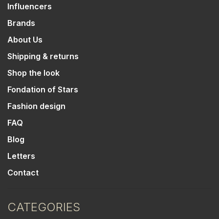
Influencers
Brands
About Us
Shipping & returns
Shop the look
Fondation of Stars
Fashion design
FAQ
Blog
Letters
Contact
CATEGORIES