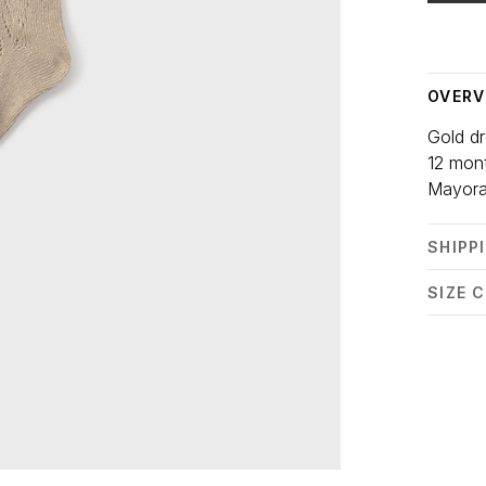
Delivery
OVERV
Gold dr
12 mon
Mayora
SHIPP
SIZE 