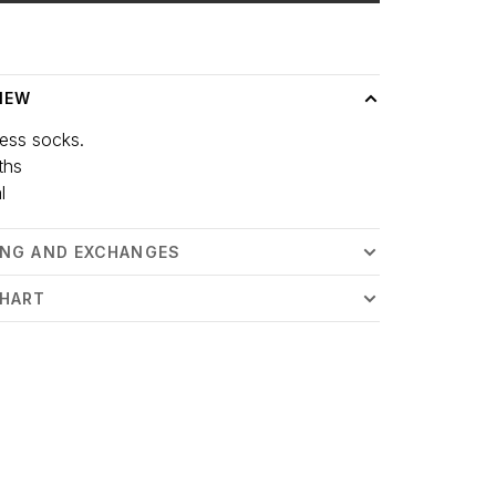
 time: 3-5 days
IEW
ess socks.
ths
l
ING AND EXCHANGES
CHART