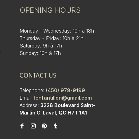
OPENING HOURS
Monday - Wednesday: 10h à 18h
Thursday - Friday: 10h à 21h
Saturday: 9h à 17h
)
Sunday: 10h à 17h
CONTACT US
Telephone:
(450) 978-9199
Email:
lenfantillon@gmail.com
Address:
3228 Boulevard Saint-
Martin O. Laval, QC H7T 1A1