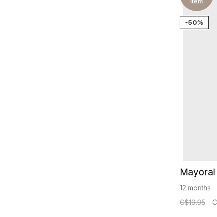
item
-50%
Mayoral 
12 months
C$19.95
C