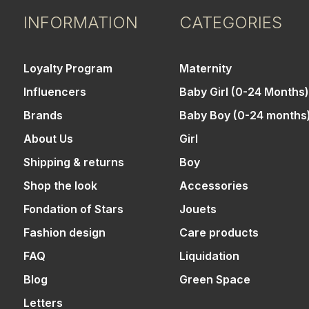
INFORMATION
CATEGORIES
Loyalty Program
Maternity
Influencers
Baby Girl (0-24 Months)
Brands
Baby Boy (0-24 months
About Us
Girl
Shipping & returns
Boy
Shop the look
Accessories
Fondation of Stars
Jouets
Fashion design
Care products
FAQ
Liquidation
Blog
Green Space
Letters