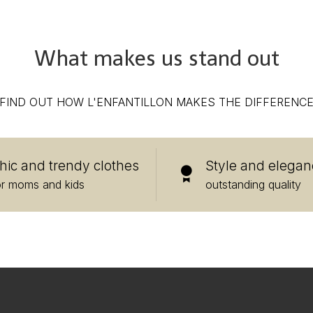
What makes us stand out
FIND OUT HOW L'ENFANTILLON MAKES THE DIFFERENC
hic and trendy clothes
Style and elegan
or moms and kids
outstanding quality