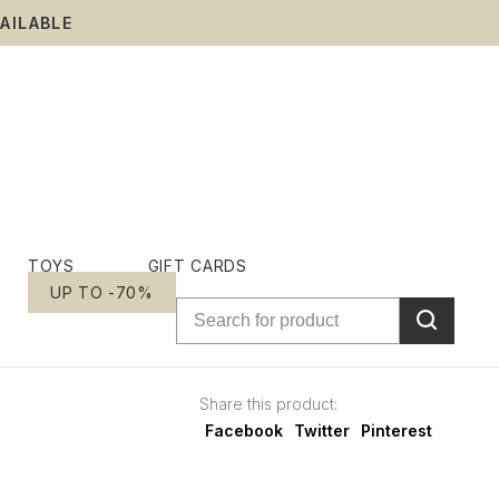
AILABLE
TOYS
GIFT CARDS
UP TO -70%
Share this product:
Facebook
Twitter
Pinterest