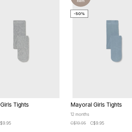
item
-50%
Girls Tights
Mayoral Girls Tights
12 months
$9.95
C$19.95
C$9.95