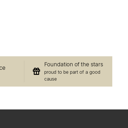
E
Foundation of the stars
ce
proud to be part of a good
cause