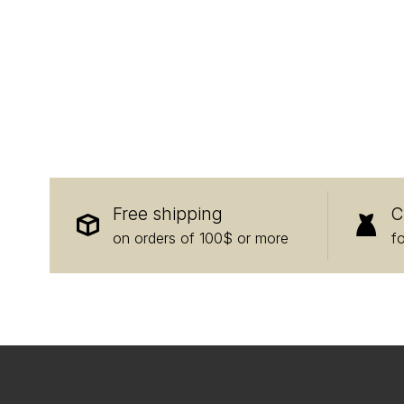
Free shipping
C
on orders of 100$ or more
f