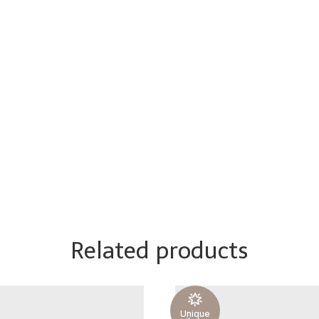
Related products
Unique