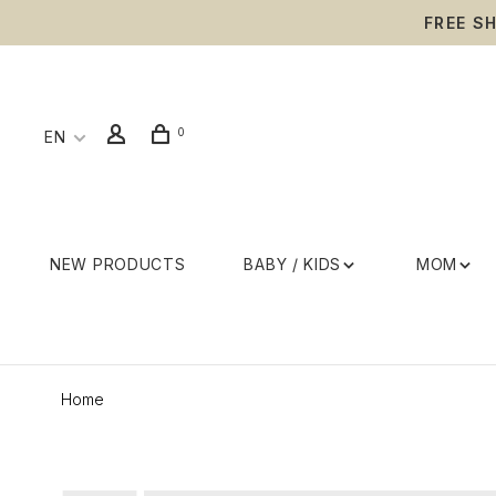
FREE S
0
EN
NEW PRODUCTS
BABY / KIDS
MOM
Home