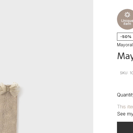
Uniqu
item
-50%
Mayoral
May
•
•
•
SKU:
1
Quantit
This it
See my