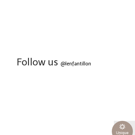
Follow us
@lenfantillon
Unique