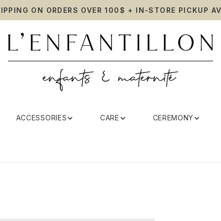
HIPPING ON ORDERS OVER 100$ + IN-STORE PICKUP AV
ACCESSORIES
CARE
CEREMONY