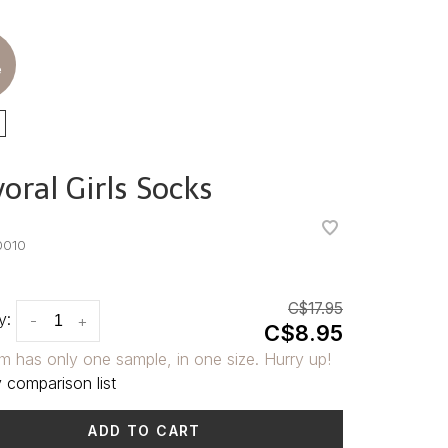
e
oral Girls Socks
•
•
0010
C$17.95
y:
-
+
C$8.95
em has only one sample, in one size. Hurry up!
 comparison list
ADD TO CART