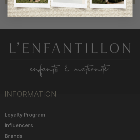
INFORMATION
Loyalty Program
Influencers
Brands