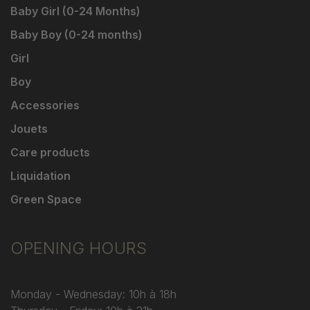
Baby Girl (0-24 Months)
Baby Boy (0-24 months)
Girl
Boy
Accessories
Jouets
Care products
Liquidation
Green Space
OPENING HOURS
Monday - Wednesday: 10h à 18h