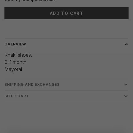
ADD TO CART
Delivery time: 3-5 days
OVERVIEW
Khaki shoes.
0-1 month
Mayoral
SHIPPING AND EXCHANGES
SIZE CHART