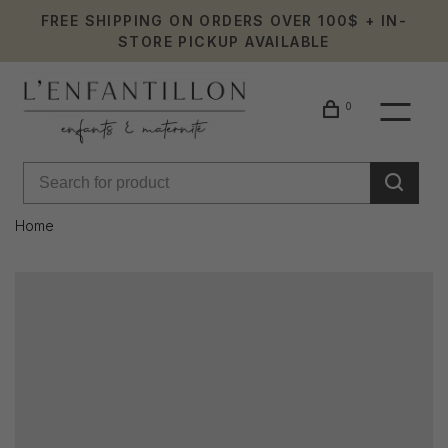
FREE SHIPPING ON ORDERS OVER 100$ + IN-
STORE PICKUP AVAILABLE
0
Home