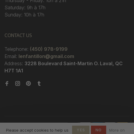
Thursday - Friday: 10h à 21h
Saturday: 9h à 17h
Sunday: 10h à 17h
CONTACT US
Telephone:
(450) 978-9199
Email:
lenfantillon@gmail.com
Address:
3228 Boulevard Saint-Martin O. Laval, QC
H7T 1A1
© Copyright 2026 Boutique
Please accept cookies to help us
YES
NO
More on
L'Enfantillon