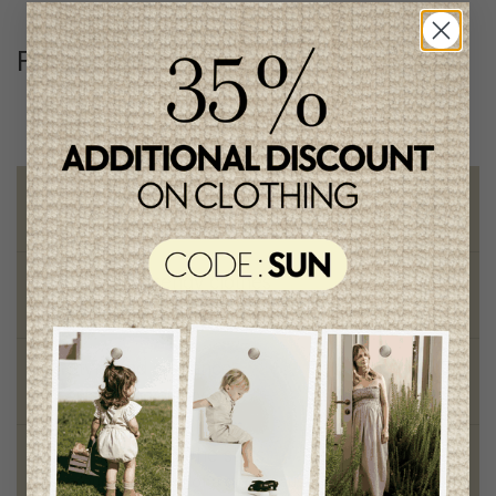
Follow us
@lenfantillon
Free shipping
on orders of 100$ or more
Chic and trendy clothes
for moms and kids
Style and elegance
outstanding quality
Foundation of the stars
proud to be part of a good cause