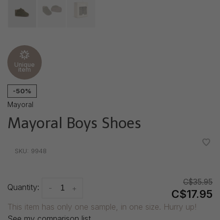
Unique
item
-50%
Mayoral
Mayoral Boys Shoes
•
•
•
•
•
SKU:
9948
C$35.95
Quantity:
-
+
C$17.95
This item has only one sample, in one size. Hurry up!
See my comparison list