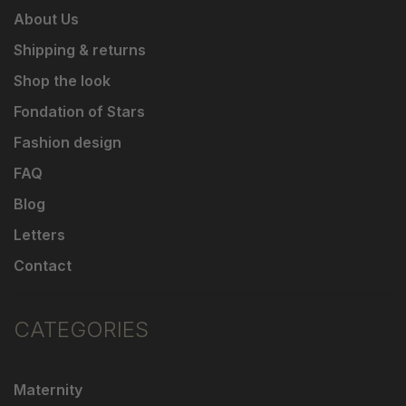
About Us
Shipping & returns
Shop the look
Fondation of Stars
Fashion design
FAQ
Blog
Letters
Contact
CATEGORIES
Maternity