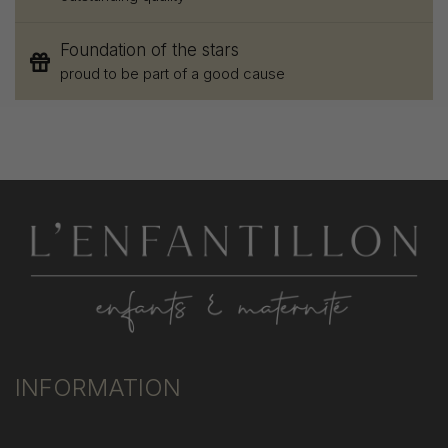
Foundation of the stars
proud to be part of a good cause
INFORMATION