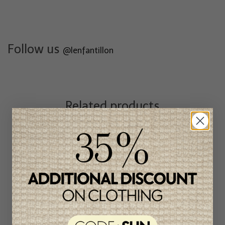
Follow us
@lenfantillon
Related products
Unique
item
-46%