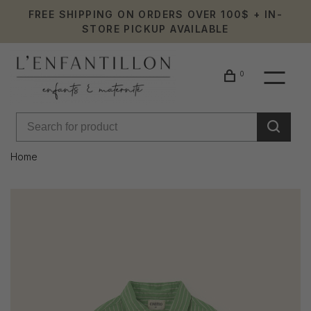
FREE SHIPPING ON ORDERS OVER 100$ + IN-
STORE PICKUP AVAILABLE
0
Home