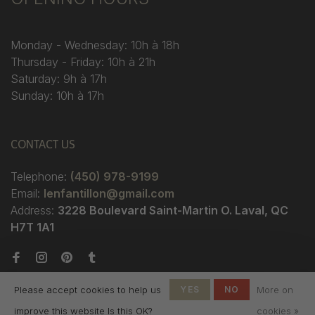
Monday - Wednesday: 10h à 18h
Thursday - Friday: 10h à 21h
Saturday: 9h à 17h
Sunday: 10h à 17h
CONTACT US
Telephone:
(450) 978-9199
Email:
lenfantillon@gmail.com
Address:
3228 Boulevard Saint-Martin O. Laval, QC
H7T 1A1
Please accept cookies to help us
YES
NO
More on
improve this website Is this OK?
cookies »