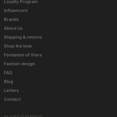
Loyalty Program
Influencers
Brands
About Us
Shipping & returns
Shop the look
Fondation of Stars
Fashion design
FAQ
Blog
Letters
Contact