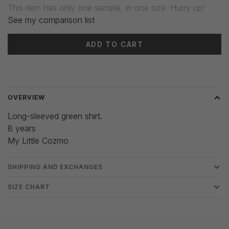
This item has only one sample, in one size. Hurry up!
See my comparison list
ADD TO CART
Delivery time: 3-5 days
OVERVIEW
Long-sleeved green shirt.
8 years
My Little Cozmo
SHIPPING AND EXCHANGES
SIZE CHART