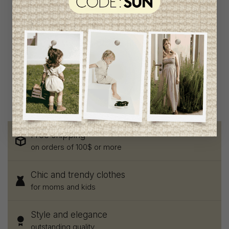
My Little Cozmo Boys
Pants
C$58.95
C$31.95
Free shipping
on orders of 100$ or more
Chic and trendy clothes
for moms and kids
Style and elegance
outstanding quality