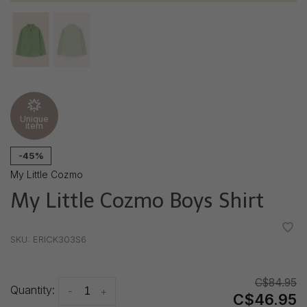
Unique
item
-45%
My Little Cozmo
My Little Cozmo Boys Shirt
•
•
•
•
•
SKU:
ERICK303S6
C$84.95
Quantity:
-
+
C$46.95