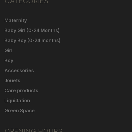
CATEGORIES
Maternity
Baby Girl (0-24 Months)
Baby Boy (0-24 months)
Girl
Boy
Accessories
Jouets
Care products
Liquidation
Green Space
OPENING HOURS