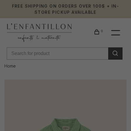
FREE SHIPPING ON ORDERS OVER 100$ + IN-
STORE PICKUP AVAILABLE
0
Home