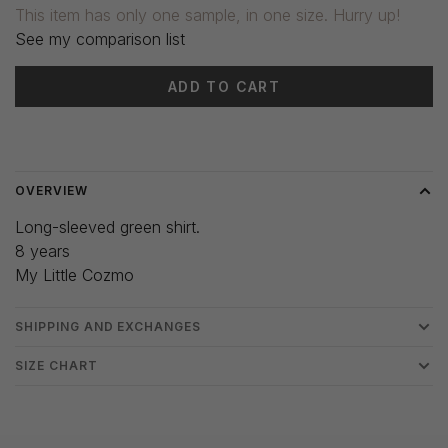
This item has only one sample, in one size. Hurry up!
See my comparison list
ADD TO CART
Delivery time: 3-5 days
OVERVIEW
Long-sleeved green shirt.
8 years
My Little Cozmo
SHIPPING AND EXCHANGES
SIZE CHART