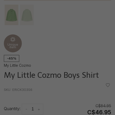
Unique
item
-45%
My Little Cozmo
My Little Cozmo Boys Shirt
•
•
•
•
•
SKU:
ERICK303S6
C$84.95
Quantity:
-
+
C$46.95