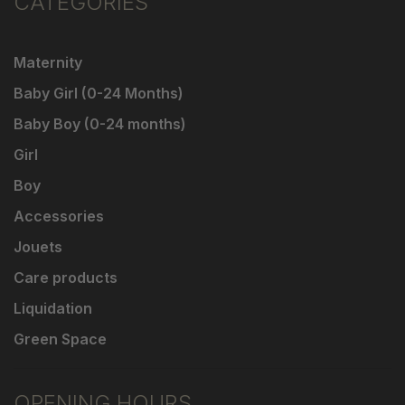
CATEGORIES
Maternity
Baby Girl (0-24 Months)
Baby Boy (0-24 months)
Girl
Boy
Accessories
Jouets
Care products
Liquidation
Green Space
OPENING HOURS