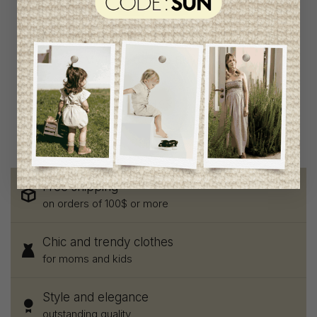
My Little Cozmo Boys
Pants
C$58.95
C$31.95
Free shipping
on orders of 100$ or more
Chic and trendy clothes
for moms and kids
Style and elegance
outstanding quality