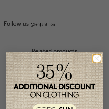
Follow us
@lenfantillon
Related products
Unique
item
-46%