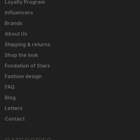
Loyalty Program
Influencers
Brands
About Us
Shipping & returns
Shop the look
Fondation of Stars
Fashion design
FAQ
Blog
Letters
Contact