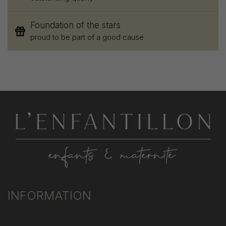
Foundation of the stars
proud to be part of a good cause
INFORMATION