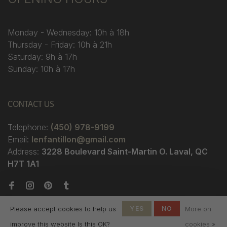
Monday - Wednesday: 10h à 18h
Thursday - Friday: 10h à 21h
Saturday: 9h à 17h
Sunday: 10h à 17h
CONTACT US
Telephone:
(450) 978-9199
Email:
lenfantillon@gmail.com
Address:
3228 Boulevard Saint-Martin O. Laval, QC
H7T 1A1
Please accept cookies to help us
YES
NO
More on
improve this website Is this OK?
cookies »