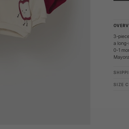
Delivery
OVERV
3-piece
a long-
0-1 mo
Mayora
SHIPP
SIZE 