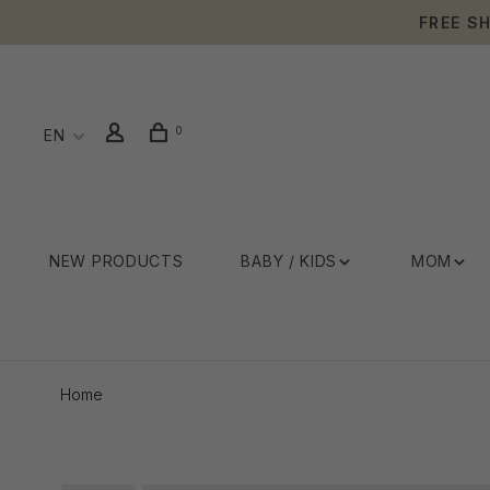
FREE S
0
EN
NEW PRODUCTS
BABY / KIDS
MOM
Home