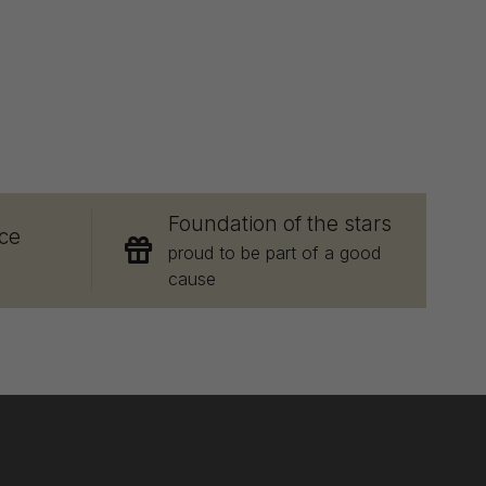
E
Foundation of the stars
ce
proud to be part of a good
cause