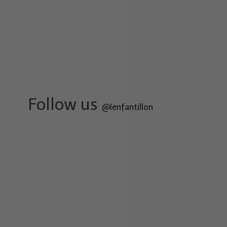
Follow us
@lenfantillon