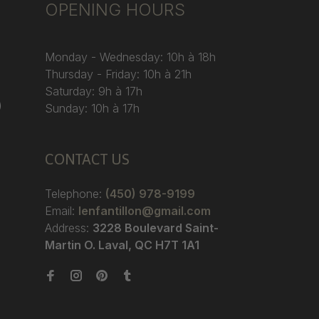
OPENING HOURS
Monday - Wednesday: 10h à 18h
Thursday - Friday: 10h à 21h
Saturday: 9h à 17h
)
Sunday: 10h à 17h
CONTACT US
Telephone:
(450) 978-9199
Email:
lenfantillon@gmail.com
Address:
3228 Boulevard Saint-
Martin O. Laval, QC H7T 1A1