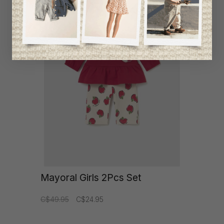
item
-50%
Mayoral Girls 2Pcs Set
C$49.95
C$24.95