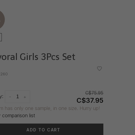
e
oral Girls 3Pcs Set
•
•
260
C$75.95
y:
-
+
C$37.95
em has only one sample, in one size. Hurry up!
 comparison list
ADD TO CART