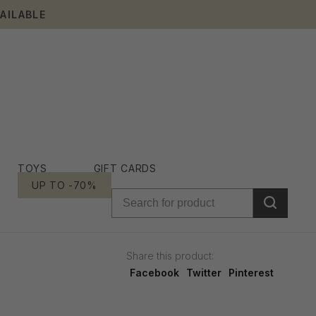
AILABLE
TOYS
GIFT CARDS
UP TO -70%
Share this product:
Facebook
Twitter
Pinterest