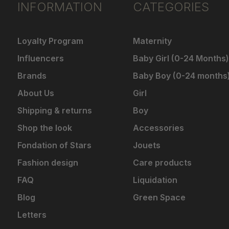
INFORMATION
CATEGORIES
Loyalty Program
Maternity
Influencers
Baby Girl (0-24 Months)
Brands
Baby Boy (0-24 months
About Us
Girl
Shipping & returns
Boy
Shop the look
Accessories
Fondation of Stars
Jouets
Fashion design
Care products
FAQ
Liquidation
Blog
Green Space
Letters