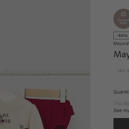
Uniqu
item
-50%
Mayoral
May
•
•
•
SKU:
2
Quantit
This it
See my