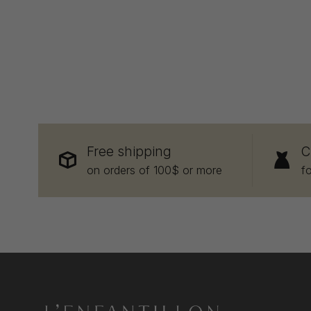
Free shipping
C
on orders of 100$ or more
f