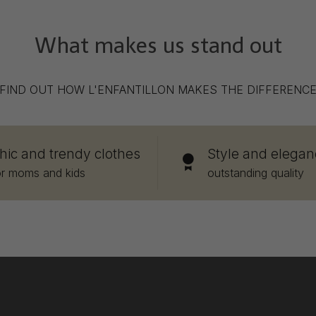
What makes us stand out
FIND OUT HOW L'ENFANTILLON MAKES THE DIFFERENC
hic and trendy clothes
Style and elegan
or moms and kids
outstanding quality