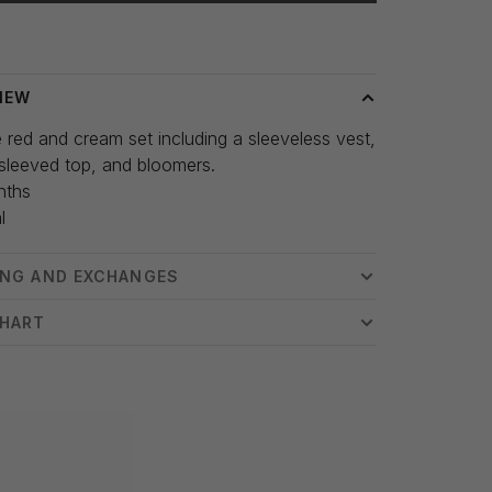
 time: 3-5 days
IEW
 red and cream set including a sleeveless vest,
sleeved top, and bloomers.
nths
l
ING AND EXCHANGES
CHART