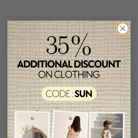
Related products
Unique