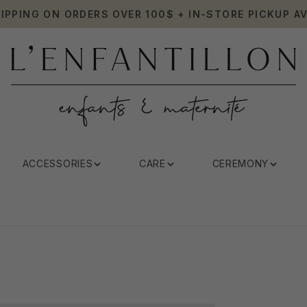
HIPPING ON ORDERS OVER 100$ + IN-STORE PICKUP AV
ACCESSORIES
CARE
CEREMONY