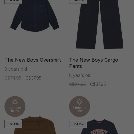
The New Boys Overshirt
The New Boys Cargo
Pants
8 years old
8 years old
C$74.95
C$37.95
C$74.95
C$37.95
Unique
Unique
item
item
-50%
-50%