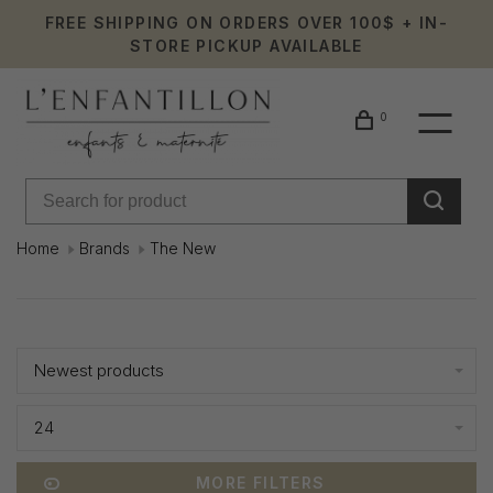
FREE SHIPPING ON ORDERS OVER 100$ + IN-
STORE PICKUP AVAILABLE
0
Home
Brands
The New
The
Showing 25 - 48 of 90
New
Newest products
24
MORE FILTERS