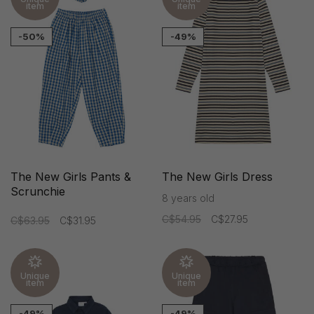
item
item
-50%
-49%
The New Girls Pants &
The New Girls Dress
Scrunchie
8 years old
C$54.95
C$27.95
C$63.95
C$31.95
Unique
Unique
item
item
-49%
-49%