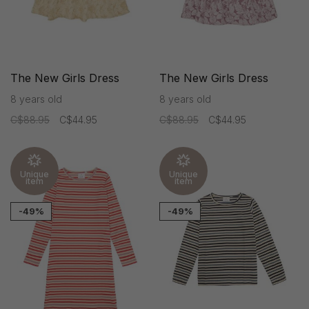
The New Girls Dress
The New Girls Dress
8 years old
8 years old
C$88.95
C$44.95
C$88.95
C$44.95
Unique
Unique
item
item
-49%
-49%