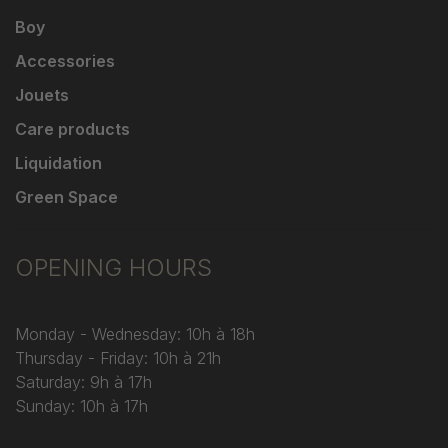
Boy
Accessories
Jouets
Care products
Liquidation
Green Space
OPENING HOURS
Monday - Wednesday: 10h à 18h
Thursday - Friday: 10h à 21h
Saturday: 9h à 17h
Sunday: 10h à 17h