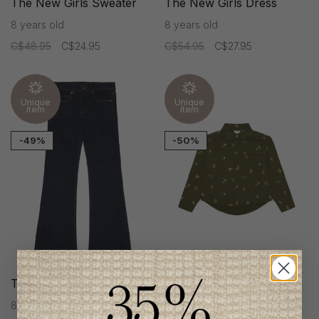
The New Girls Sweater
The New Girls Dress
8 years old
8 years old
C$48.95
C$24.95
C$54.95
C$27.95
Unique
Unique
item
item
-49%
-50%
The New Girls Jeans
The New Girls Overshirt
8 years old
8 years old