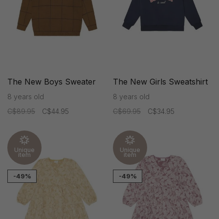
The New Boys Sweater
The New Girls Sweatshirt
8 years old
8 years old
C$89.95
C$44.95
C$69.95
C$34.95
Unique
Unique
item
item
-49%
-49%