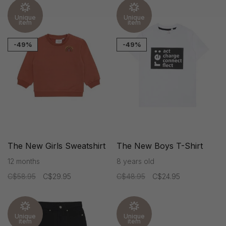
Unique
Unique
item
item
-49%
-49%
The New Girls Sweatshirt
The New Boys T-Shirt
12 months
8 years old
C$58.95
C$29.95
C$48.95
C$24.95
Unique
Unique
item
item