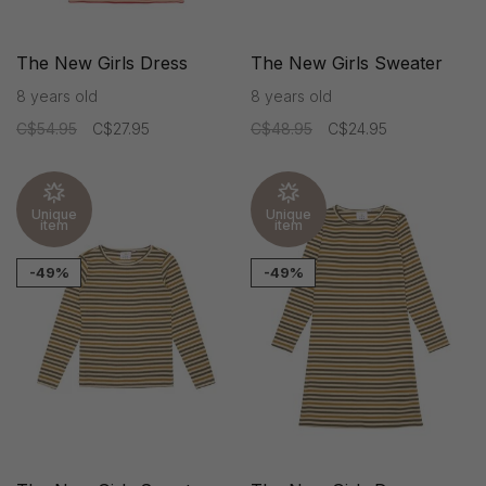
The New Girls Dress
The New Girls Sweater
8 years old
8 years old
C$54.95
C$27.95
C$48.95
C$24.95
Unique
Unique
item
item
-49%
-49%