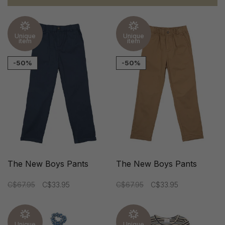
Unique
Unique
item
item
-50%
-50%
The New Boys Pants
The New Boys Pants
C$67.95
C$33.95
C$67.95
C$33.95
Unique
Unique