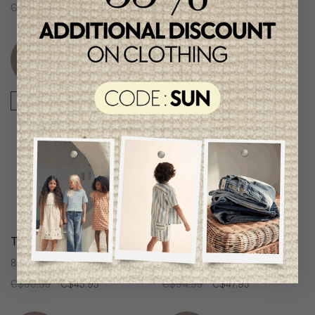
C$74.95
C$37.95
C$89.95
C$44.95
Unique
Unique
item
item
-49%
-49%
The New Boys Overshirt
The New Boys Sweater
8 years old
8 years old
C$90.95
C$45.95
C$94.95
C$47.95