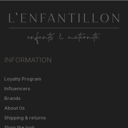
INFORMATION
Loyalty Program
Influencers
Brands
About Us
Shipping & returns
Shop the look