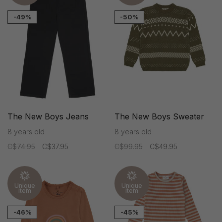
-49%
-50%
The New Boys Jeans
The New Boys Sweater
8 years old
8 years old
C$74.95
C$37.95
C$99.95
C$49.95
Unique
Unique
item
item
-46%
-45%