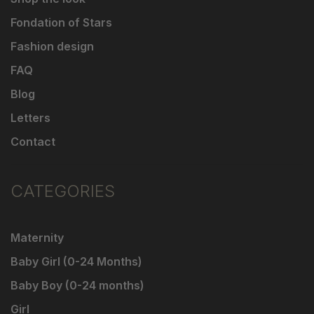
Fondation of Stars
Fashion design
FAQ
Blog
Letters
Contact
CATEGORIES
Maternity
Baby Girl (0-24 Months)
Baby Boy (0-24 months)
Girl