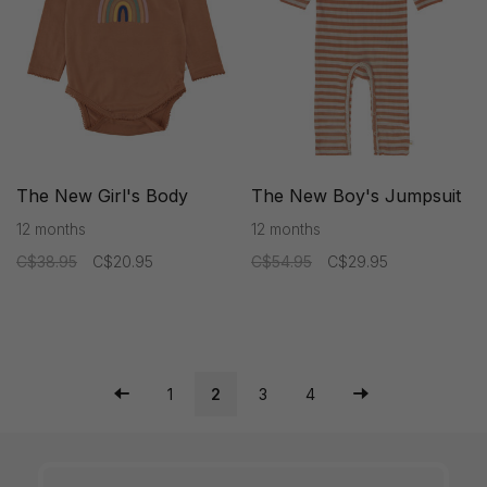
The New Girl's Body
The New Boy's Jumpsuit
12 months
12 months
C$38.95
C$20.95
C$54.95
C$29.95
1
2
3
4