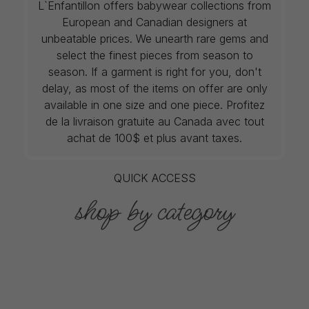
L`Enfantillon offers babywear collections from
European and Canadian designers at
unbeatable prices. We unearth rare gems and
select the finest pieces from season to
season. If a garment is right for you, don't
delay, as most of the items on offer are only
available in one size and one piece. Profitez
de la livraison gratuite au Canada avec tout
achat de 100$ et plus avant taxes.
QUICK ACCESS
shop by category