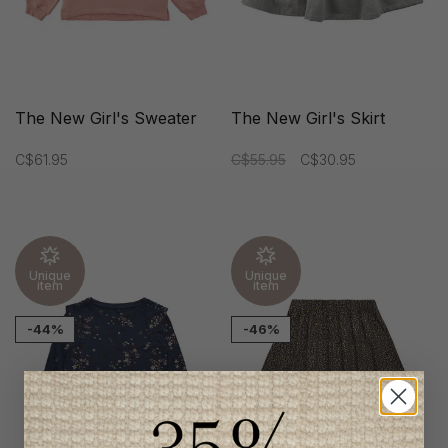
The New Girl's Sweater
The New Girl's Skirt
C$61.95
C$55.95
C$30.95
Unique
Unique
item
item
-44%
-46%