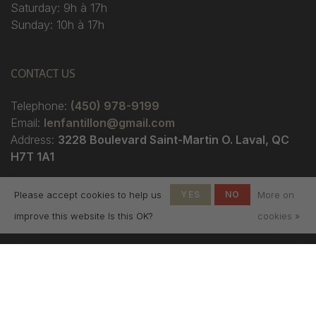
Saturday: 9h à 17h
Sunday: 10h à 17h
CONTACT US
Telephone:
(450) 978-9199
Email:
lenfantillon@gmail.com
Address:
3228 Boulevard Saint-Martin O. Laval, QC
H7T 1A1
Please accept cookies to help us
YES
NO
More on
improve this website Is this OK?
cookies »
© Copyright 2026 Boutique
L'Enfantillon
-
L'Enfantillon
scores a
4.7
/
5
out