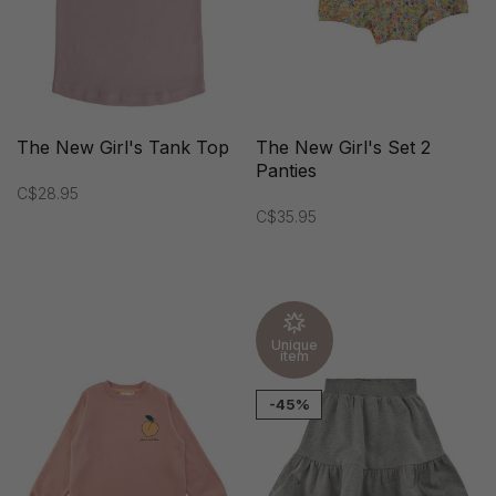
The New Girl's Tank Top
The New Girl's Set 2
Panties
C$28.95
C$35.95
Unique
item
-45%