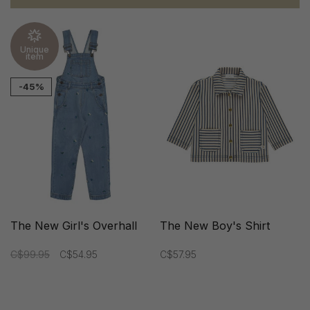
Unique
item
-45%
The New Girl's Overhall
The New Boy's Shirt
C$99.95
C$54.95
C$57.95