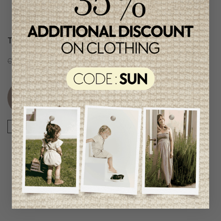
The New Girl's Sweater
The New Girl's Skirt
C$53.95
C$29.95
C$58.95
C$31.95
Unique
Unique
item
item
-45%
-45%