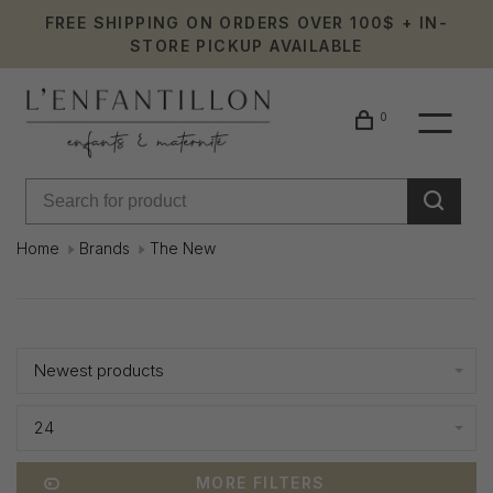
FREE SHIPPING ON ORDERS OVER 100$ + IN-
STORE PICKUP AVAILABLE
0
Home
Brands
The New
The
Showing 49 - 72 of 90
New
Newest products
24
MORE FILTERS