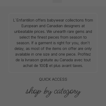
L`Enfantillon offers babywear collections from
European and Canadian designers at
unbeatable prices. We unearth rare gems and
select the finest pieces from season to
season. If a garment is right for you, don't
delay, as most of the items on offer are only
available in one size and one piece. Profitez
de la livraison gratuite au Canada avec tout
achat de 100$ et plus avant taxes.
QUICK ACCESS
shop by category