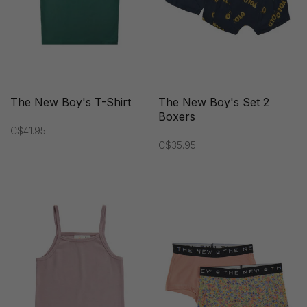
The New Boy's T-Shirt
The New Boy's Set 2
Boxers
C$41.95
C$35.95