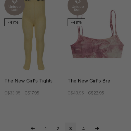
Unique
Unique
item
item
-47%
-48%
The New Girl's Tights
The New Girl's Bra
C$33.95
C$17.95
C$43.95
C$22.95
1
2
3
4