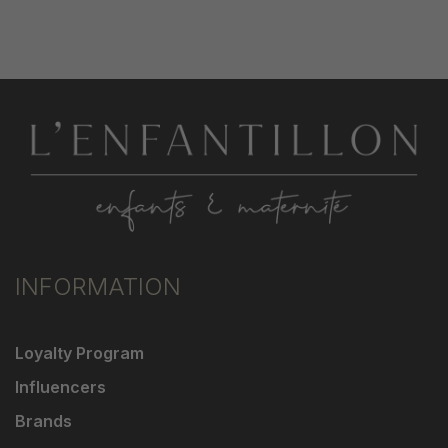
INFORMATION
Loyalty Program
Influencers
Brands