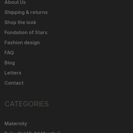
About Us
Shipping & returns
Shop the look
Fondation of Stars
Fashion design
FAQ
Blog
Letters
Contact
CATEGORIES
Maternity