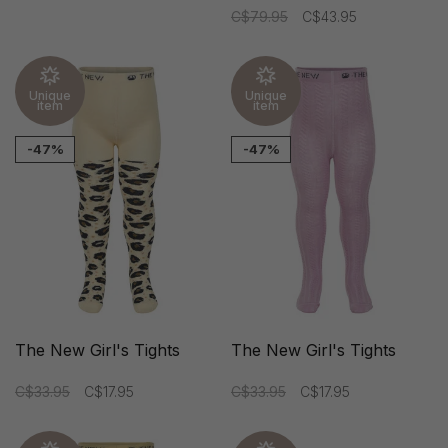
C$79.95
C$43.95
Unique
Unique
item
item
-47%
-47%
The New Girl's Tights
The New Girl's Tights
C$33.95
C$17.95
C$33.95
C$17.95