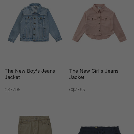
The New Boy's Jeans
The New Girl's Jeans
Jacket
Jacket
C$77.95
C$77.95