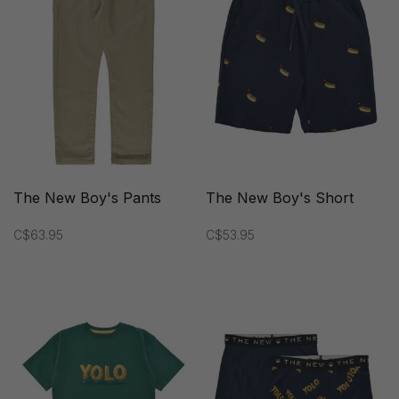
The New Boy's Pants
The New Boy's Short
C$63.95
C$53.95