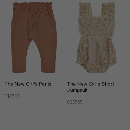
The New Girl's Pants
The New Girl's Short
Jumpsuit
C$37.95
C$57.95