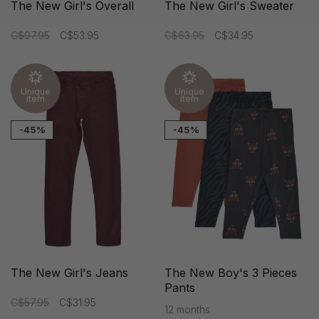
The New Girl's Overall
The New Girl's Sweater
C$97.95
C$53.95
C$63.95
C$34.95
Unique
Unique
item
item
-45%
-45%
The New Girl's Jeans
The New Boy's 3 Pieces
Pants
C$57.95
C$31.95
12 months