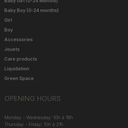
Baby Girl (0-24 Months)
Baby Boy (0-24 months)
Girl
Boy
Accessories
Jouets
Care products
Liquidation
Green Space
OPENING HOURS
Monday - Wednesday: 10h à 18h
Thursday - Friday: 10h à 21h