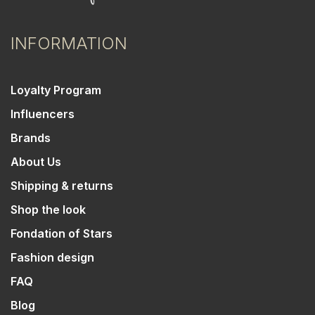
INFORMATION
Loyalty Program
Influencers
Brands
About Us
Shipping & returns
Shop the look
Fondation of Stars
Fashion design
FAQ
Blog