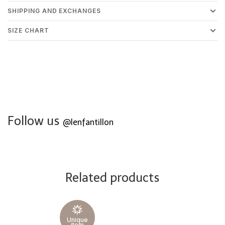
SHIPPING AND EXCHANGES
SIZE CHART
Follow us
@lenfantillon
Related products
Unique
item