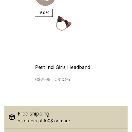
-50%
Petit Indi Girls Headband
C$21.95
C$10.95
Free shipping
on orders of 100$ or more