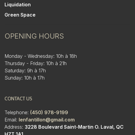
Liquidation
Green Space
OPENING HOURS
Monday - Wednesday: 10h à 18h
Thursday - Friday: 10h à 21h
Saturday: 9h à 17h
Sunday: 10h à 17h
CONTACT US
Telephone:
(450) 978-9199
Email:
lenfantillon@gmail.com
Address:
3228 Boulevard Saint-Martin O. Laval, QC
H7T 1A1