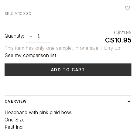
•
•
•
•
•
SKU:
A.109.30
C$21.95
Quantity:
-
+
C$10.95
This item has only one sample, in one size. Hurry up!
See my comparison list
ADD TO CART
Delivery time: 3-5 days
OVERVIEW
Headband with pink plaid bow.
One Size
Petit Indi