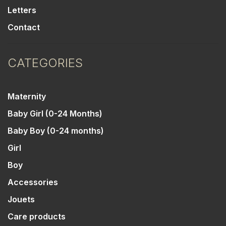
Letters
Contact
CATEGORIES
Maternity
Baby Girl (0-24 Months)
Baby Boy (0-24 months)
Girl
Boy
Accessories
Jouets
Care products