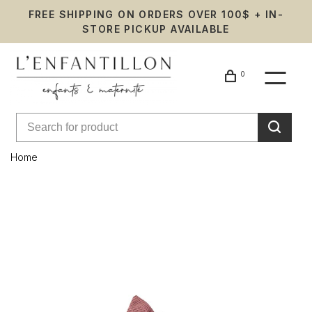
FREE SHIPPING ON ORDERS OVER 100$ + IN-
STORE PICKUP AVAILABLE
0
Home