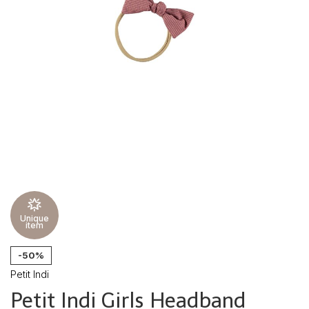
Unique
item
-50%
Petit Indi
Petit Indi Girls Headband