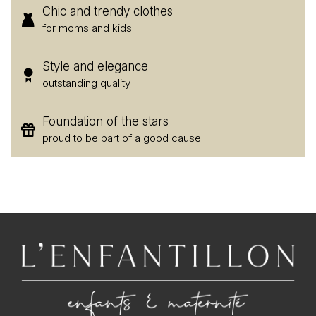
Chic and trendy clothes
for moms and kids
Style and elegance
outstanding quality
Foundation of the stars
proud to be part of a good cause