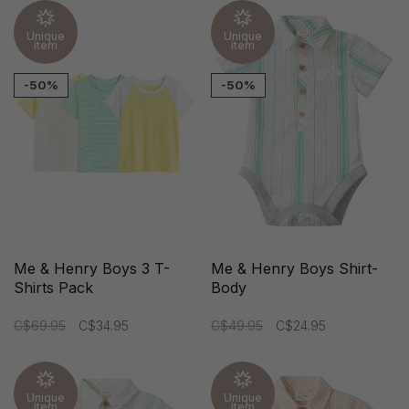
Unique
Unique
item
item
-50%
-50%
Me & Henry Boys 3 T-
Me & Henry Boys Shirt-
Shirts Pack
Body
C$69.95
C$34.95
C$49.95
C$24.95
Unique
Unique
item
item