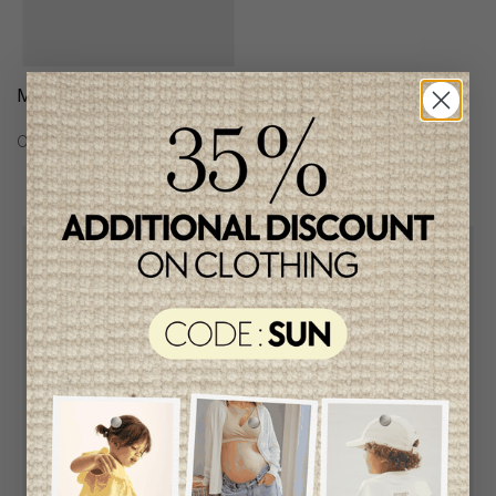
Mayoral Boys Cardigan
Mayoral Boys Jacket
C$39.95
C$88.95