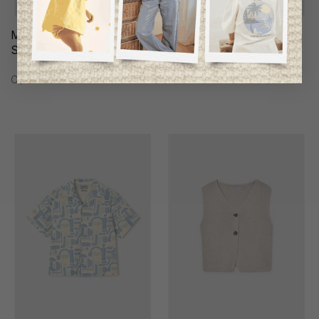
Mayoral Girls Short-
Mayoral Boys Sweater
Sleeves Top
C$59.95
C$39.95