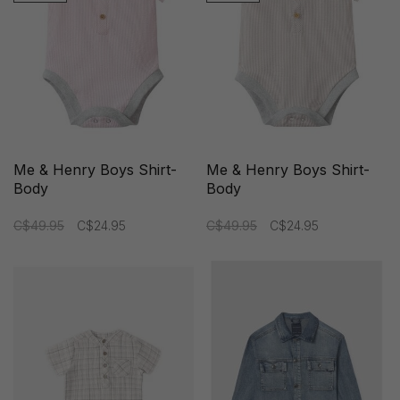
Me & Henry Boys Shirt-
Me & Henry Boys Shirt-
Body
Body
C$49.95
C$24.95
C$49.95
C$24.95