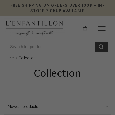
FREE SHIPPING ON ORDERS OVER 100$ + IN-
STORE PICKUP AVAILABLE
0
Home
Collection
Collection
Showing 1 - 24 of 1656
Newest products