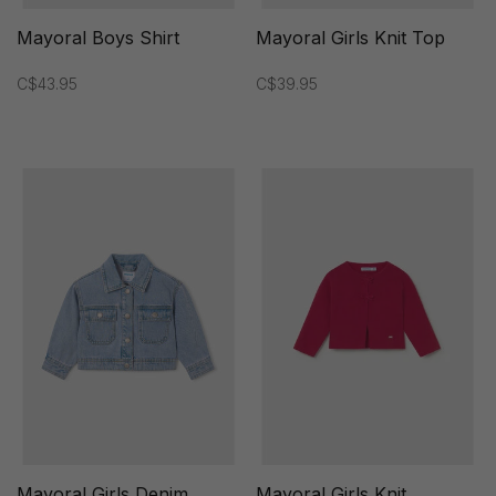
Mayoral Boys Shirt
Mayoral Girls Knit Top
C$43.95
C$39.95
Mayoral Girls Denim
Mayoral Girls Knit