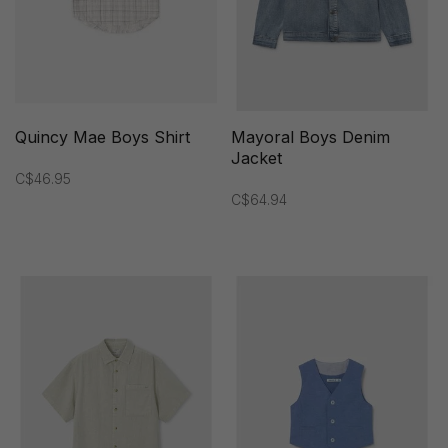
Quincy Mae Boys Shirt
Mayoral Boys Denim
Jacket
C$46.95
C$64.94