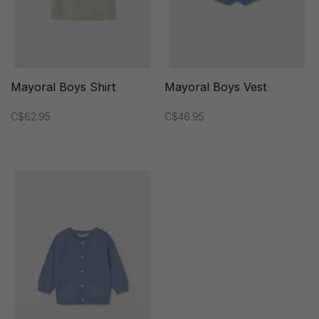
Mayoral Boys Shirt
Mayoral Boys Vest
C$62.95
C$46.95