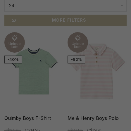
24
MORE FILTERS
Unique
Unique
item
item
-40%
-52%
Quimby Boys T-Shirt
Me & Henry Boys Polo
C$24.95
C$14.95
C$41.95
C$19.95