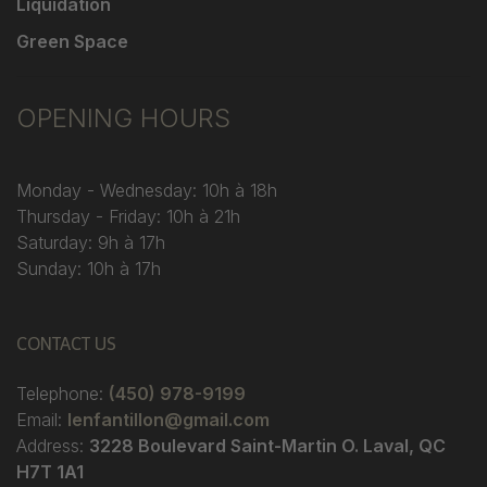
Liquidation
Green Space
OPENING HOURS
Monday - Wednesday: 10h à 18h
Thursday - Friday: 10h à 21h
Saturday: 9h à 17h
Sunday: 10h à 17h
CONTACT US
Telephone:
(450) 978-9199
Email:
lenfantillon@gmail.com
Address:
3228 Boulevard Saint-Martin O. Laval, QC
H7T 1A1