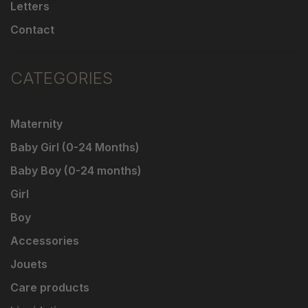
Letters
Contact
CATEGORIES
Maternity
Baby Girl (0-24 Months)
Baby Boy (0-24 months)
Girl
Boy
Accessories
Jouets
Care products