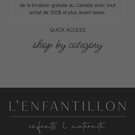
de la livraison gratuite au Canada avec tout
achat de 100$ et plus avant taxes.
QUICK ACCESS
shop by category