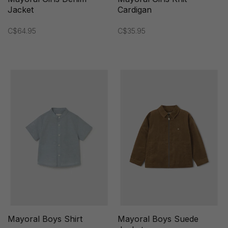
Jacket
Cardigan
C$64.95
C$35.95
Mayoral Boys Shirt
Mayoral Boys Suede