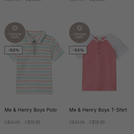
Unique
Unique
item
item
-52%
-52%
Me & Henry Boys Polo
Me & Henry Boys T-Shirt
C$41.95
C$19.95
C$41.95
C$19.95