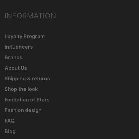
INFORMATION
Loyalty Program
Influencers
Brands
About Us
Shipping & returns
Shop the look
Fondation of Stars
Fashion design
FAQ
Blog