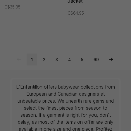
Jacket
C$35.95
C$64.95
1
2
3
4
5
69
L`Enfantillon offers babywear collections from
European and Canadian designers at
unbeatable prices. We unearth rare gems and
select the finest pieces from season to
season. If a garment is right for you, don't
delay, as most of the items on offer are only
available in one size and one piece. Profitez