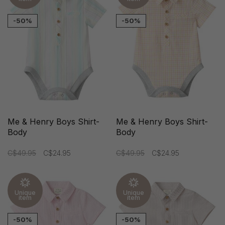
-50%
-50%
Me & Henry Boys Shirt-
Me & Henry Boys Shirt-
Body
Body
C$49.95
C$24.95
C$49.95
C$24.95
Unique
Unique
item
item
-50%
-50%